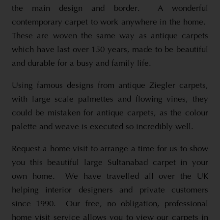
the main design and border. A wonderful
contemporary carpet to work anywhere in the home.
These are woven the same way as antique carpets
which have last over 150 years, made to be beautiful
and durable for a busy and family life.
Using famous designs from antique Ziegler carpets,
with large scale palmettes and flowing vines, they
could be mistaken for antique carpets, as the colour
palette and weave is executed so incredibly well.
Request a home visit to arrange a time for us to show
you this beautiful large Sultanabad carpet in your
own home. We have travelled all over the UK
helping interior designers and private customers
since 1990. Our free, no obligation, professional
home visit service allows you to view our carpets in