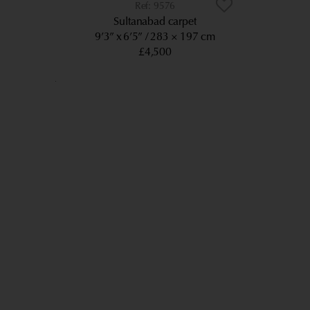
9576
Sultanabad carpet
9’3” x 6’5”
283 × 197 cm
£4,500