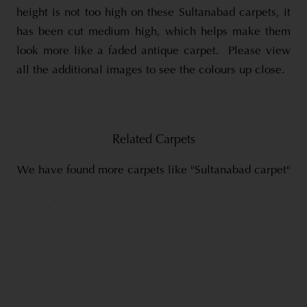
height is not too high on these Sultanabad carpets, it
has been cut medium high, which helps make them
look more like a faded antique carpet. Please view
all the additional images to see the colours up close.
Related Carpets
We have found more carpets like "Sultanabad carpet"