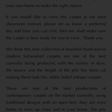
your own home to make the right choice.
If you would like to view this carpet at our barn
showroom instead, please let us know a preferred
day and time you can visit, then we shall make sure
the carpet is here ready for you to view. Thank you.
We think this new collection of beautiful hand-woven
modern Sultanabad carpets are one of the best
currently being produced, with the variety of dyes,
the weave and the height of the pile has been cut
making them look like subtle faded antique carpets.
These are one of the best productions of
contemporary carpets on the market currently, using
traditional designs with an open feel, they are even
better to view up close and in your home. The pile