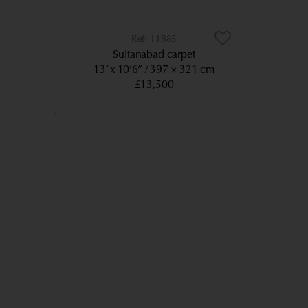
11885
Sultanabad carpet
13’ x 10’6”
397 × 321 cm
£13,500