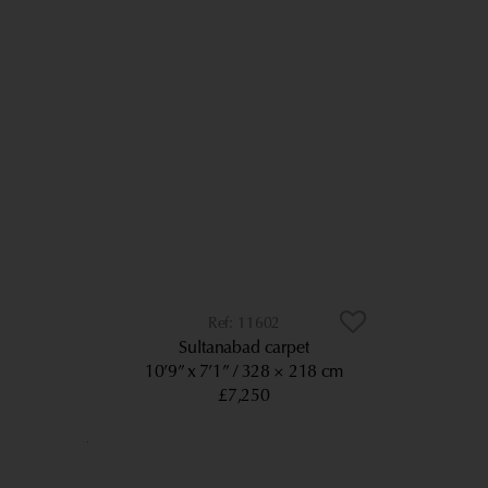
11602
Sultanabad carpet
10’9” x 7’1”
328 × 218 cm
£7,250