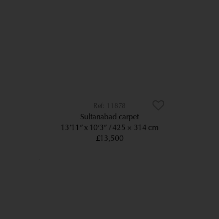
11878
Sultanabad carpet
13’11” x 10’3”
425 × 314 cm
£13,500