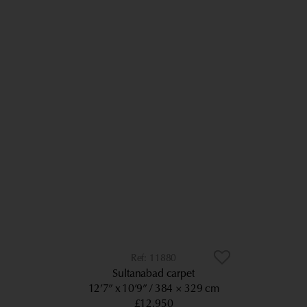
11880
Sultanabad carpet
12’7” x 10’9”
384 × 329 cm
£12,950