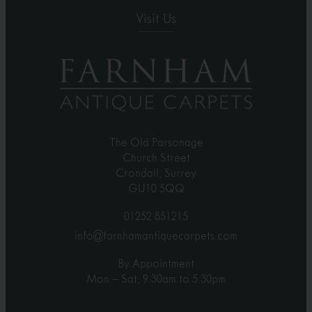
Visit Us
The Old Parsonage
Church Street
Crondall, Surrey
GU10 5QQ
01252 851215
info@farnhamantiquecarpets.com
By Appointment
Mon – Sat, 9.30am to 5.30pm