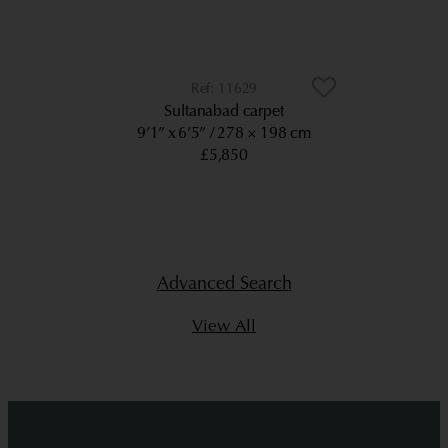
11629
Sultanabad carpet
9’1” x 6’5”
278 × 198 cm
£5,850
Advanced Search
View All