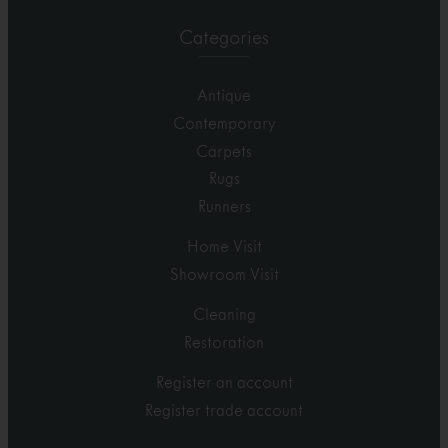
Categories
Antique
Contemporary
Carpets
Rugs
Runners
Home Visit
Showroom Visit
Cleaning
Restoration
Register an account
Register trade account