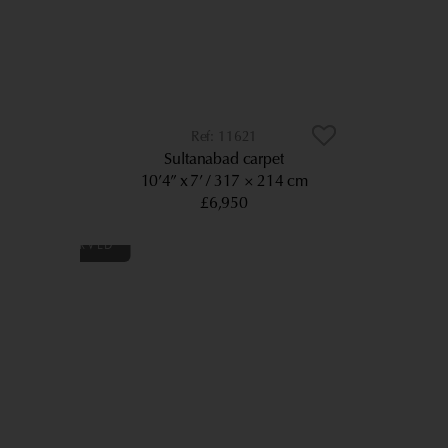
11621
Sultanabad carpet
10’4” x 7’
317 × 214 cm
£6,950