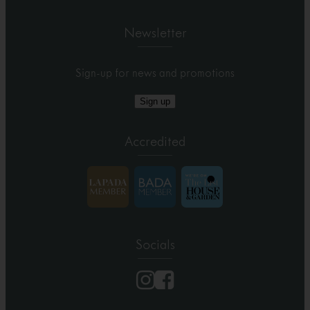
Newsletter
Sign-up for news and promotions
Sign up
Accredited
Socials