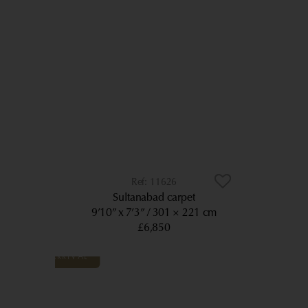
11626
Sultanabad carpet
9’10” x 7’3”
301 × 221 cm
£6,850