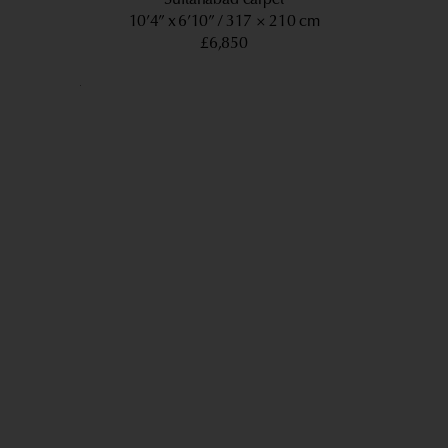
10’4” x 6’10”
317 × 210 cm
£6,850