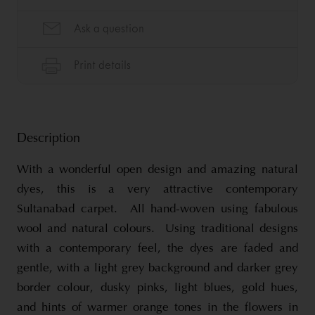
Description
With a wonderful open design and amazing natural
dyes, this is a very attractive contemporary
Sultanabad carpet. All hand-woven using fabulous
wool and natural colours. Using traditional designs
with a contemporary feel, the dyes are faded and
gentle, with a light grey background and darker grey
border colour, dusky pinks, light blues, gold hues,
and hints of warmer orange tones in the flowers in