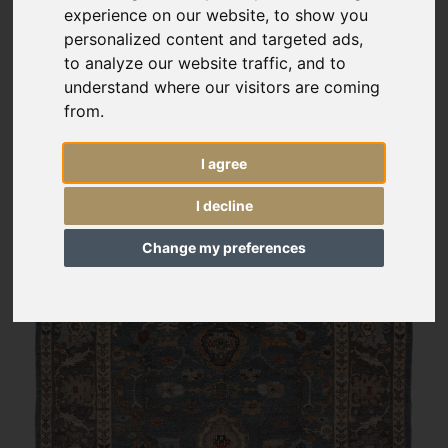
experience on our website, to show you
personalized content and targeted ads,
to analyze our website traffic, and to
understand where our visitors are coming
from.
I agree
I decline
Change my preferences