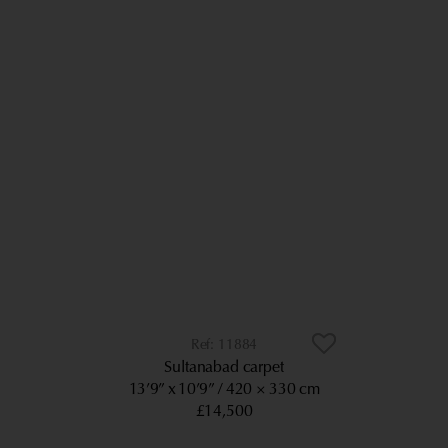
11884
Sultanabad carpet
13’9” x 10’9”
420 × 330 cm
£14,500