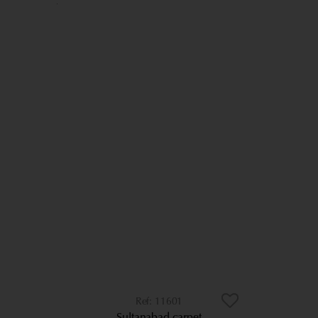
11601
Sultanabad carpet