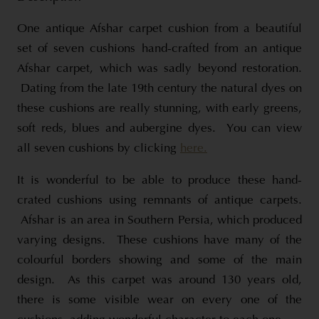
One antique Afshar carpet cushion from a beautiful
set of seven cushions hand-crafted from an antique
Afshar carpet, which was sadly beyond restoration.
Dating from the late 19th century the natural dyes on
these cushions are really stunning, with early greens,
soft reds, blues and aubergine dyes. You can view
all seven cushions by clicking
here.
It is wonderful to be able to produce these hand-
crated cushions using remnants of antique carpets.
Afshar is an area in Southern Persia, which produced
varying designs. These cushions have many of the
colourful borders showing and some of the main
design. As this carpet was around 130 years old,
there is some visible wear on every one of the