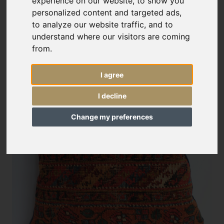
experience on our website, to show you
personalized content and targeted ads,
to analyze our website traffic, and to
understand where our visitors are coming
from.
I agree
I decline
Change my preferences