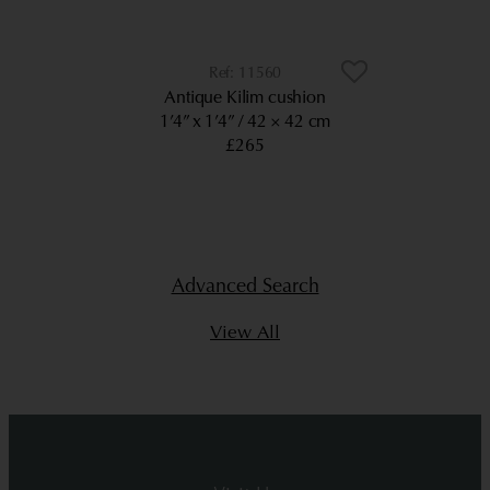
11560
Antique Kilim cushion
1’4” x 1’4”
42 × 42 cm
£265
Advanced Search
View All