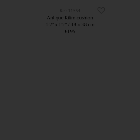
11554
Antique Kilim cushion
1’2” x 1’2”
38 × 38 cm
£195