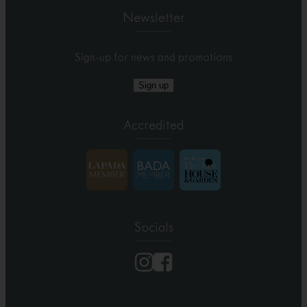
Newsletter
Sign-up for news and promotions
Sign up
Accredited
Socials