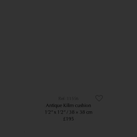
11556
Antique Kilim cushion
1’2” x 1’2”
38 × 38 cm
£195