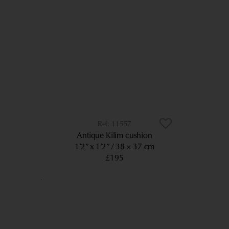
11557
Antique Kilim cushion
1’2” x 1’2”
38 × 37 cm
£195