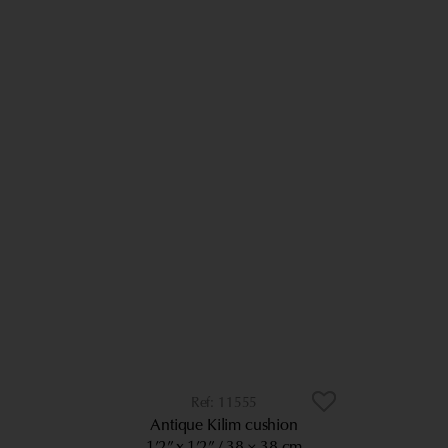
11555
Antique Kilim cushion
1’2” x 1’2”
38 × 38 cm