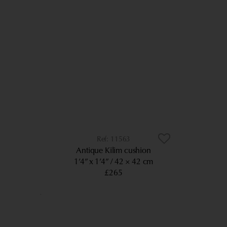
11563
Antique Kilim cushion
1’4” x 1’4”
42 × 42 cm
£265