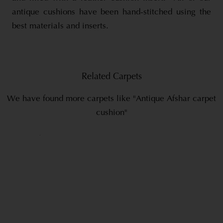
antique cushions have been hand-stitched using the
best materials and inserts.
Related Carpets
We have found more carpets like "Antique Afshar carpet
cushion"