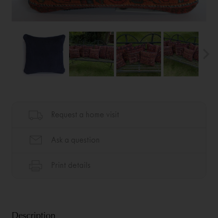
Description