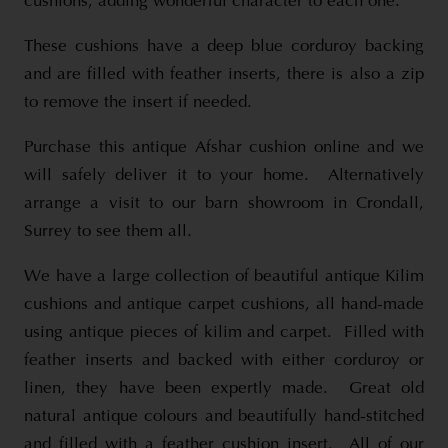
cushions, adding wonderful character to each one.
These cushions have a deep blue corduroy backing
and are filled with feather inserts, there is also a zip
to remove the insert if needed.
Purchase this antique Afshar cushion online and we
will safely deliver it to your home. Alternatively
arrange a visit to our barn showroom in Crondall,
Surrey to see them all.
We have a large collection of beautiful antique Kilim
cushions and antique carpet cushions, all hand-made
using antique pieces of kilim and carpet. Filled with
feather inserts and backed with either corduroy or
linen, they have been expertly made. Great old
natural antique colours and beautifully hand-stitched
and filled with a feather cushion insert. All of our