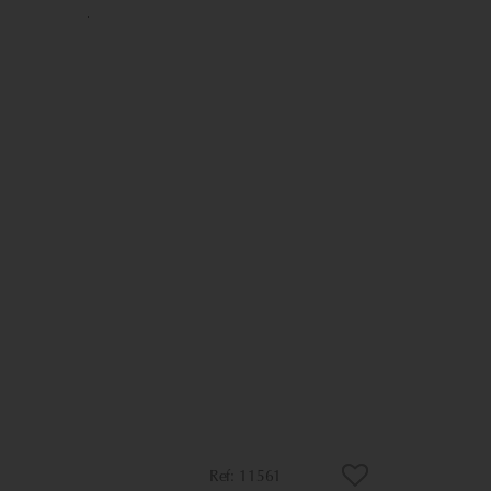
11561