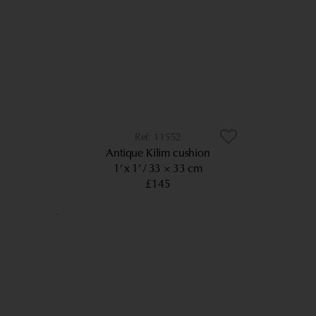
11552
Antique Kilim cushion
1’ x 1’
33 × 33 cm
£145