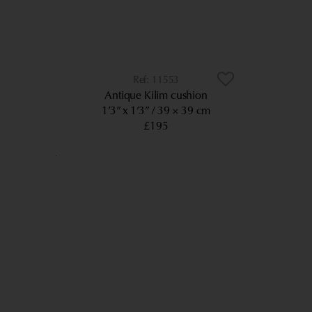
11553
Antique Kilim cushion
1’3” x 1’3”
39 × 39 cm
£195