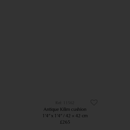
11562
Antique Kilim cushion
1’4” x 1’4”
42 × 42 cm
£265