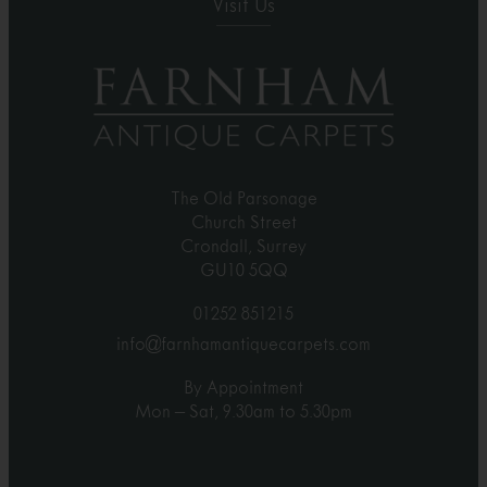
Visit Us
The Old Parsonage
Church Street
Crondall, Surrey
GU10 5QQ
01252 851215
info@farnhamantiquecarpets.com
By Appointment
Mon – Sat, 9.30am to 5.30pm