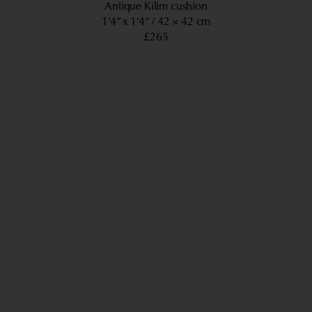
Antique Kilim cushion
1’4” x 1’4”
42 × 42 cm
£265