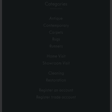
Categories
Antique
Contemporary
Carpets
Rugs
Runners
Home Visit
Showroom Visit
Cleaning
Restoration
Register an account
Register trade account