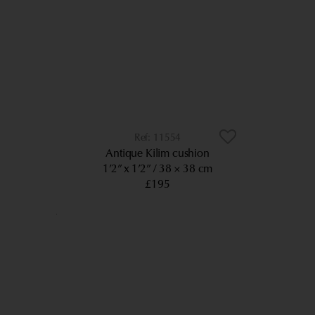
11554
Antique Kilim cushion
1’2” x 1’2”
38 × 38 cm
£195