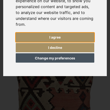
experience on our website, to show you
personalized content and targeted ads,
to analyze our website traffic, and to
understand where our visitors are coming
from.
I agree
I decline
Change my preferences