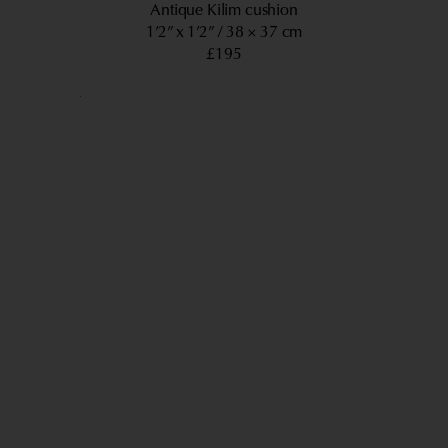
Antique Kilim cushion
1’2” x 1’2”
38 × 37 cm
£195