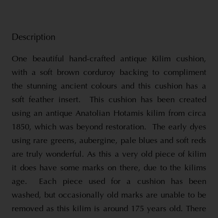
Description
One beautiful hand-crafted antique Kilim cushion,
with a soft brown corduroy backing to compliment
the stunning ancient colours and this cushion has a
soft feather insert. This cushion has been created
using an antique Anatolian Hotamis kilim from circa
1850, which was beyond restoration. The early dyes
using rare greens, aubergine, pale blues and soft reds
are truly wonderful. As this a very old piece of kilim
it does have some marks on there, due to the kilims
age. Each piece used for a cushion has been
washed, but occasionally old marks are unable to be
removed as this kilim is around 175 years old. There