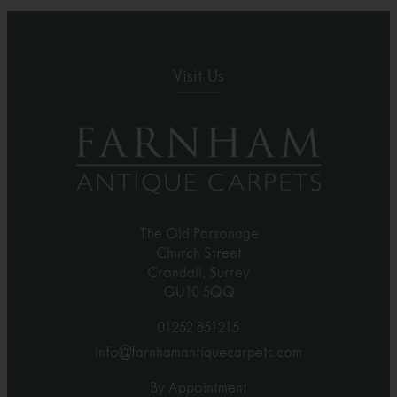
Visit Us
The Old Parsonage
Church Street
Crondall, Surrey
GU10 5QQ
01252 851215
info@farnhamantiquecarpets.com
By Appointment