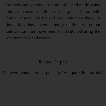
cushions and carpet cushions, all hand-made using
antique pieces of kilim and carpet. Filled with
feather inserts and backed with either corduroy or
linen, they have been expertly made. All of our
antique cushions have been hand-stitched using the
best materials and inserts.
Related Carpets
We have found more carpets like "Antique Kilim cushion"