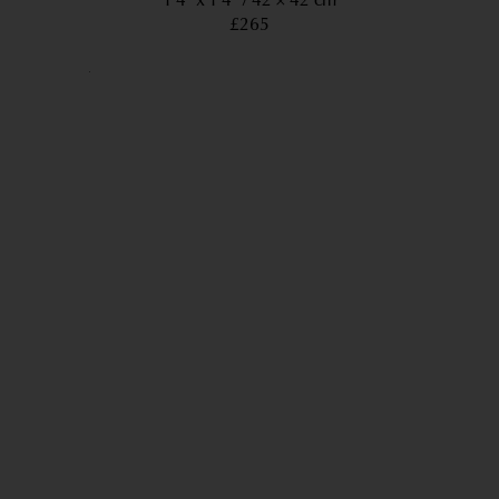
1’4” x 1’4”
42 × 42 cm
£265