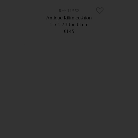
11552
Antique Kilim cushion
1’ x 1’
33 × 33 cm
£145