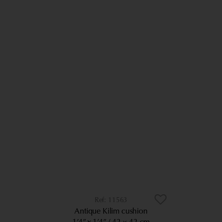
11563
Antique Kilim cushion