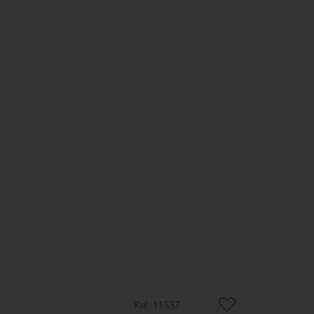
11557