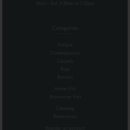
Mon – Sat, 9.30am to 5.30pm
Categories
Antique
Contemporary
Carpets
Rugs
Runners
Home Visit
Showroom Visit
Cleaning
Restoration
Register an account