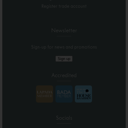
Register trade account
Newsletter
Sign-up for news and promotions
Sign up
Accredited
Socials