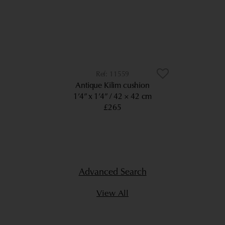
11559
Antique Kilim cushion
1’4” x 1’4”
42 × 42 cm
£265
Advanced Search
View All