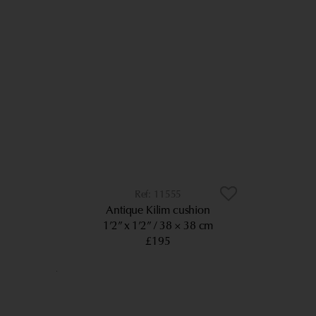
11555
Antique Kilim cushion
1’2” x 1’2”
38 × 38 cm
£195