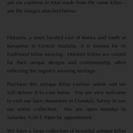
are six cushions in total made from the same kilim –
see the images attached below.
Hotamis, a town located east of Konya and south of
Karapinar in Central Anatolia, it is famous for its
traditional kilim weaving. Hotamis kilims are valued
for their unique designs and craftsmanship, often
reflecting the region’s weaving heritage.
Purchase this antique Kilim cushion online and we
will deliver it to your home. You are very welcome
to visit our barn showroom in Crondall, Surrey to see
our entire collection. We are open Monday to
Saturday 9.30-5.30pm by appointment.
We have a large collection of beautiful antique Kilim