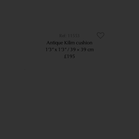
11553
Antique Kilim cushion
1’3” x 1’3”
39 × 39 cm
£195