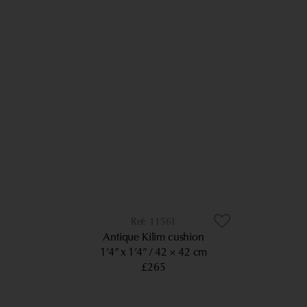
11561
Antique Kilim cushion
1’4” x 1’4”
42 × 42 cm
£265