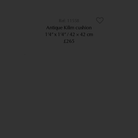
11558
Antique Kilim cushion
1’4” x 1’4”
42 × 42 cm
£265