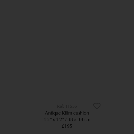
11556
Antique Kilim cushion
1’2” x 1’2”
38 × 38 cm
£195