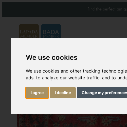
Find the perfect anti
We use cookies
Carpets & Rugs
Services
We use cookies and other tracking technologi
ads, to analyze our website traffic, and to un
I agree
I decline
Change my preference