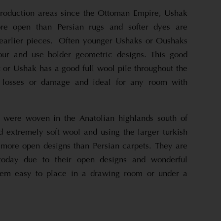
production areas since the Ottoman Empire, Ushak
re open than Persian rugs and softer dyes are
earlier pieces. Often younger Ushaks or Oushaks
lour and use bolder geometric designs. This good
 or Ushak has a good full wool pile throughout the
t losses or damage and ideal for any room with
 were woven in the Anatolian highlands south of
d extremely soft wool and using the larger turkish
ore open designs than Persian carpets. They are
 today due to their open designs and wonderful
hem easy to place in a drawing room or under a