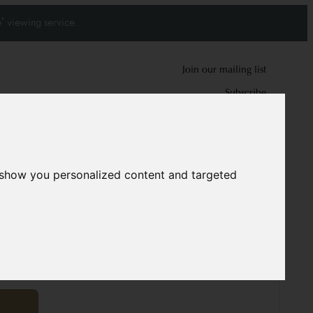
' viewing service.
Join our mailing list
Subscribe
0
0
 show you personalized content and targeted
rpet
9653
00 cm