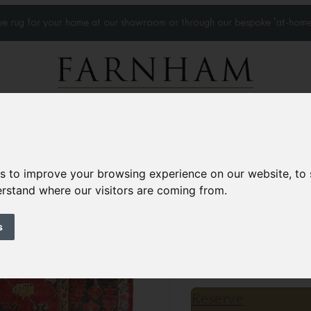
que rug for your home at our showroom or through our bespoke 'at-home
Home Visits
Who we work with
Portfolio
News
es to improve your browsing experience on our website, to
derstand where our visitors are coming from.
Antique Ushak ca
Circa 1900
s
13’10” x 9’10”
424 × 3
£26,000