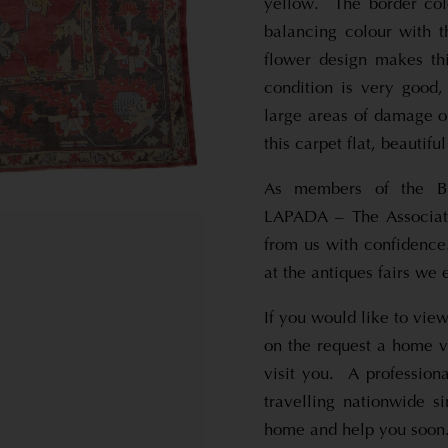
yellow. The border colo
balancing colour with t
flower design makes th
condition is very good,
large areas of damage o
this carpet flat, beautifu
As members of the Br
LAPADA – The Associati
from us with confidence.
at the antiques fairs we e
If you would like to view
on the request a home vi
visit you. A profession
travelling nationwide s
home and help you soon