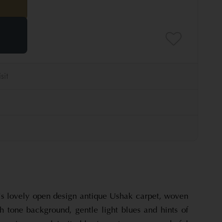
his lovely open design antique Ushak carpet, woven
sh tone background, gentle light blues and hints of