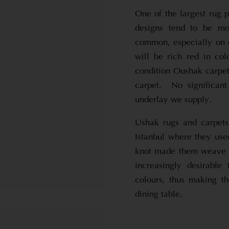
One of the largest rug 
designs tend to be mo
common, especially on 
will be rich red in co
condition Oushak carpet
carpet. No significan
underlay we supply.
Ushak rugs and carpets
Istanbul where they use
knot made them weave m
increasingly desirable
colours, thus making t
dining table.