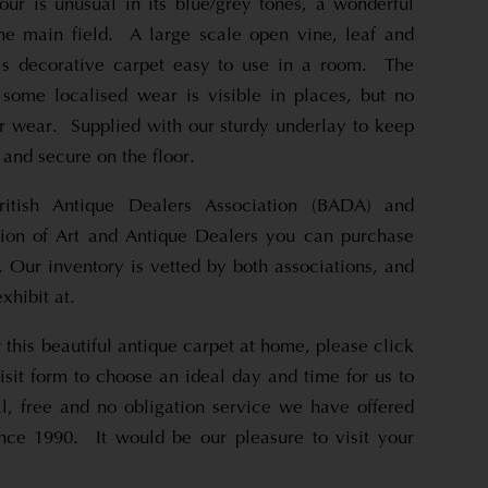
ur is unusual in its blue/grey tones, a wonderful
he main field. A large scale open vine, leaf and
is decorative carpet easy to use in a room. The
 some localised wear is visible in places, but no
r wear. Supplied with our sturdy underlay to keep
l and secure on the floor.
itish Antique Dealers Association (BADA) and
on of Art and Antique Dealers you can purchase
 Our inventory is vetted by both associations, and
xhibit at.
 this beautiful antique carpet at home, please click
sit form to choose an ideal day and time for us to
al, free and no obligation service we have offered
ince 1990. It would be our pleasure to visit your
.