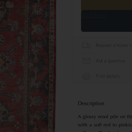
Description
A glossy wool pile on t
with a soft red to pinki