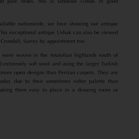
nd pale blues, this is fabulous Ushak in good
ailable nationwide, we love showing our antique
.This exceptional antique Ushak can also be viewed
Crondall, Surrey by appointment too.
 were woven in the Anatolian highlands south of
d extremely soft wool and using the larger Turkish
ore open designs than Persian carpets. They are
today due to their sometimes softer palette than
making them easy to place in a drawing room or