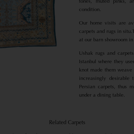
tones, muted pinks, a
condition.
Our home visits are av
carpets and rugs in situ
at our barn showroom in 
Ushak rugs and carpets
Istanbul where they use
knot made them weave m
increasingly desirable 
Persian carpets, thus 
under a dining table.
Related Carpets