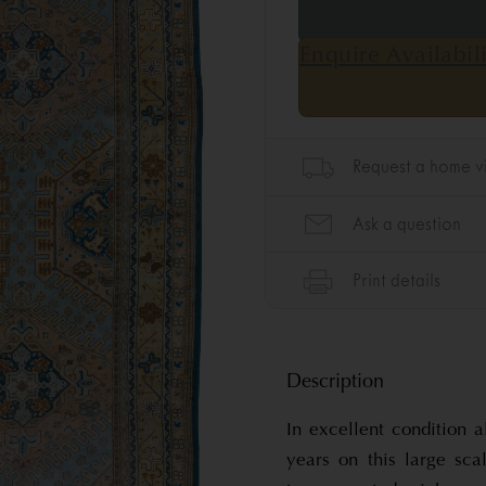
Description
In excellent condition 
years on this large sca