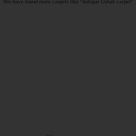
We have found more carpets like "Antique Ushak carpet"