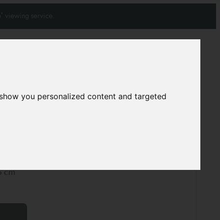
' viewing service.
Join our mailing list
Subscribe
 show you personalized content and targeted
0
0
rpet
12127
5 cm