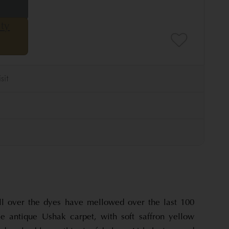
all over the dyes have mellowed over the last 100
le antique Ushak carpet, with soft saffron yellow