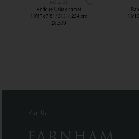
2331
Antique Ushak carpet
Rar
10’3” x 7’8”
313 × 234 cm
18’10
£8,500
Visit Us