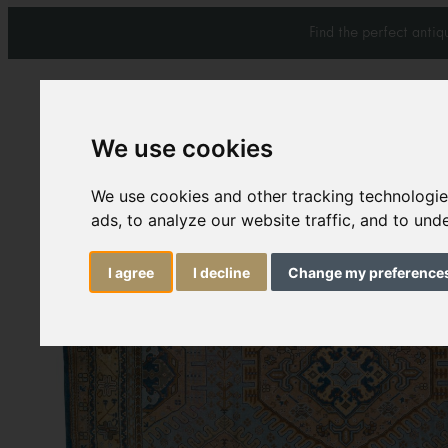
Find the perfect anti
We use cookies
We use cookies and other tracking technologi
Carpets & Rugs
Services
ads, to analyze our website traffic, and to un
I agree
I decline
Change my preference