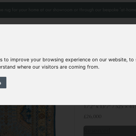
que rug for your home at our showroom or through our bespoke 'at-home
es to improve your browsing experience on our website, to
Home Visits
Who we work with
Portfolio
News
derstand where our visitors are coming from.
s
Antique Ushak ca
Circa 1920
17’2” x 13’7”
525 × 41
£26,000