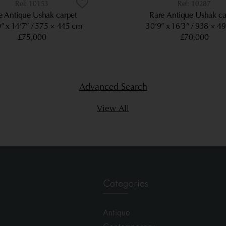
10153
10287
e Antique Ushak carpet
Rare Antique Ushak ca
” x 14’7”
575 × 445 cm
30’9” x 16’3”
938 × 4
£75,000
£70,000
Advanced Search
View All
Categories
Antique