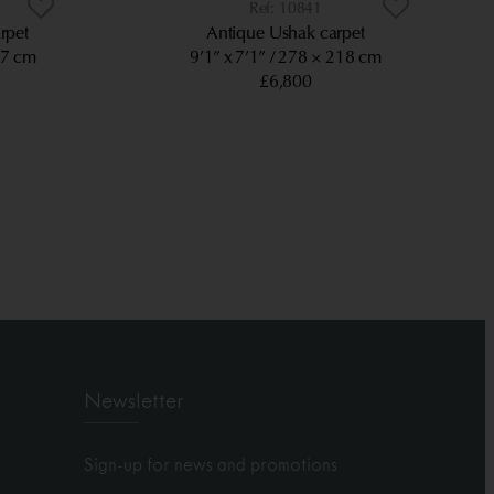
10841
rpet
Antique Ushak carpet
97 cm
9’1” x 7’1”
278 × 218 cm
£6,800
Newsletter
Sign-up for news and promotions