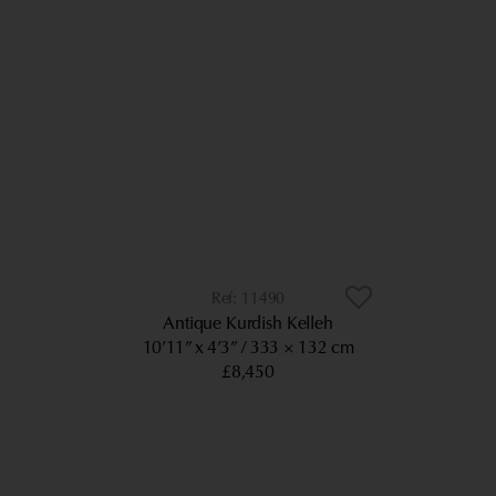
11490
Antique Kurdish Kelleh
10’11” x 4’3”
333 × 132 cm
£8,450