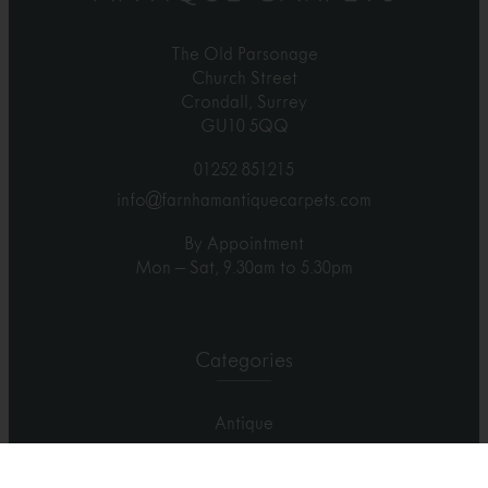
The Old Parsonage
Church Street
Crondall, Surrey
GU10 5QQ
01252 851215
info@farnhamantiquecarpets.com
By Appointment
Mon – Sat, 9.30am to 5.30pm
Categories
Antique
Contemporary
Carpets