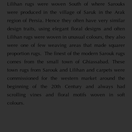
Lilihan rugs were woven South of where Sarouks
were produced in the village of Saruk in the Arak
region of Persia. Hence they often have very similar
design traits, using elegant floral designs and often
Lilihan rugs were woven in unusual colours, they also
were one of few weaving areas that made squarer
proportion rugs. The finest of the modern Sarouk rugs
comes from the small town of Ghiassabad. These
town rugs from Sarouk and Lilihan and carpets were
commissioned for the western market around the
beginning of the 20th Century and always had
scrolling vines and floral motifs woven in soft
colours.