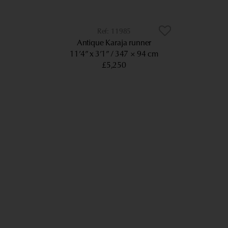
11985
Antique Karaja runner
11’4” x 3’1”
347 × 94 cm
£5,250