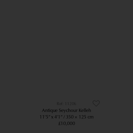
11206
Antique Seychour Kelleh
11’5” x 4’1”
350 × 125 cm
£10,000