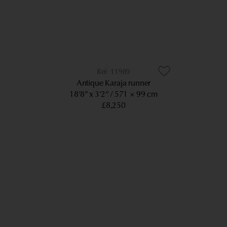
11989
Antique Karaja runner
18’8” x 3’2”
571 × 99 cm
£8,250