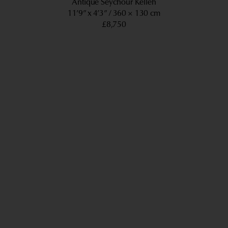
Antique Seychour Kelleh
11’9” x 4’3”
360 × 130 cm
£8,750