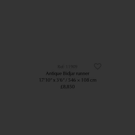
11909
Antique Bidjar runner
17’10” x 3’6”
546 × 108 cm
£8,850