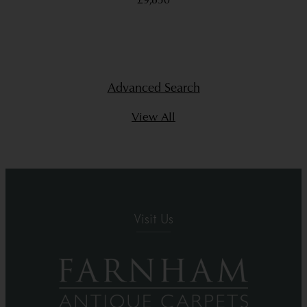
£9,850
Advanced Search
View All
Visit Us