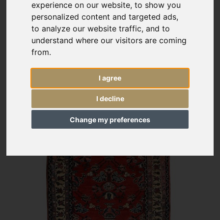
experience on our website, to show you
personalized content and targeted ads,
to analyze our website traffic, and to
understand where our visitors are coming
from.
I agree
I decline
Change my preferences