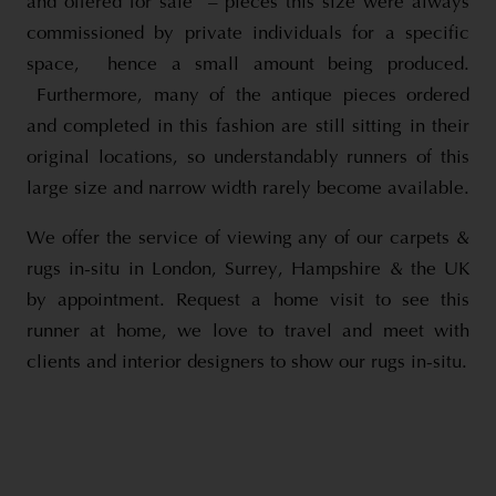
and offered for sale – pieces this size were always
commissioned by private individuals for a specific
space, hence a small amount being produced.
Furthermore, many of the antique pieces ordered
and completed in this fashion are still sitting in their
original locations, so understandably runners of this
large size and narrow width rarely become available.
We offer the service of viewing any of our carpets &
rugs in-situ in London, Surrey, Hampshire & the UK
by appointment. Request a home visit to see this
runner at home, we love to travel and meet with
clients and interior designers to show our rugs in-situ.