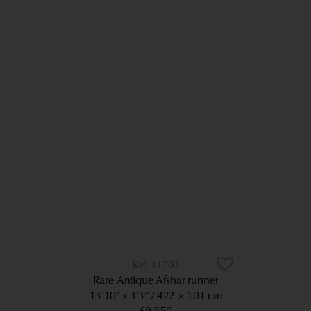
11700
Rare Antique Afshar runner
13’10” x 3’3”
422 × 101 cm