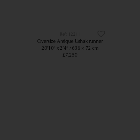
12211
Oversize Antique Ushak runner
20’10” x 2’4”
636 × 72 cm
£7,250