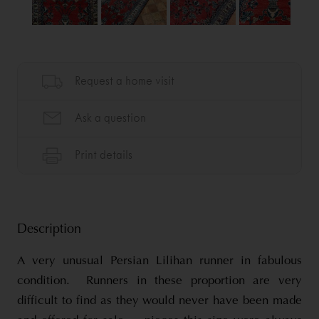
Description
A very unusual Persian Lilihan runner in fabulous
condition. Runners in these proportion are very
difficult to find as they would never have been made