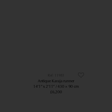
11983
Antique Karaja runner
14’1” x 2’11”
430 × 90 cm
£6,200