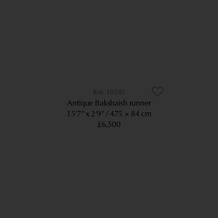
10545
Antique Bakshaish runner
15’7” x 2’9”
475 × 84 cm
£6,500