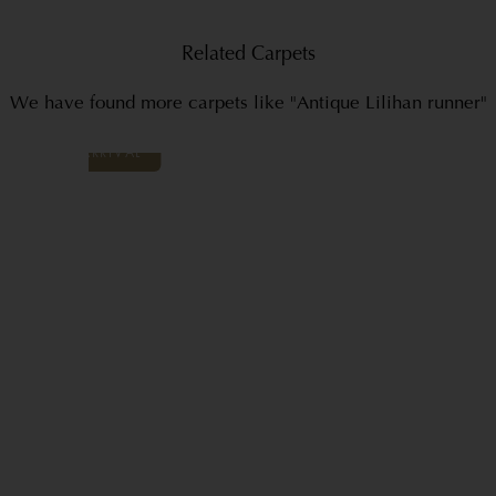
Related Carpets
We have found more carpets like "Antique Lilihan runner"