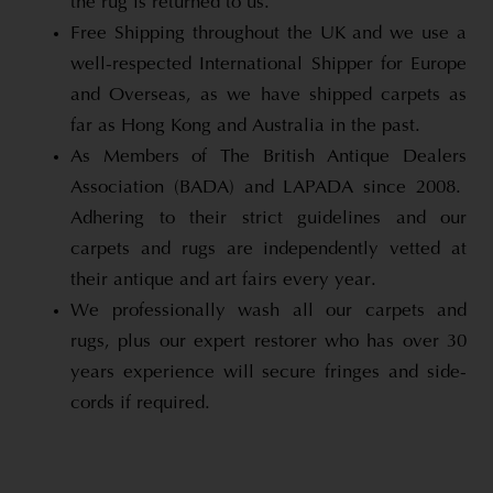
the rug is returned to us.
Free Shipping throughout the UK and we use a
well-respected International Shipper for Europe
and Overseas, as we have shipped carpets as
far as Hong Kong and Australia in the past.
As Members of The British Antique Dealers
Association (BADA) and LAPADA since 2008.
Adhering to their strict guidelines and our
carpets and rugs are independently vetted at
their antique and art fairs every year.
We professionally wash all our carpets and
rugs, plus our expert restorer who has over 30
years experience will secure fringes and side-
cords if required.