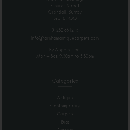
Church Street
Crondall, Surrey
GU10 5QQ
01252 851215
info@farnhamantiquecarpets.com
By Appointment
Mon – Sat, 9.30am to 5.30pm
Categories
Antique
Contemporary
Carpets
Rugs