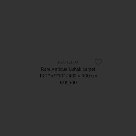
12009
Rare Antique Ushak carpet
13’1” x 9’10”
400 × 300 cm
£28,500