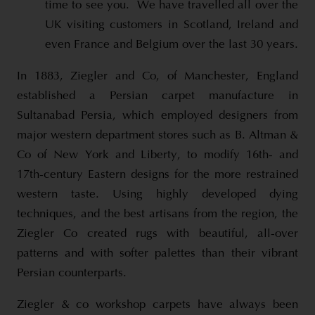
time to see you. We have travelled all over the
UK visiting customers in Scotland, Ireland and
even France and Belgium over the last 30 years.
In 1883, Ziegler and Co, of Manchester, England
established a Persian carpet manufacture in
Sultanabad Persia, which employed designers from
major western department stores such as B. Altman &
Co of New York and Liberty, to modify 16th- and
17th-century Eastern designs for the more restrained
western taste. Using highly developed dying
techniques, and the best artisans from the region, the
Ziegler Co created rugs with beautiful, all-over
patterns and with softer palettes than their vibrant
Persian counterparts.
Ziegler & co workshop carpets have always been