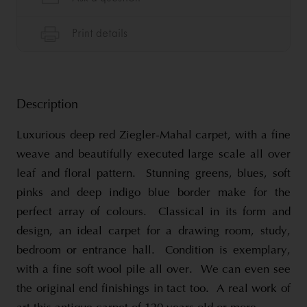
Description
Luxurious deep red Ziegler-Mahal carpet, with a fine
weave and beautifully executed large scale all over
leaf and floral pattern. Stunning greens, blues, soft
pinks and deep indigo blue border make for the
perfect array of colours. Classical in its form and
design, an ideal carpet for a drawing room, study,
bedroom or entrance hall. Condition is exemplary,
with a fine soft wool pile all over. We can even see
the original end finishings in tact too. A real work of