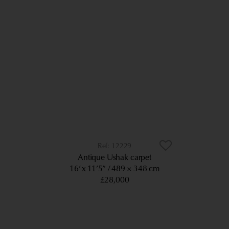
12229
Antique Ushak carpet
16’ x 11’5”
489 × 348 cm
£28,000