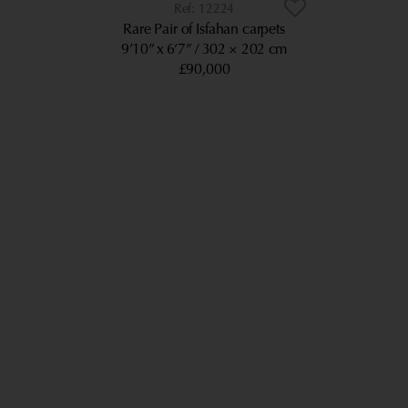
12224
Rare Pair of Isfahan carpets
9’10” x 6’7”
302 × 202 cm
£90,000