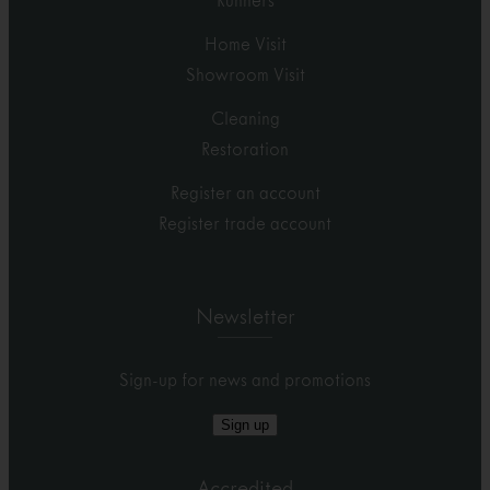
Runners
Home Visit
Showroom Visit
Cleaning
Restoration
Register an account
Register trade account
Newsletter
Sign-up for news and promotions
Sign up
Accredited