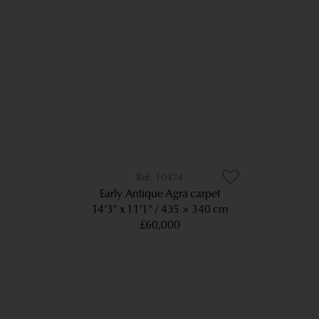
10474
Early Antique Agra carpet
14’3” x 11’1”
435 × 340 cm
£60,000