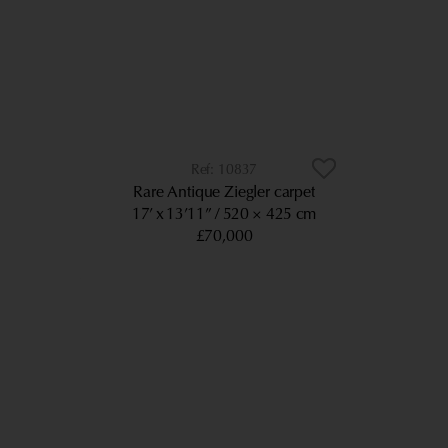
10837
Rare Antique Ziegler carpet
17’ x 13’11”
520 × 425 cm
£70,000