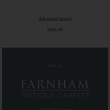
Advanced Search
View All
Visit Us
The Old Parsonage