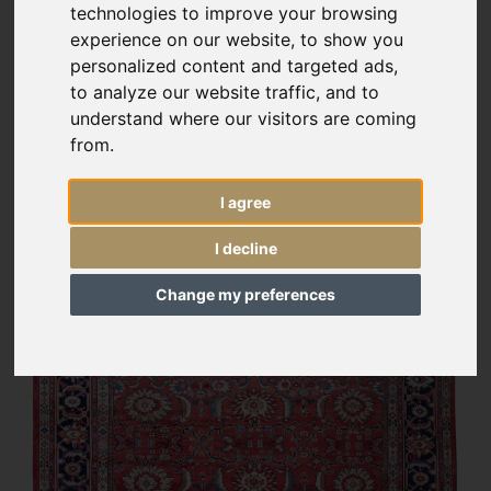
technologies to improve your browsing
experience on our website, to show you
personalized content and targeted ads,
to analyze our website traffic, and to
understand where our visitors are coming
from.
I agree
I decline
Change my preferences