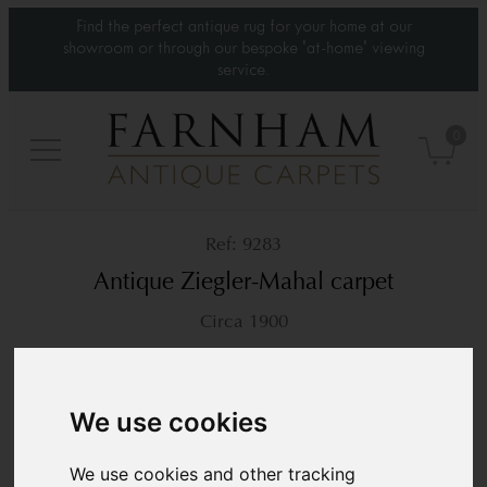
Find the perfect antique rug for your home at our
showroom or through our bespoke 'at-home' viewing
service.
0
9283
Antique Ziegler-Mahal carpet
Circa 1900
14’1” x 10’2”
430 × 310 cm
£26,000
We use cookies
We use cookies and other tracking