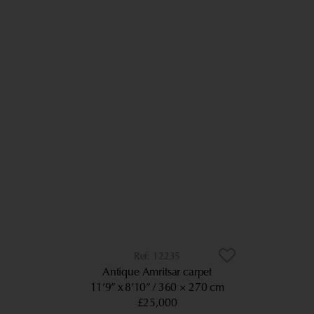
12235
Antique Amritsar carpet
11’9” x 8’10”
360 × 270 cm
£25,000