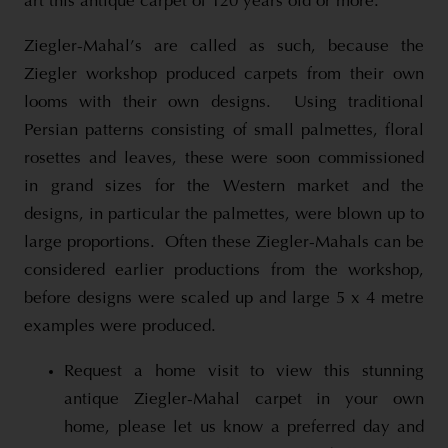
art this antique carpet of 120 years old or more.
Ziegler-Mahal’s are called as such, because the
Ziegler workshop produced carpets from their own
looms with their own designs. Using traditional
Persian patterns consisting of small palmettes, floral
rosettes and leaves, these were soon commissioned
in grand sizes for the Western market and the
designs, in particular the palmettes, were blown up to
large proportions. Often these Ziegler-Mahals can be
considered earlier productions from the workshop,
before designs were scaled up and large 5 x 4 metre
examples were produced.
Request a home visit to view this stunning
antique Ziegler-Mahal carpet in your own
home, please let us know a preferred day and