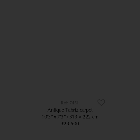
7451
Antique Tabriz carpet
10’3” x 7’3”
313 × 222 cm
£23,500