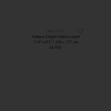
10505
Antique Ziegler-Mahal carpet
11’8” x 8’5”
358 × 257 cm
£6,950