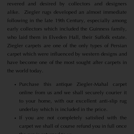
revered and desired by collectors and designers
alike.
Ziegler rugs developed an almost immediate
following in the late 19th Century, especially among
early collectors which included the Guinness family,
who laid them in Elveden Hall, their Suffolk estate.
Ziegler carpets are one of the only types of Persian
carpet which were influenced by western designs and
have become one of the most sought after carpets in
the world today.
Purchase this antique Ziegler-Mahal carpet
online from us and we shall securely courier it
to your home, with our excellent anti-slip rug
underlay which is included in the price.
If you are not completely satisfied with the
carpet we shall of course refund you in full once