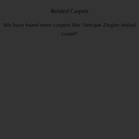
Related Carpets
We have found more carpets like "Antique Ziegler-Mahal
carpet"