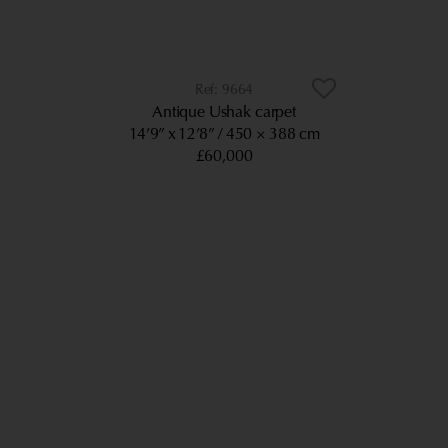
9664
Antique Ushak carpet
14’9” x 12’8”
450 × 388 cm
£60,000