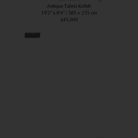
Antique Tabriz Kelleh
19’2” x 8’4”
585 × 255 cm
£45,000