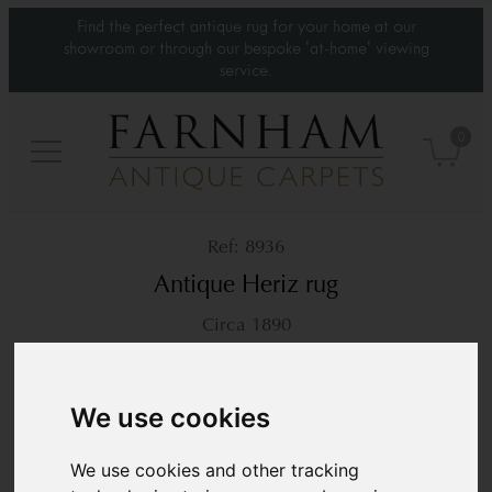
Find the perfect antique rug for your home at our
showroom or through our bespoke 'at-home' viewing
service.
0
8936
Antique Heriz rug
Circa 1890
6’2” x 5’1”
188 × 156 cm
£4,450
We use cookies
We use cookies and other tracking