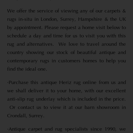
We offer the service of viewing any of our carpets &
rugs in-situ in London, Surrey, Hampshire & the UK
by appointment. Please request a home visit below to
schedule a day and time for us to visit you with this
rug and alternatives. We love to travel around the
country showing our stock of beautiful antique and
contemporary rugs in customers homes to help you
find the ideal one.
·Purchase this antique Heriz rug online from us and
we shall deliver it to your home, with our excellent
anti-slip rug underlay which is included in the price.
Or contact us to view it at our barn showroom in
Crondall, Surrey.
·Antique carpet and rug specialists since 1990, we