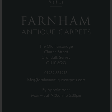
Visit Us
The Old Parsonage
Church Street
Crondall, Surrey
GU10 5QQ
01252 851215
info@farnhamantiquecarpets.com
By Appointment
Mon – Sat, 9.30am to 5.30pm