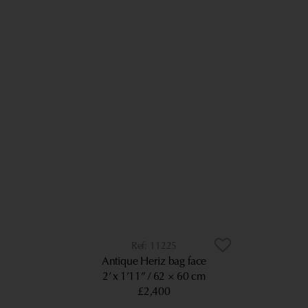
11225
Antique Heriz bag face
2’ x 1’11”
62 × 60 cm
£2,400