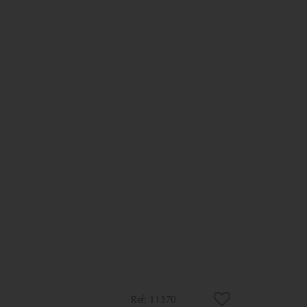
11370