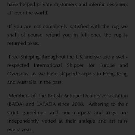
have helped private customers and interior designers
all over the world.
·If you are not completely satisfied with the rug we
shall of course refund you in full once the rug is
returned to us.
·Free Shipping throughout the UK and we use a well-
respected International Shipper for Europe and
Overseas, as we have shipped carpets to Hong Kong
and Australia in the past.
·Members of The British Antique Dealers Association
(BADA) and LAPADA since 2008. Adhering to their
strict guidelines and our carpets and rugs are
independently vetted at their antique and art fairs
every year.