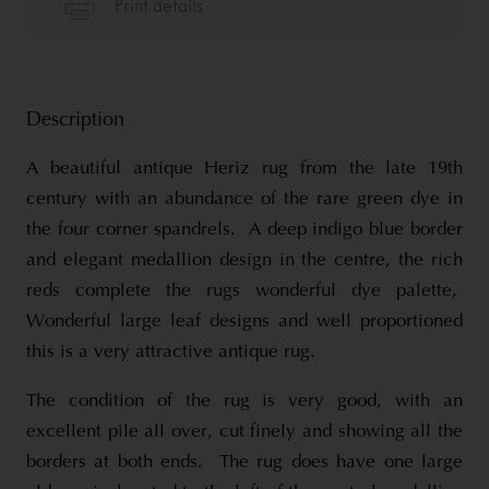
Description
A beautiful antique Heriz rug from the late 19th
century with an abundance of the rare green dye in
the four corner spandrels. A deep indigo blue border
and elegant medallion design in the centre, the rich
reds complete the rugs wonderful dye palette,
Wonderful large leaf designs and well proportioned
this is a very attractive antique rug.
The condition of the rug is very good, with an
excellent pile all over, cut finely and showing all the
borders at both ends. The rug does have one large