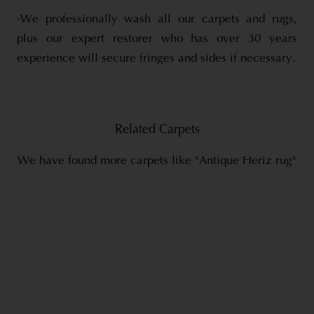
·We professionally wash all our carpets and rugs,
plus our expert restorer who has over 30 years
experience will secure fringes and sides if necessary.
Related Carpets
We have found more carpets like "Antique Heriz rug"