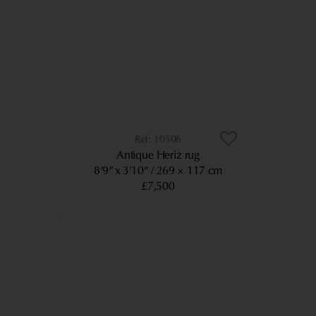
10506
Antique Heriz rug
8’9” x 3’10”
269 × 117 cm
£7,500