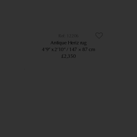
12206
Antique Heriz rug
4’9” x 2’10”
147 × 87 cm
£2,350