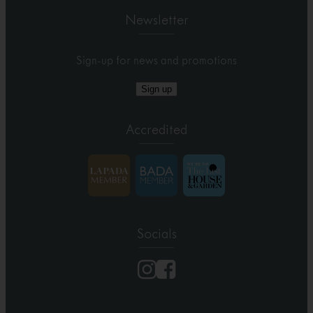
Newsletter
Sign-up for news and promotions
Sign up
Accredited
Socials