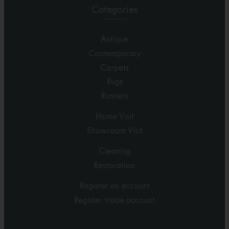
Categories
Antique
Contemporary
Carpets
Rugs
Runners
Home Visit
Showroom Visit
Cleaning
Restoration
Register an account
Register trade account