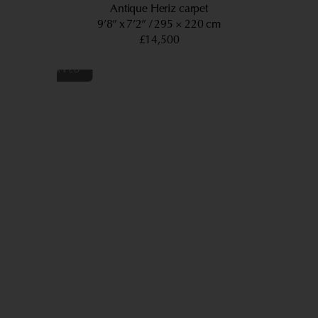
Antique Heriz carpet
9’8” x 7’2”
295 × 220 cm
£14,500