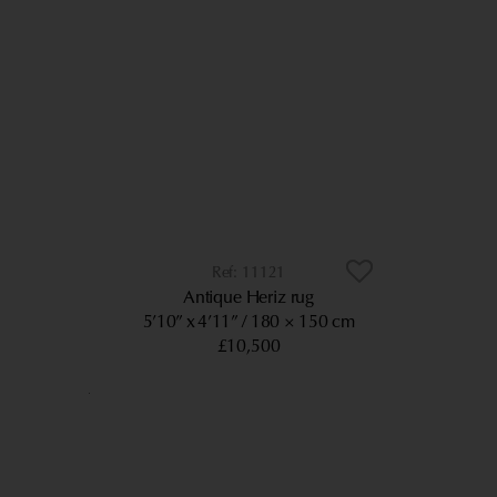
11121
Antique Heriz rug
5’10” x 4’11”
180 × 150 cm
£10,500