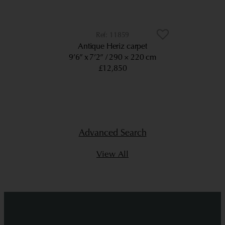
11859
Antique Heriz carpet
9’6” x 7’2”
290 × 220 cm
£12,850
Advanced Search
View All