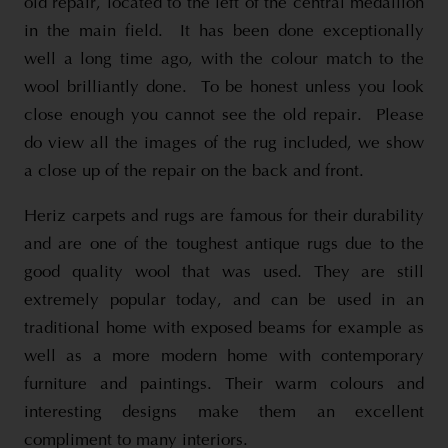
old repair, located to the left of the central medallion
in the main field. It has been done exceptionally
well a long time ago, with the colour match to the
wool brilliantly done. To be honest unless you look
close enough you cannot see the old repair. Please
do view all the images of the rug included, we show
a close up of the repair on the back and front.
Heriz carpets and rugs are famous for their durability
and are one of the toughest antique rugs due to the
good quality wool that was used. They are still
extremely popular today, and can be used in an
traditional home with exposed beams for example as
well as a more modern home with contemporary
furniture and paintings. Their warm colours and
interesting designs make them an excellent
compliment to many interiors.