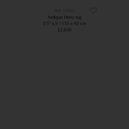
12010
Antique Heriz rug
5’1” x 3’
155 × 92 cm
£2,650