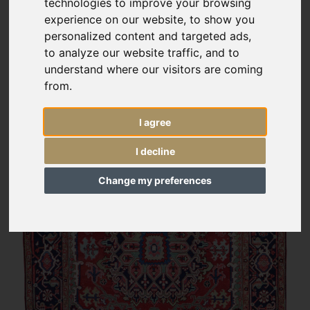
technologies to improve your browsing
experience on our website, to show you
personalized content and targeted ads,
to analyze our website traffic, and to
understand where our visitors are coming
from.
I agree
I decline
Change my preferences