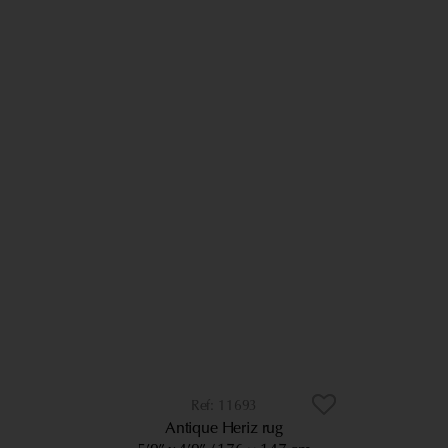
11693
Antique Heriz rug