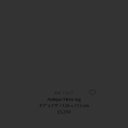
11672
Antique Heriz rug
4’1” x 3’9”
126 × 115 cm
£5,250