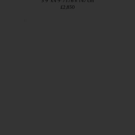
5’9” x 4’9”
176 × 147 cm
£2,850