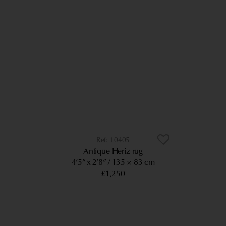
10405
Antique Heriz rug
4’5” x 2’8”
135 × 83 cm
£1,250