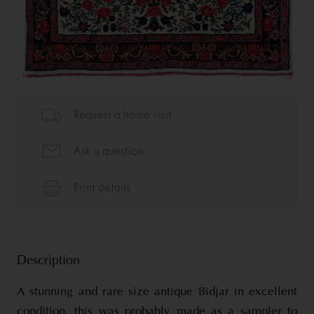
Description
A stunning and rare size antique Bidjar in excellent
condition, this was probably made as a sampler to