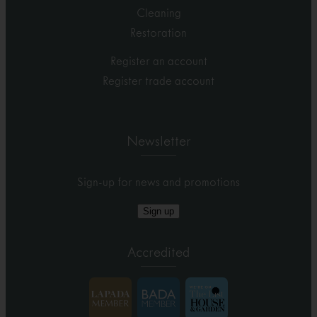
Cleaning
Restoration
Register an account
Register trade account
Newsletter
Sign-up for news and promotions
Sign up
Accredited