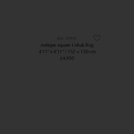
10942
Antique square Ushak Rug
4’11” x 4’11”
152 × 150 cm
£4,950