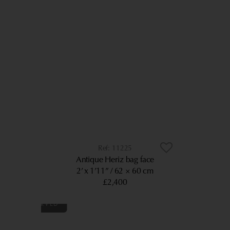
11225
Antique Heriz bag face
2’ x 1’11”
62 × 60 cm
£2,400