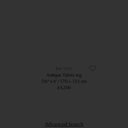
9506
Antique Tabriz rug
5’6” x 4’
170 × 123 cm
£4,200
Advanced Search