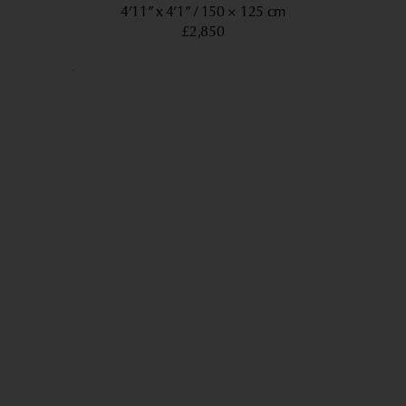
4’11” x 4’1”
150 × 125 cm
£2,850