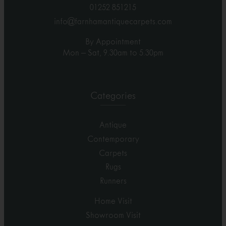
01252 851215
info@farnhamantiquecarpets.com
By Appointment
Mon – Sat, 9.30am to 5.30pm
Categories
Antique
Contemporary
Carpets
Rugs
Runners
Home Visit
Showroom Visit