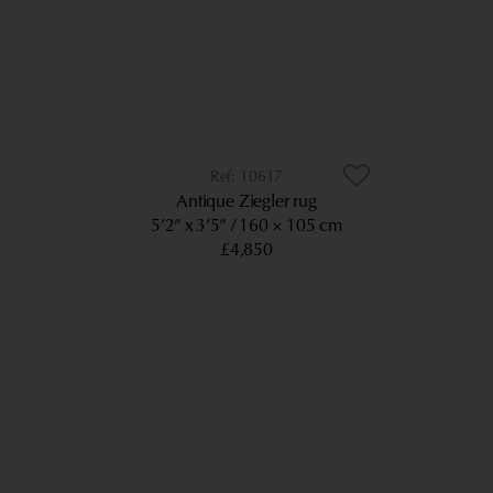
10617
Antique Ziegler rug
5’2” x 3’5”
160 × 105 cm
£4,850