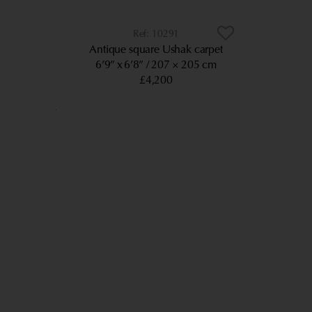
10291
Antique square Ushak carpet
6’9” x 6’8”
207 × 205 cm
£4,200