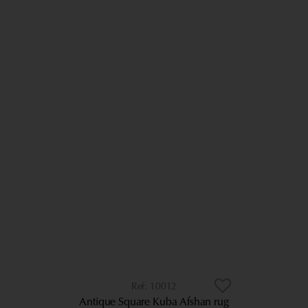
10012
Antique Square Kuba Afshan rug