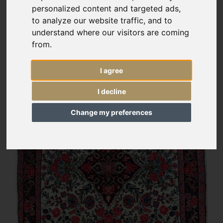
personalized content and targeted ads,
to analyze our website traffic, and to
understand where our visitors are coming
from.
I agree
I decline
Change my preferences