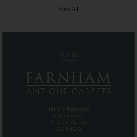
View All
Visit Us
The Old Parsonage
Church Street
Crondall, Surrey
GU10 5QQ