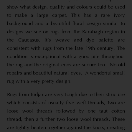
show what design, quality and colours could be used
to make a large carpet. This has a rare ivory
background and a beautiful floral design similar to
designs we see on rugs from the Karabagh region in
the Caucasus. It’s weave and dye palette are
consistent with rugs from the late 19th century. The
condition is exceptional with a good pile throughout
the rug and the original ends are secure too. No old
repairs and beautiful natural dyes. A wonderful small
rug with a very pretty design!
Rugs from Bidjar are very tough due to their structure
which consists of usually five weft threads, two are
loose wool threads followed by one taut cotton
thread, then a further two loose wool threads. These
are tightly beaten together against the knots, creating