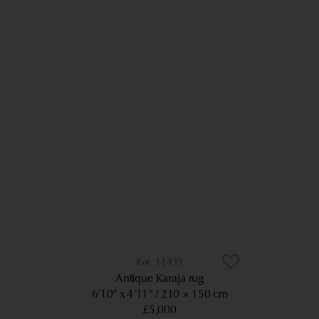
11439
Antique Karaja rug
6’10” x 4’11”
210 × 150 cm
£5,000