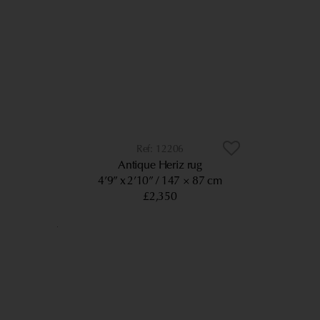
12206
Antique Heriz rug
4’9” x 2’10”
147 × 87 cm
£2,350