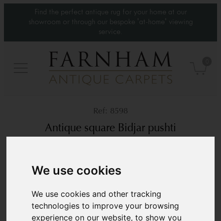
Find the perfect antique rug for your home at our
showroom or through our bespoke 'at-home' viewing
service.
0
8598
Antique square Bidjar pushti
Circa 1900
2’8” x 2’3”
83 × 70 cm
We use cookies
£2,200
We use cookies and other tracking
technologies to improve your browsing
experience on our website, to show you