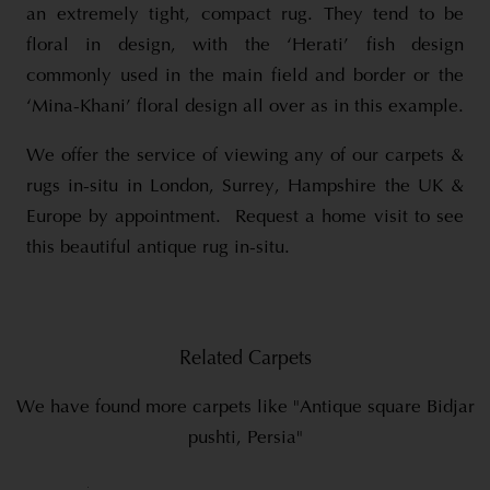
an extremely tight, compact rug. They tend to be
floral in design, with the ‘Herati’ fish design
commonly used in the main field and border or the
‘Mina-Khani’ floral design all over as in this example.
We offer the service of viewing any of our carpets &
rugs in-situ in London, Surrey, Hampshire the UK &
Europe by appointment. Request a home visit to see
this beautiful antique rug in-situ.
Related Carpets
We have found more carpets like "Antique square Bidjar
pushti, Persia"