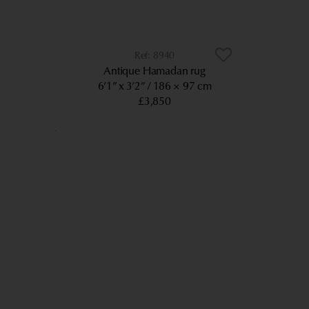
8940
Antique Hamadan rug
6’1” x 3’2”
186 × 97 cm
£3,850