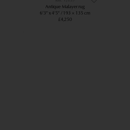
12035
Antique Malayer rug
6’3” x 4’5”
193 × 135 cm
£4,250