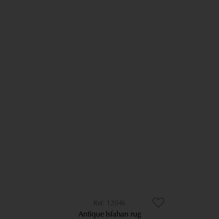
12046
Antique Isfahan rug