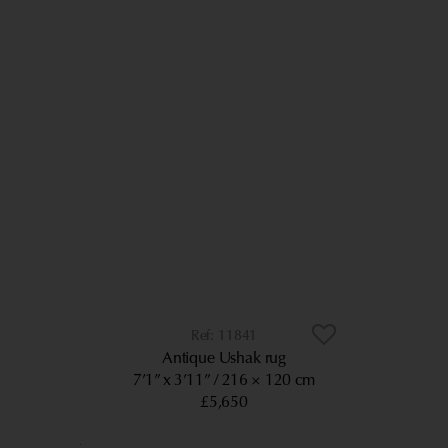
11841
Antique Ushak rug
7’1” x 3’11”
216 × 120 cm
£5,650