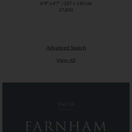
6’9” x 4’7”
207 × 140 cm
£7,850
Advanced Search
View All
Visit Us