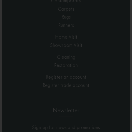
Contemporary
Carpets
Rugs
Runners
Home Visit
Showroom Visit
Cleaning
Restoration
Register an account
Register trade account
Newsletter
Sign-up for news and promotions