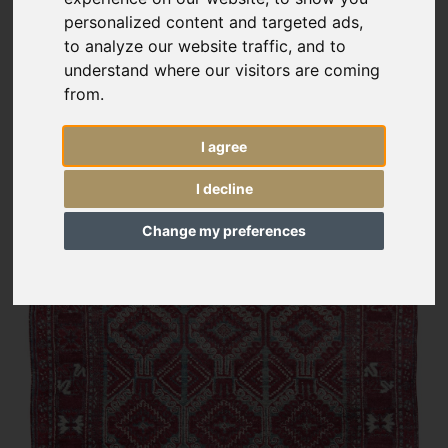
personalized content and targeted ads,
to analyze our website traffic, and to
understand where our visitors are coming
from.
I agree
I decline
Change my preferences