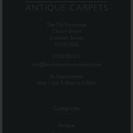
The Old Parsonage
Church Street
Crondall, Surrey
GU10 5QQ
01252 851215
info@farnhamantiquecarpets.com
By Appointment
Mon – Sat, 9.30am to 5.30pm
Categories
Antique