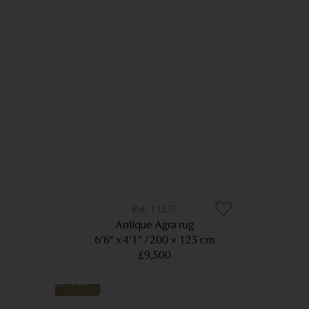
11237
Antique Agra rug
6’6” x 4’1”
200 × 125 cm
£9,500