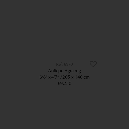
6970
Antique Agra rug
6’8” x 4’7”
205 × 140 cm
£9,250