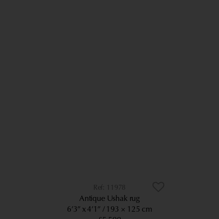
11978
Antique Ushak rug
6’3” x 4’1”
193 × 125 cm