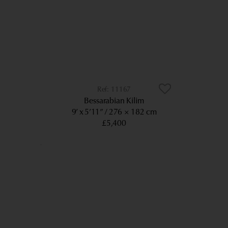
11167
Bessarabian Kilim
9’ x 5’11”
276 × 182 cm
£5,400