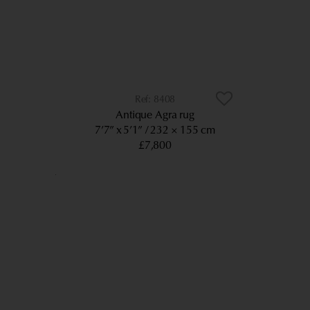
8408
Antique Agra rug
7’7” x 5’1”
232 × 155 cm
£7,800