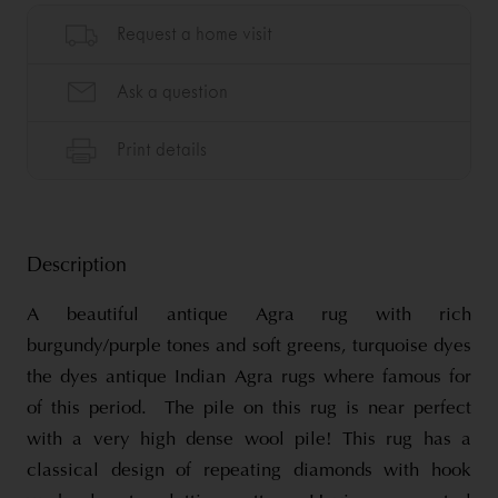
Description
A beautiful antique Agra rug with rich
burgundy/purple tones and soft greens, turquoise dyes
the dyes antique Indian Agra rugs where famous for
of this period. The pile on this rug is near perfect
with a very high dense wool pile! This rug has a
classical design of repeating diamonds with hook