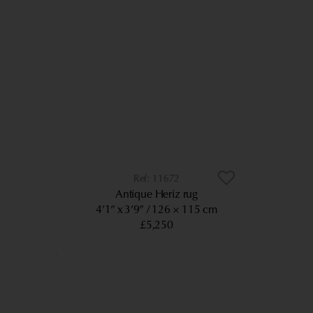
11672
Antique Heriz rug
4’1” x 3’9”
126 × 115 cm
£5,250