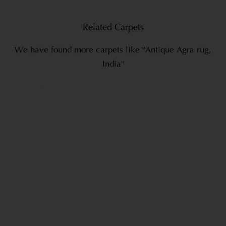
Related Carpets
We have found more carpets like "Antique Agra rug,
India"