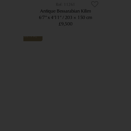
11261
Antique Bessarabian Kilim
6’7” x 4’11”
203 × 150 cm
£9,500