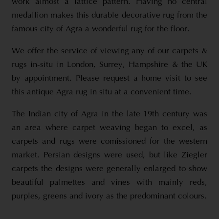
work almost a lattice pattern. Having no central
medallion makes this durable decorative rug from the
famous city of Agra a wonderful rug for the floor.
We offer the service of viewing any of our carpets &
rugs in-situ in London, Surrey, Hampshire & the UK
by appointment. Please request a home visit to see
this antique Agra rug in situ at a convenient time.
The Indian city of Agra in the late 19th century was
an area where carpet weaving began to excel, as
carpets and rugs were comissioned for the western
market. Persian designs were used, but like Ziegler
carpets the designs were generally enlarged to show
beautiful palmettes and vines with mainly reds,
purples, greens and ivory as the predominant colours.