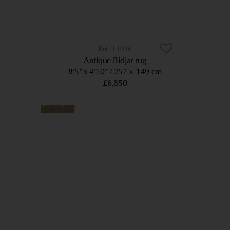
11016
Antique Bidjar rug
8’5” x 4’10”
257 × 149 cm
£6,850