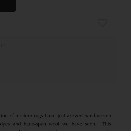
tion of modern rugs have just arrived hand-woven
l dyes and hand-spun wool we have seen. This