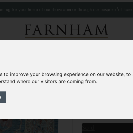
que rug for your home at our showroom or through our bespoke 'at-home
Home Visits
Who we work with
Portfolio
News
es to improve your browsing experience on our website, to
derstand where our visitors are coming from.
Modern Sultanaba
Contemporary
s
8’8” x 6’7”
266 × 203 
£4,300