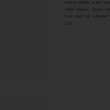
woven within a fair tra
child labour. Every mo
Care and Fair scheme 
Fair.