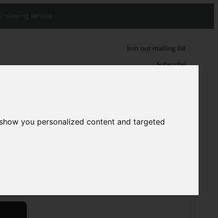
' viewing service.
Join our mailing list
Subscribe
0
0
 show you personalized content and targeted
d carpet
7724
cm