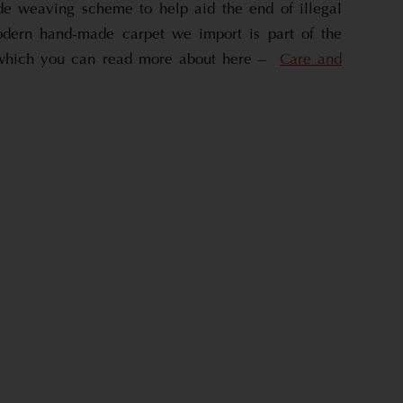
de weaving scheme to help aid the end of illegal
dern hand-made carpet we import is part of the
which you can read more about here –
Care and