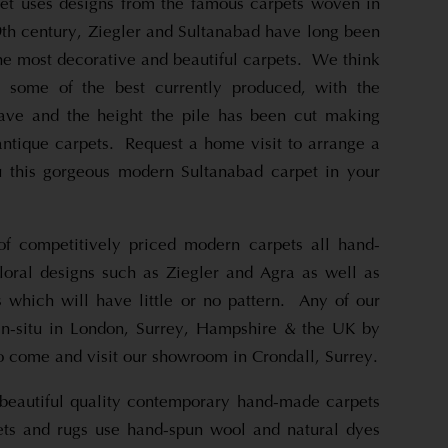
et uses designs from the famous carpets woven in
9th century, Ziegler and Sultanabad have long been
he most decorative and beautiful carpets. We think
e some of the best currently produced, with the
eave and the height the pile has been cut making
antique carpets. Request a home visit to arrange a
u this gorgeous modern Sultanabad carpet in your
f competitively priced modern carpets all hand-
floral designs such as Ziegler and Agra as well as
which will have little or no pattern. Any of our
in-situ in London, Surrey, Hampshire & the UK by
o come and visit our showroom in Crondall, Surrey.
beautiful quality contemporary hand-made carpets
ets and rugs use hand-spun wool and natural dyes