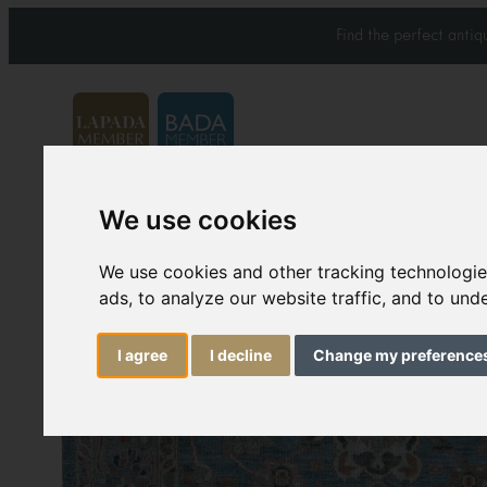
Find the perfect anti
We use cookies
Carpets & Rugs
Services
We use cookies and other tracking technologi
ads, to analyze our website traffic, and to un
I agree
I decline
Change my preference