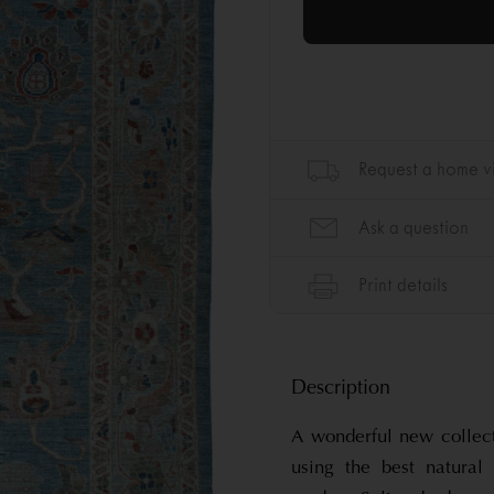
Description
A wonderful new collec
using the best natura