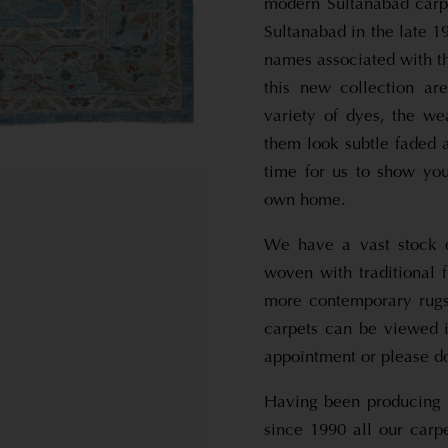
modern Sultanabad carp
Sultanabad in the late 1
names associated with t
this new collection ar
variety of dyes, the w
them look subtle faded 
time for us to show yo
own home.
We have a vast stock o
woven with traditional 
more contemporary rugs 
carpets can be viewed 
appointment or please d
Having been producing 
since 1990 all our carp