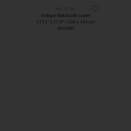
11782
Antique Bakshaish carpet
13’11” x 11’3”
426 × 345 cm
£60,000