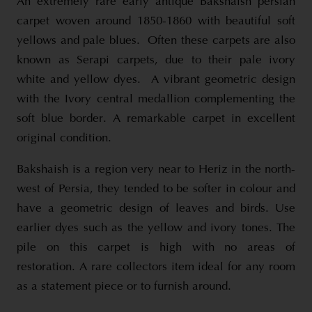
An extremely rare early antique Bakshaish persian
carpet woven around 1850-1860 with beautiful soft
yellows and pale blues. Often these carpets are also
known as Serapi carpets, due to their pale ivory
white and yellow dyes. A vibrant geometric design
with the Ivory central medallion complementing the
soft blue border. A remarkable carpet in excellent
original condition.
Bakshaish is a region very near to Heriz in the north-
west of Persia, they tended to be softer in colour and
have a geometric design of leaves and birds. Use
earlier dyes such as the yellow and ivory tones. The
pile on this carpet is high with no areas of
restoration. A rare collectors item ideal for any room
as a statement piece or to furnish around.