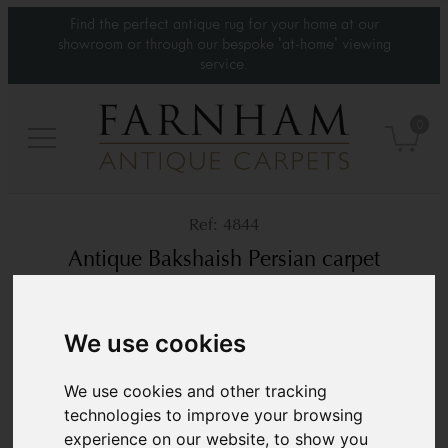
Find the perfect antique rug for your home at our
showroom or through our bespoke 'at-home' viewing
service.
0
4844
Antique Bakshaish Persian carpet
Circa 1860
13’11” x 11’
426 × 337 cm
We use cookies
£ POA
We use cookies and other tracking
technologies to improve your browsing
experience on our website, to show you