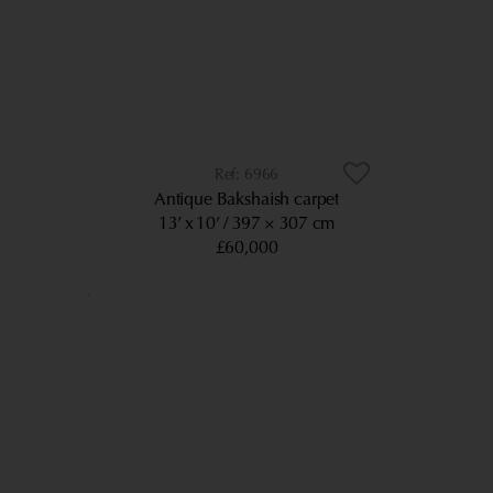
6966
Antique Bakshaish carpet
13’ x 10’
397 × 307 cm
£60,000