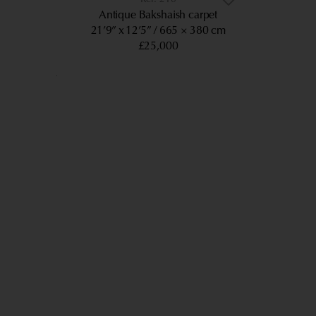
Antique Bakshaish carpet
21’9” x 12’5”
665 × 380 cm
£25,000