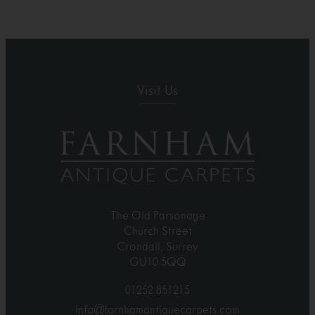
Visit Us
The Old Parsonage
Church Street
Crondall, Surrey
GU10 5QQ
01252 851215
info@farnhamantiquecarpets.com