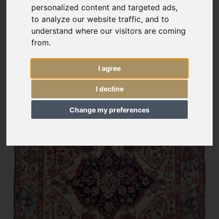
personalized content and targeted ads,
to analyze our website traffic, and to
understand where our visitors are coming
from.
I agree
I decline
Change my preferences