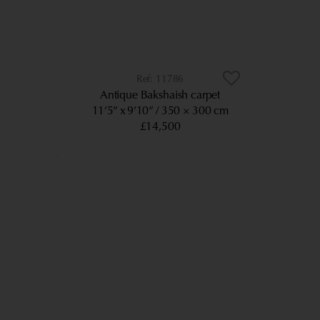
11786
Antique Bakshaish carpet
11’5” x 9’10”
350 × 300 cm
£14,500