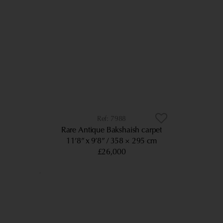
7988
Rare Antique Bakshaish carpet
11’8” x 9’8”
358 × 295 cm
£26,000