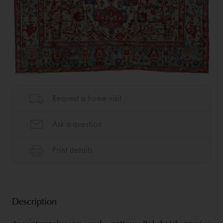
Description