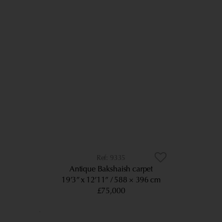
9335
Antique Bakshaish carpet
19’3” x 12’11”
588 × 396 cm
£75,000