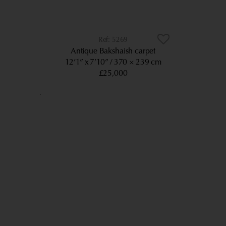
5269
Antique Bakshaish carpet
12’1” x 7’10”
370 × 239 cm
£25,000