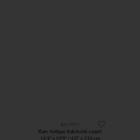
8977
Rare Antique Bakshaish carpet
14’4” x 10’9”
437 × 330 cm