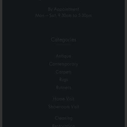
By Appointment
Mon – Sat, 9.30am to 5.30pm
Categories
Antique
Contemporary
Carpets
Rugs
Runners
Home Visit
Showroom Visit
Cleaning
Restoration