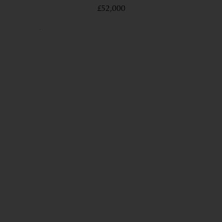
£52,000