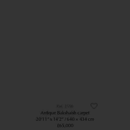
2596
Antique Bakshaish carpet
20’11” x 14’2”
640 × 434 cm
£65,000