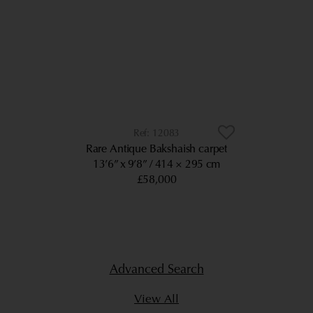
12083
Rare Antique Bakshaish carpet
13’6” x 9’8”
414 × 295 cm
£58,000
Advanced Search
View All