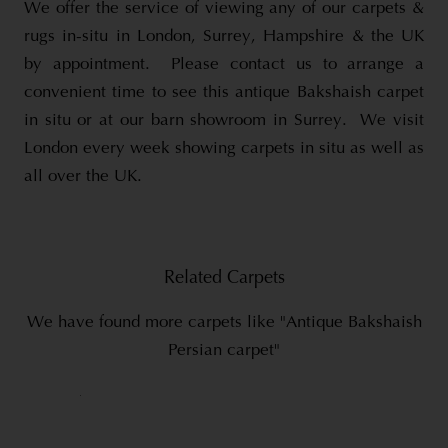
We offer the service of viewing any of our carpets &
rugs in-situ in London, Surrey, Hampshire & the UK
by appointment. Please contact us to arrange a
convenient time to see this antique Bakshaish carpet
in situ or at our barn showroom in Surrey. We visit
London every week showing carpets in situ as well as
all over the UK.
Related Carpets
We have found more carpets like "Antique Bakshaish
Persian carpet"