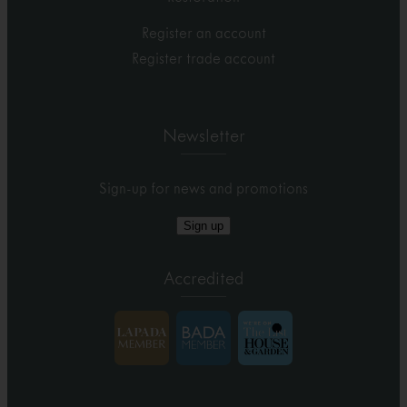
Register an account
Register trade account
Newsletter
Sign-up for news and promotions
Sign up
Accredited