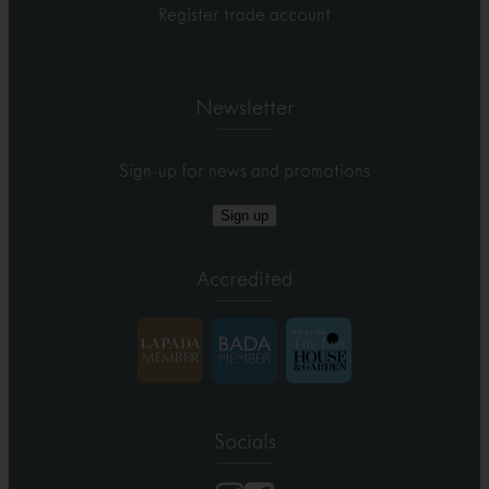
Register trade account
Newsletter
Sign-up for news and promotions
Sign up
Accredited
Socials