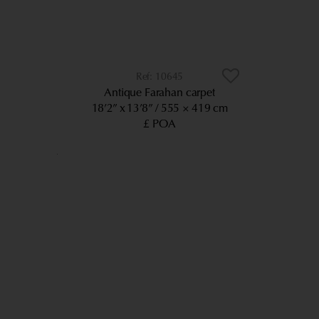
10645
Antique Farahan carpet
18’2” x 13’8”
555 × 419 cm
£ POA