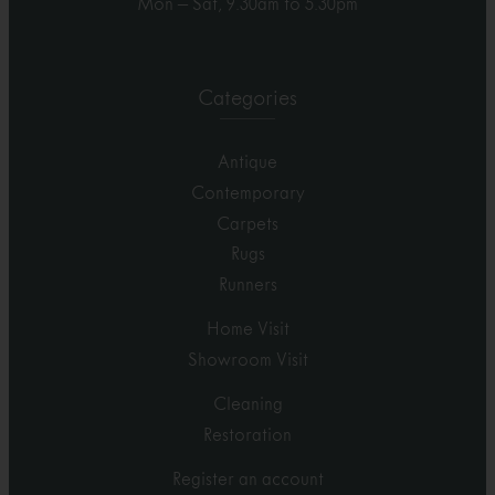
Mon – Sat, 9.30am to 5.30pm
Categories
Antique
Contemporary
Carpets
Rugs
Runners
Home Visit
Showroom Visit
Cleaning
Restoration
Register an account