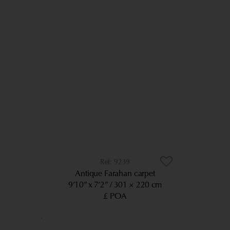
9239
Antique Farahan carpet
9’10” x 7’2”
301 × 220 cm
£ POA