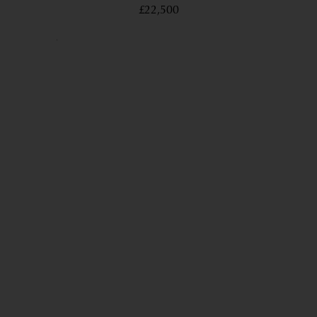
£22,500