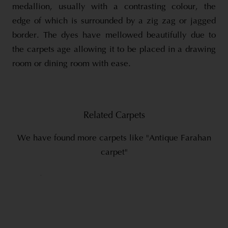
medallion, usually with a contrasting colour, the
edge of which is surrounded by a zig zag or jagged
border. The dyes have mellowed beautifully due to
the carpets age allowing it to be placed in a drawing
room or dining room with ease.
Related Carpets
We have found more carpets like "Antique Farahan
carpet"