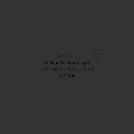
11633
Antique Farahan carpet
11’6” x 8’2”
352 × 251 cm
£27,500