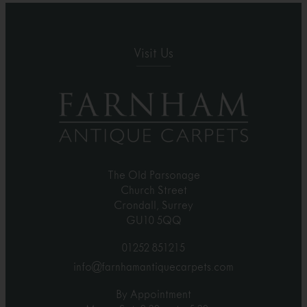
Visit Us
The Old Parsonage
Church Street
Crondall, Surrey
GU10 5QQ
01252 851215
info@farnhamantiquecarpets.com
By Appointment