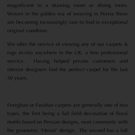
magnificent in a drawing room or dining room.
Woven in the golden era of weaving in Persia these
are becoming increasingly rare to find in exceptional
original condition.
We offer the service of viewing any of our carpets &
rugs in-situ anywhere in the UK, a free professional
service. Having helped private customers and
interior designers find the perfect carpet for the last
30 years.
Fereghan or Farahan carpets are generally one of two
types, the first being a full field decoration of floral
motifs based on Persian designs, most commonly with
the geometric ‘Herati’ design. The second has a full