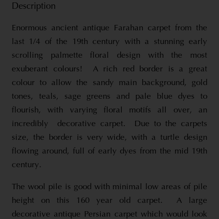
Description
Enormous ancient antique Farahan carpet from the
last 1/4 of the 19th century with a stunning early
scrolling palmette floral design with the most
exuberant colours! A rich red border is a great
colour to allow the sandy main background, gold
tones, teals, sage greens and pale blue dyes to
flourish, with varying floral motifs all over, an
incredibly decorative carpet. Due to the carpets
size, the border is very wide, with a turtle design
flowing around, full of early dyes from the mid 19th
century.
The wool pile is good with minimal low areas of pile
height on this 160 year old carpet. A large
decorative antique Persian carpet which would look