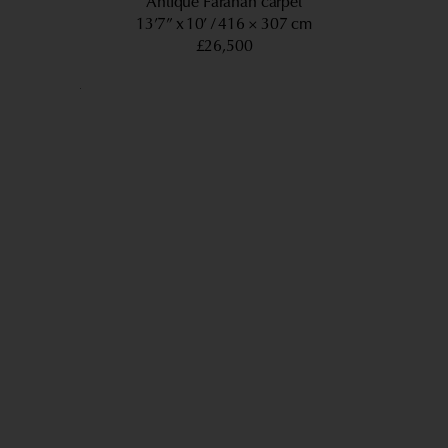
Antique Farahan carpet
13’7” x 10’
416 × 307 cm
£26,500