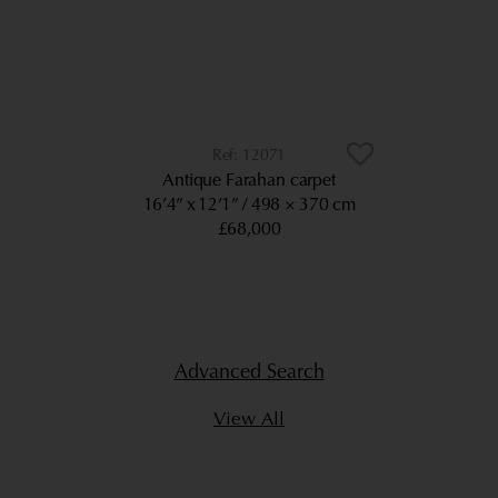
12071
Antique Farahan carpet
16’4” x 12’1”
498 × 370 cm
£68,000
Advanced Search
View All