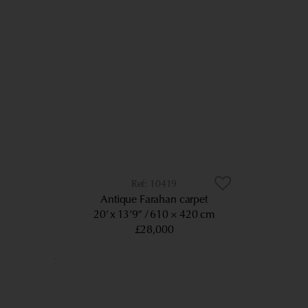
10419
Antique Farahan carpet
20’ x 13’9”
610 × 420 cm
£28,000