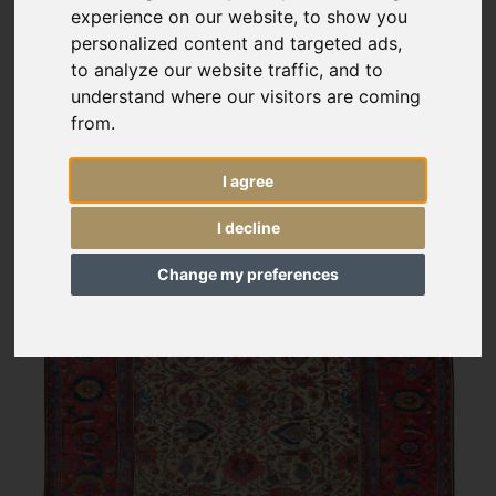
experience on our website, to show you
personalized content and targeted ads,
to analyze our website traffic, and to
understand where our visitors are coming
from.
I agree
I decline
Change my preferences