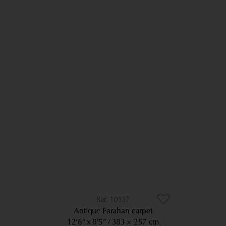
10137
Antique Farahan carpet
12’6” x 8’5”
383 × 257 cm