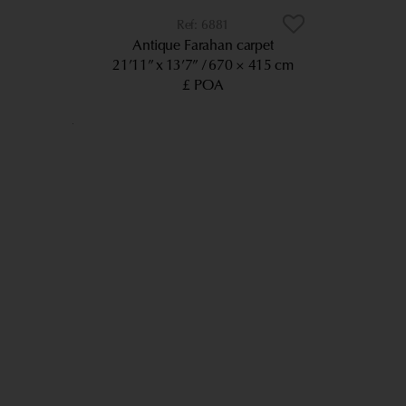
6881
Antique Farahan carpet
21’11” x 13’7”
670 × 415 cm
£ POA