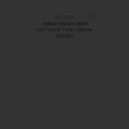
12079
Antique Farahan carpet
14’1” x 11’4”
430 × 346 cm
£30,000