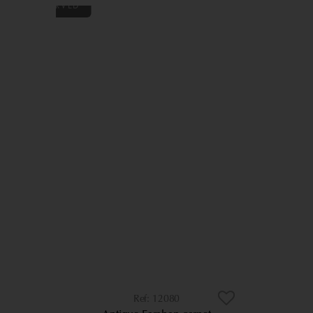
12080