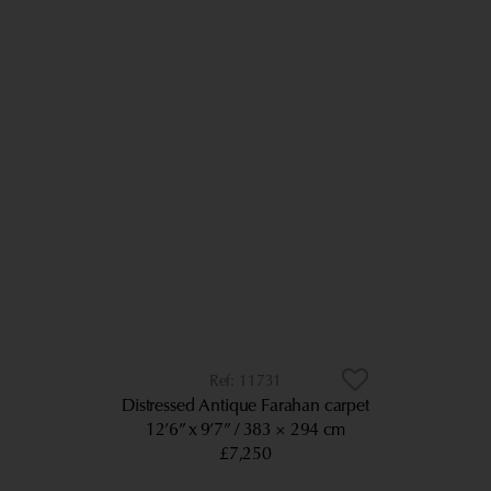
11731
Distressed Antique Farahan carpet
12’6” x 9’7”
383 × 294 cm
£7,250