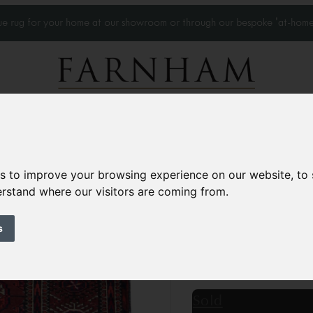
que rug for your home at our showroom or through our bespoke 'at-home
Home Visits
Who we work with
Portfolio
News
es to improve your browsing experience on our website, to
derstand where our visitors are coming from.
Antique Tekke Bo
Circa 1910
s
4’7” x 3’4”
142 × 102 
£1,250