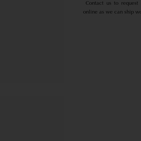
Contact us to request 
online as we can ship w