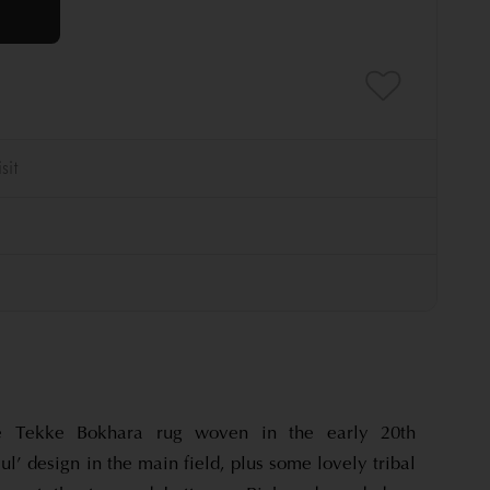
ue Tekke Bokhara rug woven in the early 20th
ul’ design in the main field, plus some lovely tribal