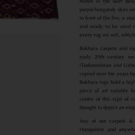
motifs in the skirt de
purple/burgundy dyes on t
in front of the fire, a s
and ready to be used o
every rug we sell, which
Bokhara carpets and ru
early 20th century we
(Turkmenistan and Uzbe
copied over the years by
Bokhara rugs hold a high
piece of art suitable f
centre of this type of 
thought to depict an elep
Any of our carpets & 
Hampshire and anywhe