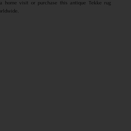
a home visit or purchase this antique Tekke rug
orldwide.