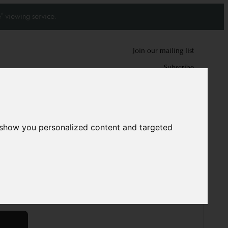
' viewing service.
Join our mailing list
Subscribe
0
0
 show you personalized content and targeted
khara Rug
1922
cm