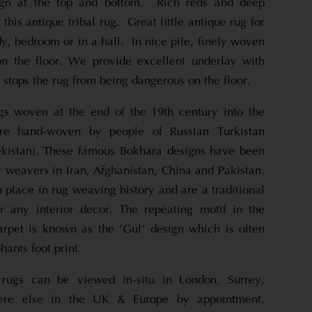
sign at the top and bottom. Rich reds and deep
his antique tribal rug. Great little antique rug for
tudy, bedroom or in a hall. In nice pile, finely woven
n the floor. We provide excellent underlay with
 stops the rug from being dangerous on the floor.
gs woven at the end of the 19th century into the
re hand-woven by people of Russian Turkistan
kistan). These famous Bokhara designs have been
 weavers in Iran, Afghanistan, China and Pakistan.
 place in rug weaving history and are a traditional
or any interior decor. The repeating motif in the
carpet is known as the ‘Gul’ design which is often
hants foot print.
rugs can be viewed in-situ in London, Surrey,
re else in the UK & Europe by appointment.