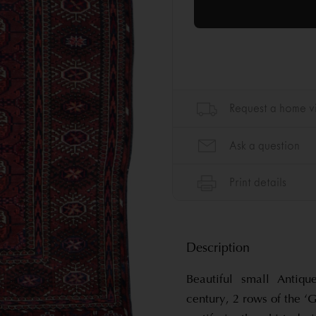
Description
Beautiful small Antiq
century, 2 rows of the ‘G