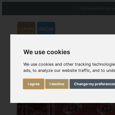
Find the perfect anti
We use cookies
Carpets & Rugs
Services
We use cookies and other tracking technologi
ads, to analyze our website traffic, and to un
I agree
I decline
Change my preference