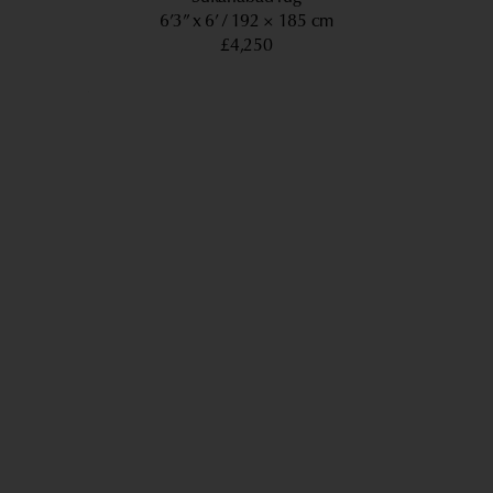
6’3” x 6’
192 × 185 cm
£4,250