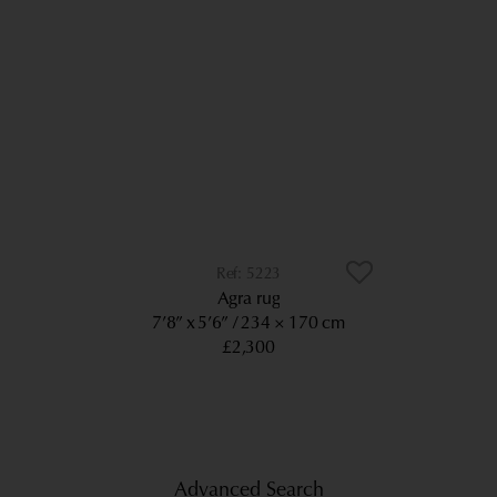
5223
Agra rug
7’8” x 5’6”
234 × 170 cm
£2,300
Advanced Search