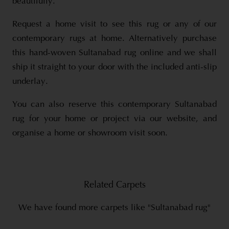
beautifully.
Request a home visit to see this rug or any of our
contemporary rugs at home. Alternatively purchase
this hand-woven Sultanabad rug online and we shall
ship it straight to your door with the included anti-slip
underlay.
You can also reserve this contemporary Sultanabad
rug for your home or project via our website, and
organise a home or showroom visit soon.
Related Carpets
We have found more carpets like "Sultanabad rug"