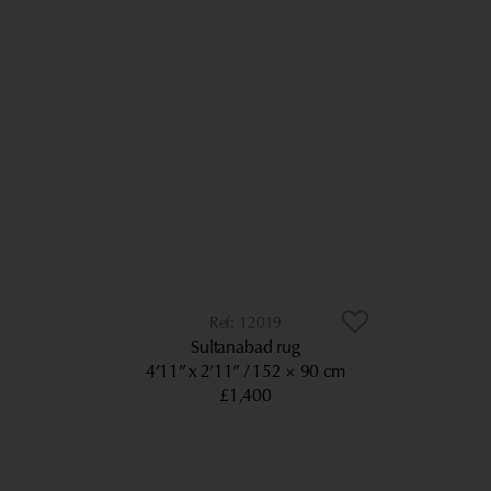
12019
Sultanabad rug
4’11” x 2’11”
152 × 90 cm
£1,400