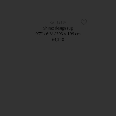
12187
Shiraz design rug
9’7” x 6’6”
293 × 199 cm
£4,350