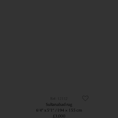
12112
Sultanabad rug
6’4” x 5’1”
194 × 155 cm
£3,000