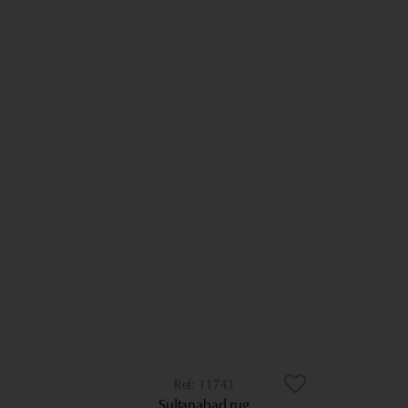
11743
Sultanabad rug