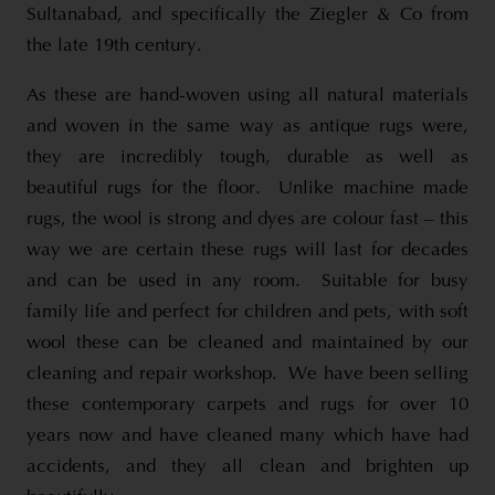
Sultanabad, and specifically the Ziegler & Co from
the late 19th century.
As these are hand-woven using all natural materials
and woven in the same way as antique rugs were,
they are incredibly tough, durable as well as
beautiful rugs for the floor. Unlike machine made
rugs, the wool is strong and dyes are colour fast – this
way we are certain these rugs will last for decades
and can be used in any room. Suitable for busy
family life and perfect for children and pets, with soft
wool these can be cleaned and maintained by our
cleaning and repair workshop. We have been selling
these contemporary carpets and rugs for over 10
years now and have cleaned many which have had
accidents, and they all clean and brighten up