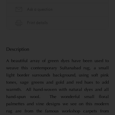
Description
A beautiful array of green dyes have been used to
weave this contemporary Sultanabad rug, a small
light border surrounds background, using soft pink
tones, sage greens and gold and red hues to add
warmth. All hand-woven with natural dyes and all
hand-spun wool. The wonderful small floral
palmettes and vine designs we see on this modern
rug are from the famous workshop carpets from