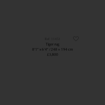
11453
Tiger rug
8’1” x 6’4”
248 × 194 cm
£3,800