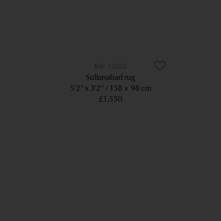
12023
Sultanabad rug
5’2” x 3’2”
158 × 98 cm
£1,550