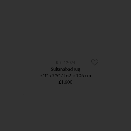
12024
Sultanabad rug
5’3” x 3’5”
162 × 106 cm
£1,600