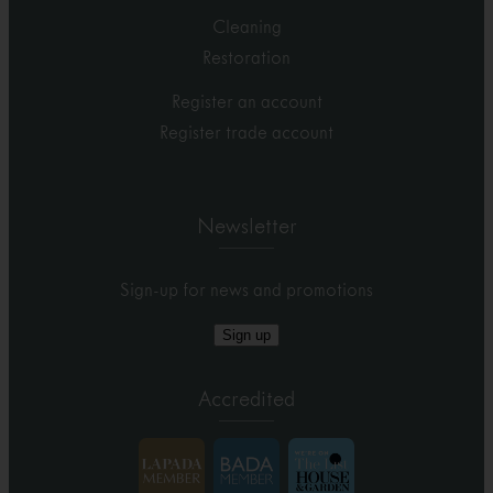
Cleaning
Restoration
Register an account
Register trade account
Newsletter
Sign-up for news and promotions
Sign up
Accredited