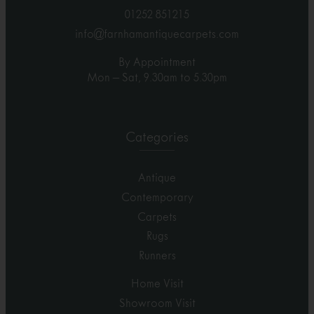
01252 851215
info@farnhamantiquecarpets.com
By Appointment
Mon – Sat, 9.30am to 5.30pm
Categories
Antique
Contemporary
Carpets
Rugs
Runners
Home Visit
Showroom Visit