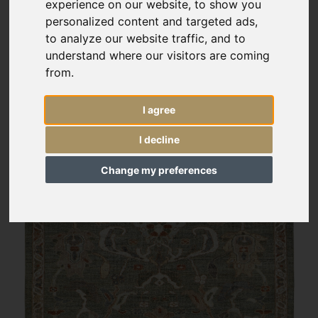
experience on our website, to show you
personalized content and targeted ads,
to analyze our website traffic, and to
understand where our visitors are coming
from.
I agree
I decline
Change my preferences