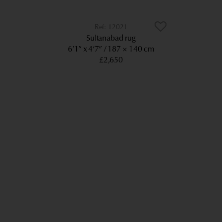
12021
Sultanabad rug
6’1” x 4’7”
187 × 140 cm
£2,650