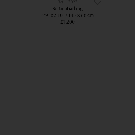
12022
Sultanabad rug
4’9” x 2’10”
145 × 88 cm
£1,200