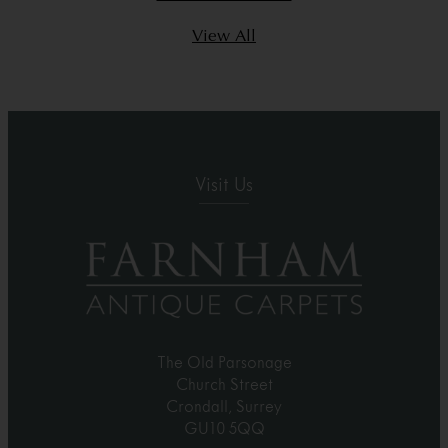
View All
Visit Us
The Old Parsonage
Church Street
Crondall, Surrey
GU10 5QQ