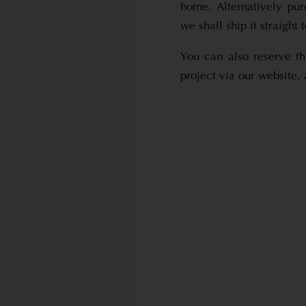
home. Alternatively pu
we shall ship it straight
You can also reserve t
project via our website,