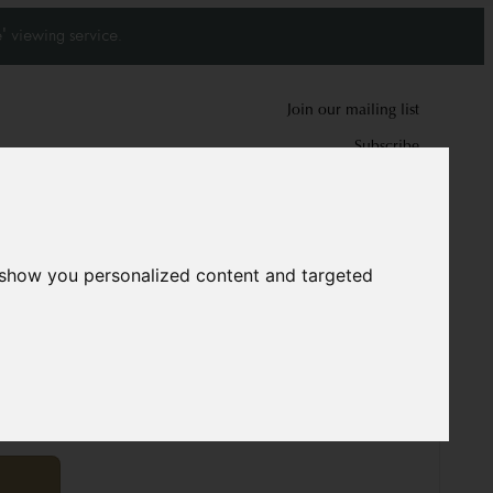
' viewing service.
Join our mailing list
Subscribe
0
0
 show you personalized content and targeted
12022
cm