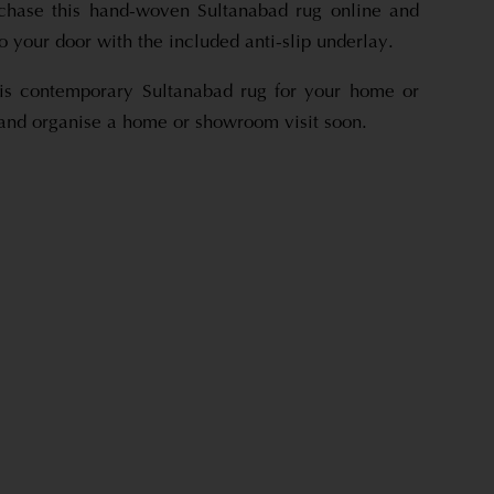
rchase this hand-woven Sultanabad rug online and
 to your door with the included anti-slip underlay.
his contemporary Sultanabad rug for your home or
 and organise a home or showroom visit soon.