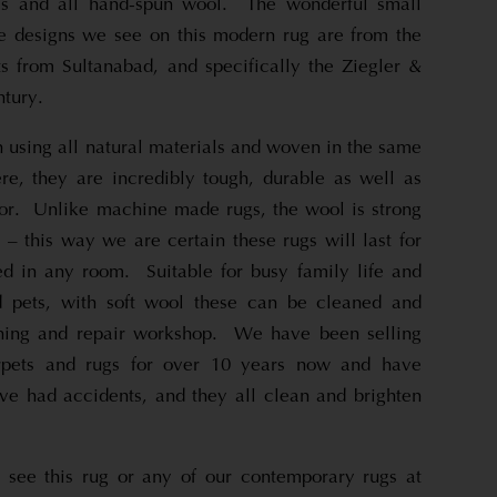
es and all hand-spun wool. The wonderful small
ne designs we see on this modern rug are from the
 from Sultanabad, and specifically the Ziegler &
ntury.
 using all natural materials and woven in the same
e, they are incredibly tough, durable as well as
loor. Unlike machine made rugs, the wool is strong
 – this way we are certain these rugs will last for
d in any room. Suitable for busy family life and
nd pets, with soft wool these can be cleaned and
ning and repair workshop. We have been selling
rpets and rugs for over 10 years now and have
e had accidents, and they all clean and brighten
 see this rug or any of our contemporary rugs at