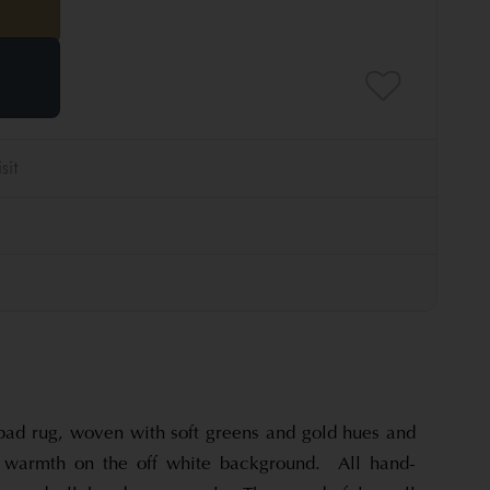
ad rug, woven with soft greens and gold hues and
d warmth on the off white background. All hand-