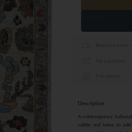
Description
A contemporary Sultanab
subtle red tones to ad