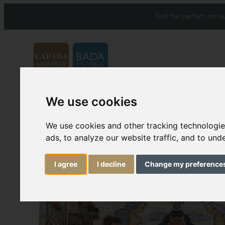
Find the perfect anti
We use cookies
Carpets & Rugs
Services
We use cookies and other tracking technologi
ads, to analyze our website traffic, and to un
I agree
I decline
Change my preference