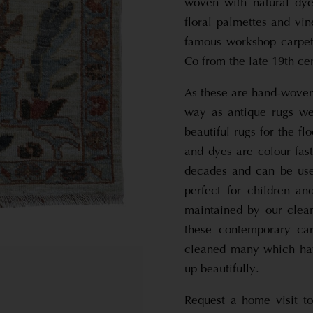
woven with natural dy
floral palmettes and vi
famous workshop carpets
Co from the late 19th ce
As these are hand-woven
way as antique rugs wer
beautiful rugs for the f
and dyes are colour fast
decades and can be use
perfect for children a
maintained by our clea
these contemporary ca
cleaned many which hav
up beautifully.
Request a home visit to