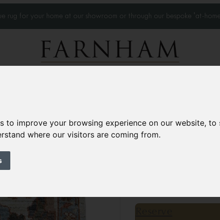
que rug for your home at our showroom or through our bespoke 'at-home
Home Visits
Who we work with
Portfolio
News
es to improve your browsing experience on our website, to
derstand where our visitors are coming from.
Sultanabad rug
Contemporary
s
4’9” x 2’10”
145 × 88 
£1,200