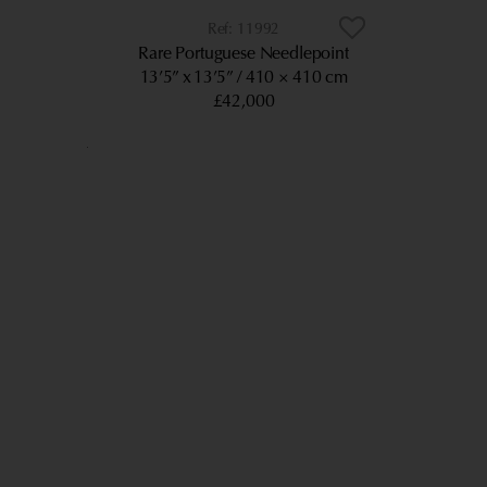
11992
Rare Portuguese Needlepoint
13’5” x 13’5”
410 × 410 cm
£42,000