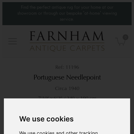
Find the perfect antique rug for your home at our
showroom or through our bespoke 'at-home' viewing
service.
0
11196
Portuguese Needlepoint
Circa 1940
7’10” x 6’2”
240 × 190 cm
£9,500
We use cookies
We use cookies and other tracking