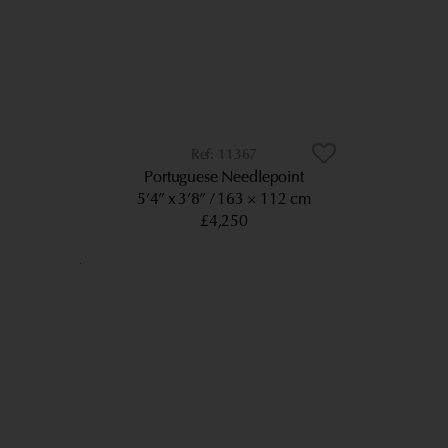
11367
Portuguese Needlepoint
5’4” x 3’8”
163 × 112 cm
£4,250