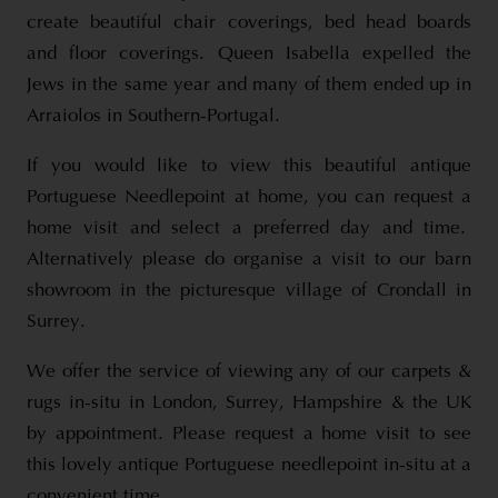
create beautiful chair coverings, bed head boards
and floor coverings. Queen Isabella expelled the
Jews in the same year and many of them ended up in
Arraiolos in Southern-Portugal.
If you would like to view this beautiful antique
Portuguese Needlepoint at home, you can request a
home visit and select a preferred day and time.
Alternatively please do organise a visit to our barn
showroom in the picturesque village of Crondall in
Surrey.
We offer the service of viewing any of our carpets &
rugs in-situ in London, Surrey, Hampshire & the UK
by appointment. Please request a home visit to see
this lovely antique Portuguese needlepoint in-situ at a
convenient time.