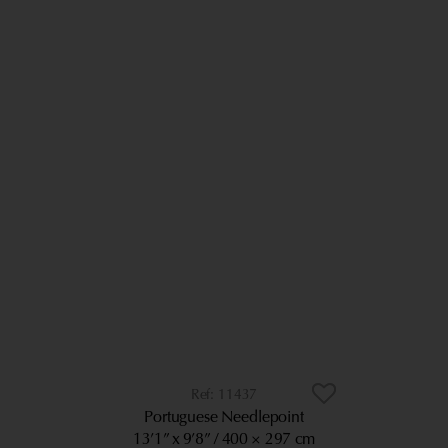
11437
Portuguese Needlepoint
13’1” x 9’8”
400 × 297 cm