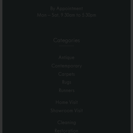
By Appointment
Mon – Sat, 9.30am to 5.30pm
Categories
Antique
Contemporary
Carpets
Rugs
Runners
Home Visit
Showroom Visit
Cleaning
Restoration