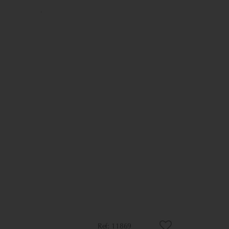
11869