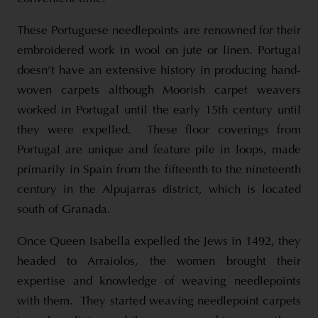
These Portuguese needlepoints are renowned for their
embroidered work in wool on jute or linen. Portugal
doesn’t have an extensive history in producing hand-
woven carpets although Moorish carpet weavers
worked in Portugal until the early 15th century until
they were expelled. These floor coverings from
Portugal are unique and feature pile in loops, made
primarily in Spain from the fifteenth to the nineteenth
century in the Alpujarras district, which is located
south of Granada.
Once Queen Isabella expelled the Jews in 1492, they
headed to Arraiolos, the women brought their
expertise and knowledge of weaving needlepoints
with them. They started weaving needlepoint carpets