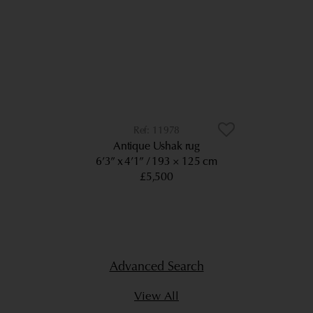
11978
Antique Ushak rug
6’3” x 4’1”
193 × 125 cm
£5,500
Advanced Search
View All