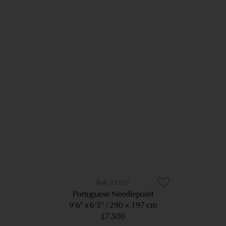
11197
Portuguese Needlepoint
9’6” x 6’5”
290 × 197 cm
£7,500