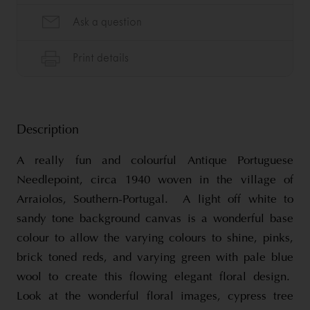
Description
A really fun and colourful Antique Portuguese
Needlepoint, circa 1940 woven in the village of
Arraiolos, Southern-Portugal. A light off white to
sandy tone background canvas is a wonderful base
colour to allow the varying colours to shine, pinks,
brick toned reds, and varying green with pale blue
wool to create this flowing elegant floral design.
Look at the wonderful floral images, cypress tree