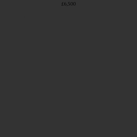
£6,500