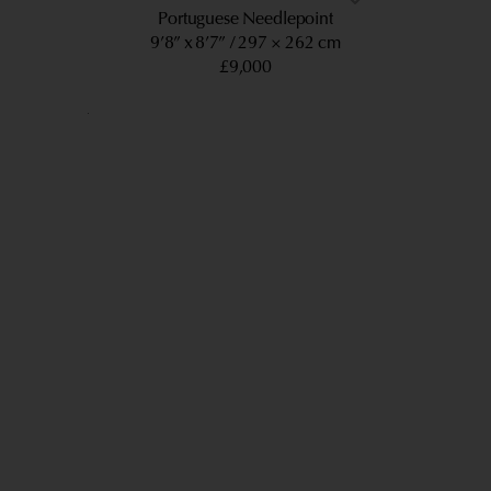
Portuguese Needlepoint
9’8” x 8’7”
297 × 262 cm
£9,000