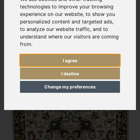
technologies to improve your browsing
experience on our website, to show you
personalized content and targeted ads,
to analyze our website traffic, and to
understand where our visitors are coming
from.
I agree
I decline
Change my preferences