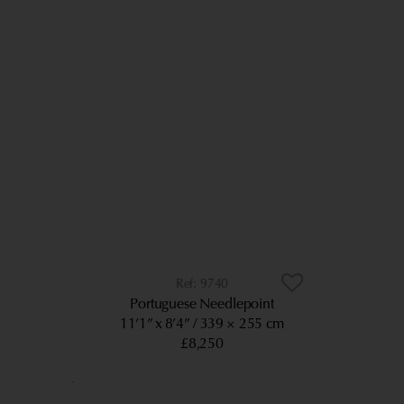
9740
Portuguese Needlepoint
11’1” x 8’4”
339 × 255 cm
£8,250