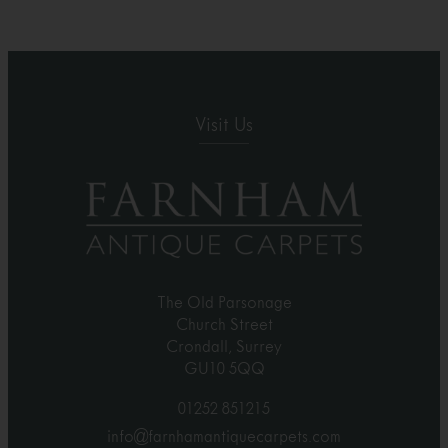
Visit Us
The Old Parsonage
Church Street
Crondall, Surrey
GU10 5QQ
01252 851215
info@farnhamantiquecarpets.com