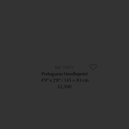
10872
Portuguese Needlepoint
4’9” x 2’8”
145 × 83 cm
£2,500