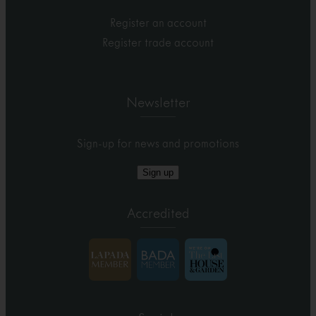
Register an account
Register trade account
Newsletter
Sign-up for news and promotions
Sign up
Accredited