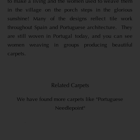
to make a living and the women used to weave them
in the village on the porch steps in the glorious
sunshine! Many of the designs reflect tile work
throughout Spain and Portuguese architecture. They
are still woven in Portugal today, and you can see
women weaving in groups producing beautiful
carpets.
Related Carpets
We have found more carpets like "Portuguese
Needlepoint"