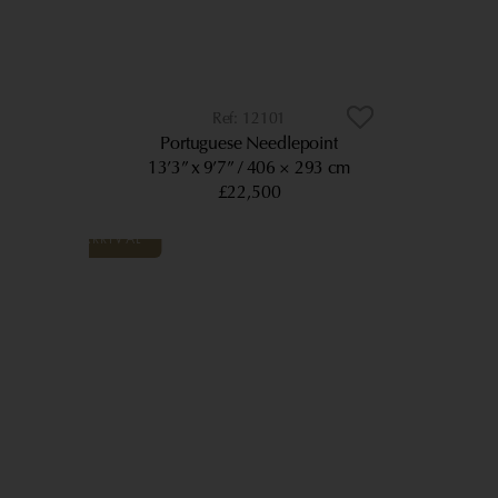
12101
Portuguese Needlepoint
13’3” x 9’7”
406 × 293 cm
£22,500