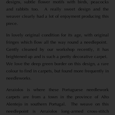
designs, subtle flower motifs with birds, peacocks
and rabbits too. A really sweet design and the
weaver clearly had a lot of enjoyment producing this
piece.
In lovely original condition for its age, with original
fringes which flow all the way round a needlepoint.
Gently cleaned by our workshop recently, it has
brightened up and is such a pretty decorative carpet.
We love the deep green border on this design, a rare
colour to find in carpets, but found more frequently in
needleworks.
Arraiolos is where these Portuguese needlework
carpets are from a town in the province of Alto
Alentejo in southern Portugal. The weave on this
needlepoint is Arraiolos long-armed cross-stitch