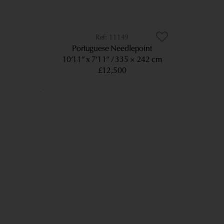
11149
Portuguese Needlepoint
10’11” x 7’11”
335 × 242 cm
£12,500