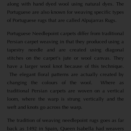
along with hand dyed wool using natural dyes. The
Portuguese are also known for weaving specific types
of Portuguese rugs that are called Alpujarras Rugs.
Portuguese Needlepoint carpets differ from traditional
Persian carpet weaving in that they produced using a
tapestry needle and are created using diagonal
stitches on the carpet’s jute or wool canvas. They
have a larger wool knot because of this technique.
The elegant floral patterns are actually created by
changing the colours of the wool. Where as
traditional Persian carpets are woven on a vertical
loom, where the warp is strung vertically and the
weft and knots go across the warp.
The tradition of weaving needlepoint rugs goes as far
back as 1492 in Spain, Queen Isabella had weavers