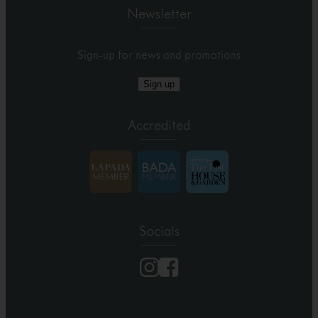
Newsletter
Sign-up for news and promotions
Sign up
Accredited
Socials