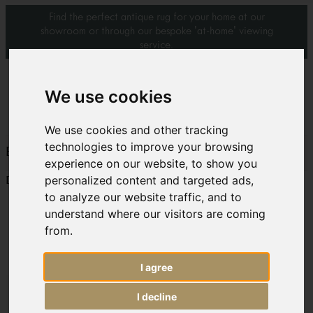
Find the perfect antique rug for your home at our
showroom or through our bespoke 'at-home' viewing
service.
0
We use cookies
We use cookies and other tracking
technologies to improve your browsing
BADA 2012/2013 Handbook – Antique Zejwa rug
experience on our website, to show you
personalized content and targeted ads,
Download:
zejwa bada 2
to analyze our website traffic, and to
understand where our visitors are coming
from.
I agree
I decline