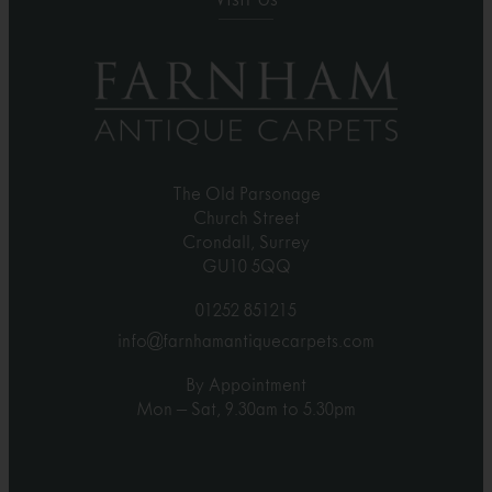
The Old Parsonage
Church Street
Crondall, Surrey
GU10 5QQ
01252 851215
info@farnhamantiquecarpets.com
By Appointment
Mon – Sat, 9.30am to 5.30pm