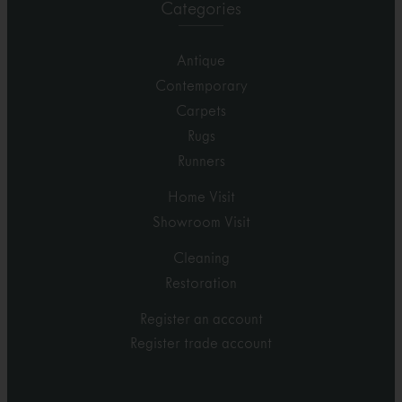
Categories
Antique
Contemporary
Carpets
Rugs
Runners
Home Visit
Showroom Visit
Cleaning
Restoration
Register an account
Register trade account