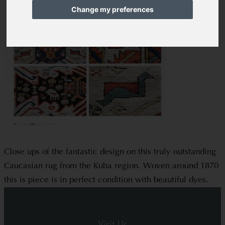
Change my preferences
Close ups of the fantastic design on this truly outstanding
Caucasian rug from the Kuba region. Woven around 1870
this is piece is in perfect condition with beautiful dyes.
Visit Us