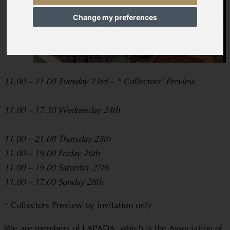
Change my preferences
11.00 – 21.00 Tuesday 23rd – * Collectors’ Preview
11.00 – 17.30 Wednesday 24th
11.00 – 21.00 Thursday 25th
11.00 – 19.00 Friday 26th
11.00 – 19.00 Saturday 27th
11.00 – 17.00 Sunday 28th
* Collectors Preview by invitation only
We are members of LAPADA, which is the Association of