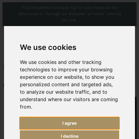
Find the perfect antique rug for your home at our
showroom or through our bespoke 'at-home' viewing
service.
0
We use cookies
We use cookies and other tracking
The Lapada Art & Antiques Fair
technologies to improve your browsing
experience on our website, to show you
personalized content and targeted ads,
Event date: 23rd to 28th September 2014
to analyze our website traffic, and to
understand where our visitors are coming
from.
I agree
I decline