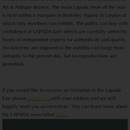
Art & Antique dealers. The main Lapada show of the year
is held within a marquee in Berkeley Square in London at
which only members can exhibit. The public can buy with
confidence at LAPADA fairs which are carefully vetted by
teams of independent experts for authenticity and quality.
No datelines are imposed so the exhibits can range from
antiquity to the present day, but no reproductions are
permitted.
If you would like to receive an invitation to the Lapada
Fair please
contact us
with your address and we will
happily send you an invitation. You can learn more about
the LAPADA association
here.