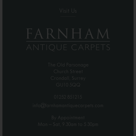
Visit Us
The Old Parsonage
Church Street
Crondall, Surrey
GU10 5QQ
01252 851215
info@farnhamantiquecarpets.com
By Appointment
Mon – Sat, 9.30am to 5.30pm