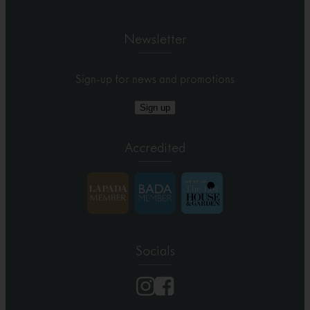
Newsletter
Sign-up for news and promotions
Sign up
Accredited
Socials