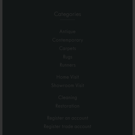
Categories
Antique
Contemporary
Carpets
Rugs
Runners
Home Visit
Showroom Visit
Cleaning
Restoration
Register an account
Register trade account