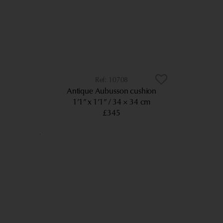
10708
Antique Aubusson cushion
1’1” x 1’1”
34 × 34 cm
£345