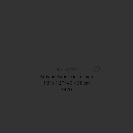
10702
Antique Aubusson cushion
1’3” x 1’2”
40 × 38 cm
£420