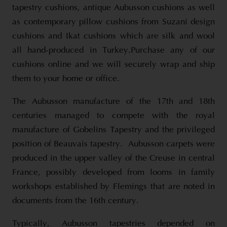
tapestry cushions, antique Aubusson cushions as well
as contemporary pillow cushions from Suzani design
cushions and Ikat cushions which are silk and wool
all hand-produced in Turkey.Purchase any of our
cushions online and we will securely wrap and ship
them to your home or office.
The Aubusson manufacture of the 17th and 18th
centuries managed to compete with the royal
manufacture of Gobelins Tapestry and the privileged
position of Beauvais tapestry. Aubusson carpets were
produced in the upper valley of the Creuse in central
France, possibly developed from looms in family
workshops established by Flemings that are noted in
documents from the 16th century.
Typically, Aubusson tapestries depended on