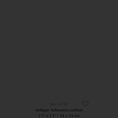
10730
Antique Aubusson cushion
1’1” x 1’1”
34 × 34 cm