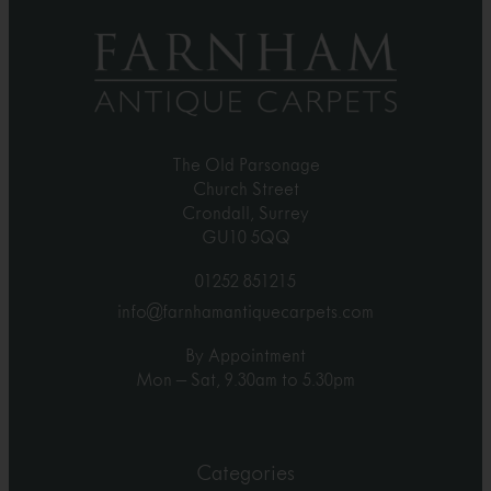
The Old Parsonage
Church Street
Crondall, Surrey
GU10 5QQ
01252 851215
info@farnhamantiquecarpets.com
By Appointment
Mon – Sat, 9.30am to 5.30pm
Categories