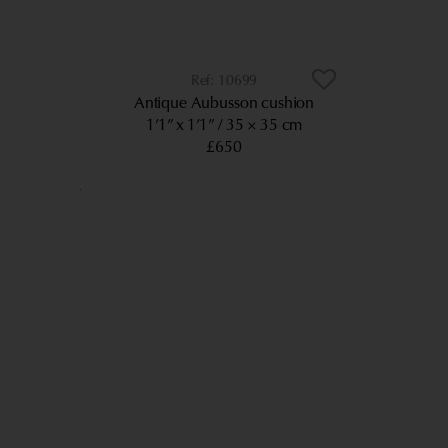
10699
Antique Aubusson cushion
1’1” x 1’1”
35 × 35 cm
£650