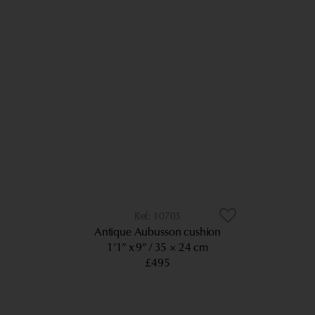
10703
Antique Aubusson cushion
1’1” x 9”
35 × 24 cm
£495