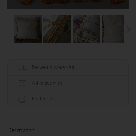
Description