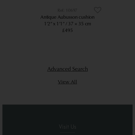
10697
Antique Aubusson cushion
1’2” x 1’1”
37 × 35 cm
£495
Advanced Search
View All
Visit Us