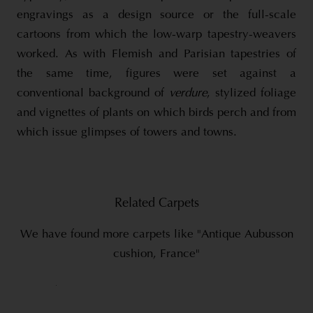
engravings as a design source or the full-scale
cartoons from which the low-warp tapestry-weavers
worked. As with Flemish and Parisian tapestries of
the same time, figures were set against a
conventional background of
verdure
, stylized foliage
and vignettes of plants on which birds perch and from
which issue glimpses of towers and towns.
Related Carpets
We have found more carpets like "Antique Aubusson
cushion, France"