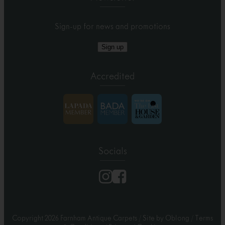
Sign-up for news and promotions
Sign up
Accredited
Socials
Copyright 2026 Farnham Antique Carpets
/
Site by Oblong
/
Terms