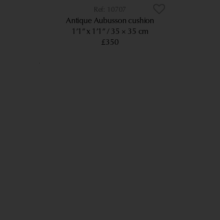
10707
Antique Aubusson cushion
1’1” x 1’1”
35 × 35 cm
£350