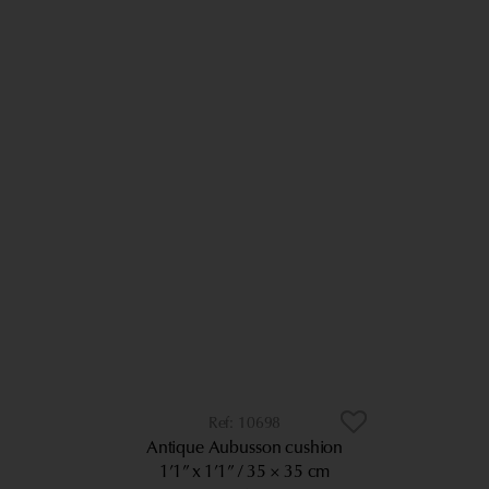
10698
Antique Aubusson cushion
1’1” x 1’1”
35 × 35 cm