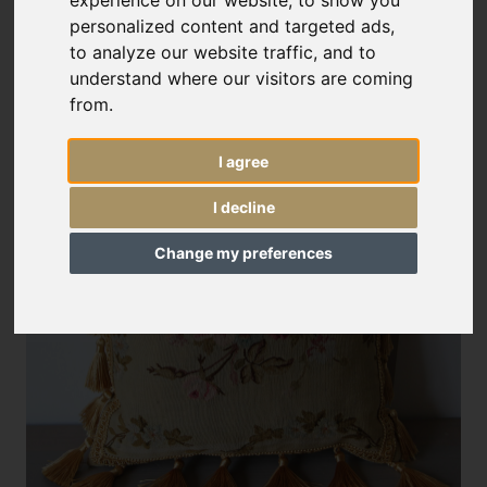
experience on our website, to show you
personalized content and targeted ads,
to analyze our website traffic, and to
understand where our visitors are coming
from.
I agree
I decline
Change my preferences