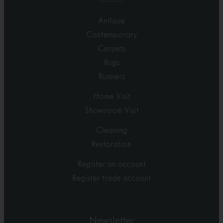
Antique
Contemporary
Carpets
Rugs
Runners
Home Visit
Showroom Visit
Cleaning
Restoration
Register an account
Register trade account
Newsletter