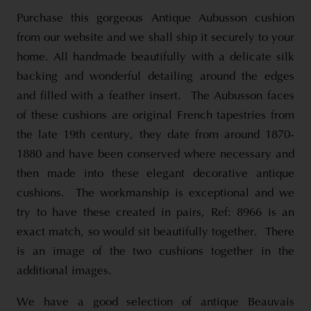
Purchase this gorgeous Antique Aubusson cushion
from our website and we shall ship it securely to your
home. All handmade beautifully with a delicate silk
backing and wonderful detailing around the edges
and filled with a feather insert. The Aubusson faces
of these cushions are original French tapestries from
the late 19th century, they date from around 1870-
1880 and have been conserved where necessary and
then made into these elegant decorative antique
cushions. The workmanship is exceptional and we
try to have these created in pairs, Ref: 8966 is an
exact match, so would sit beautifully together. There
is an image of the two cushions together in the
additional images.
We have a good selection of antique Beauvais