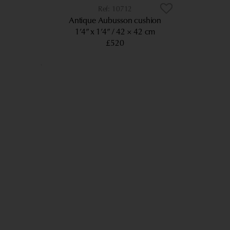
10712
Antique Aubusson cushion
1’4” x 1’4”
42 × 42 cm
£520