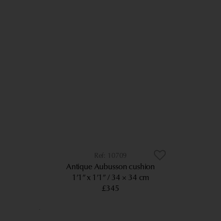
10709
Antique Aubusson cushion
1’1” x 1’1”
34 × 34 cm
£345