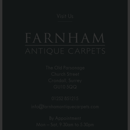
Visit Us
The Old Parsonage
Church Street
Crondall, Surrey
GU10 5QQ
01252 851215
info@farnhamantiquecarpets.com
By Appointment
Mon – Sat, 9.30am to 5.30pm