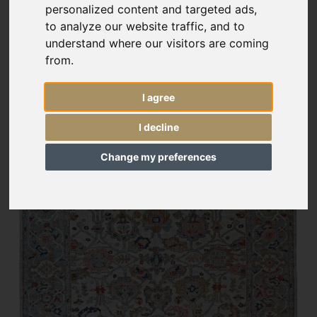
personalized content and targeted ads,
to analyze our website traffic, and to
understand where our visitors are coming
from.
I agree
I decline
Change my preferences