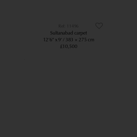
11496
Sultanabad carpet
12’6” x 9’
383 × 275 cm
£10,500