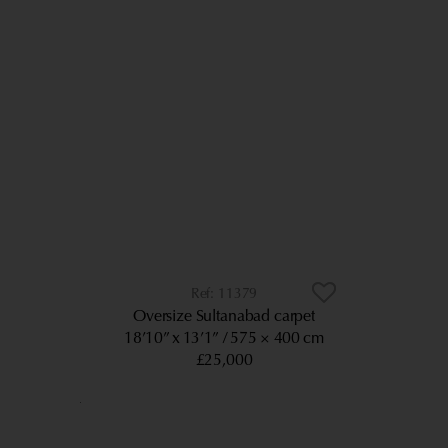
11379
Oversize Sultanabad carpet
18’10” x 13’1”
575 × 400 cm
£25,000