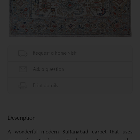
Description
A wonderful modern Sultanabad carpet that uses