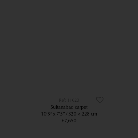
11620
Sultanabad carpet
10’5” x 7’5”
320 × 228 cm
£7,650