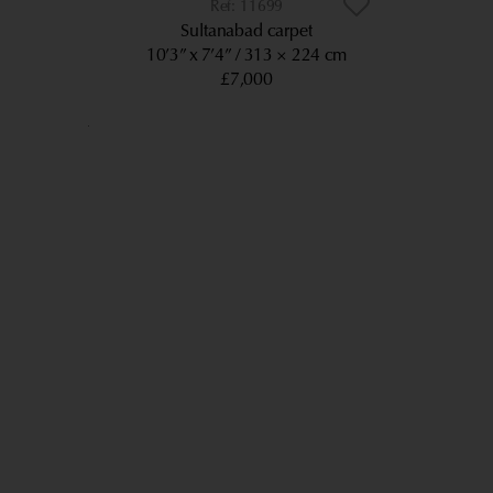
11699
Sultanabad carpet
10’3” x 7’4”
313 × 224 cm
£7,000