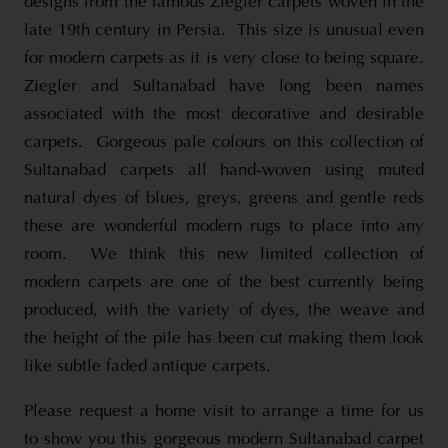
designs from the famous Ziegler carpets woven in the
late 19th century in Persia. This size is unusual even
for modern carpets as it is very close to being square.
Ziegler and Sultanabad have long been names
associated with the most decorative and desirable
carpets. Gorgeous pale colours on this collection of
Sultanabad carpets all hand-woven using muted
natural dyes of blues, greys, greens and gentle reds
these are wonderful modern rugs to place into any
room. We think this new limited collection of
modern carpets are one of the best currently being
produced, with the variety of dyes, the weave and
the height of the pile has been cut making them look
like subtle faded antique carpets.
Please request a home visit to arrange a time for us
to show you this gorgeous modern Sultanabad carpet