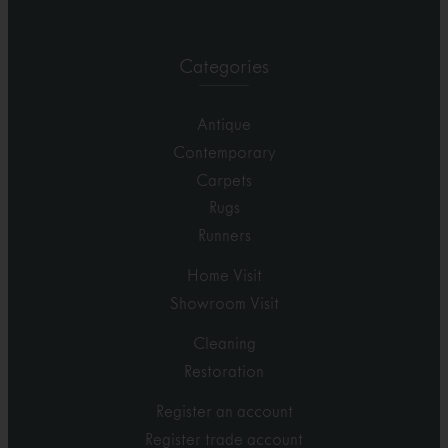
Categories
Antique
Contemporary
Carpets
Rugs
Runners
Home Visit
Showroom Visit
Cleaning
Restoration
Register an account
Register trade account