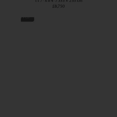
11’7” x 8’4”
355 × 255 cm
£8,750