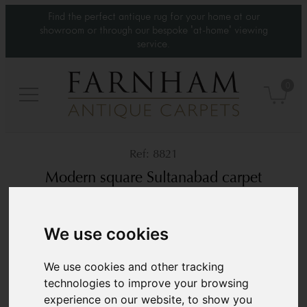
Find the perfect antique rug for your home at our
showroom or through our bespoke 'at-home' viewing
service.
0
8821
Modern square Sultanabad carpet
Contemporary
12’2” x 11’2”
371 × 341 cm
We use cookies
£10,200
We use cookies and other tracking
technologies to improve your browsing
experience on our website, to show you