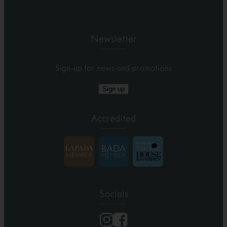
Newsletter
Sign-up for news and promotions
Sign up
Accredited
Socials