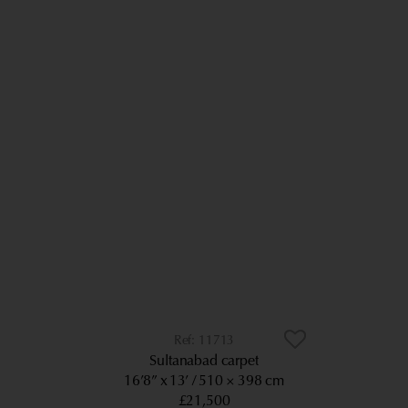
11713
Sultanabad carpet
16’8” x 13’
510 × 398 cm
£21,500