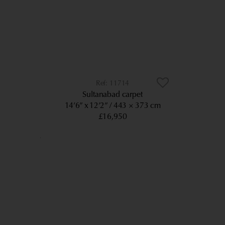
11714
Sultanabad carpet
14’6” x 12’2”
443 × 373 cm
£16,950