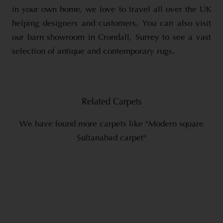
in your own home, we love to travel all over the UK
helping designers and customers. You can also visit
our barn showroom in Crondall, Surrey to see a vast
selection of antique and contemporary rugs.
Related Carpets
We have found more carpets like "Modern square
Sultanabad carpet"