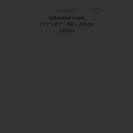
12055
Sultanabad carpet
11’5” x 8’7”
350 × 263 cm
£9,650