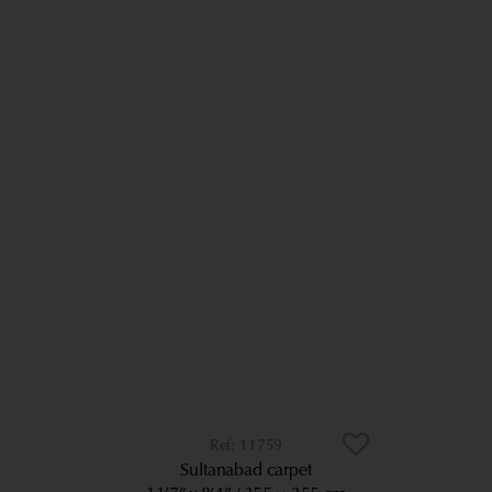
11759
Sultanabad carpet