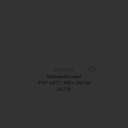
12054
Sultanabad carpet
9’10” x 8’7”
300 × 262 cm
£8,250