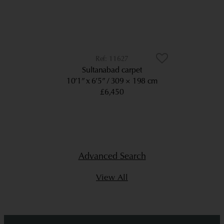
11627
Sultanabad carpet
10’1” x 6’5”
309 × 198 cm
£6,450
Advanced Search
View All