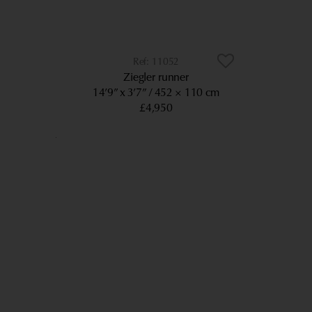
11052
Ziegler runner
14’9” x 3’7”
452 × 110 cm
£4,950