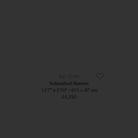
12100
Sultanabad Runner
13’7” x 2’10”
415 × 87 cm
£4,350