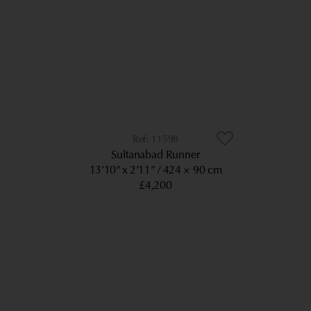
11598
Sultanabad Runner
13’10” x 2’11”
424 × 90 cm
£4,200