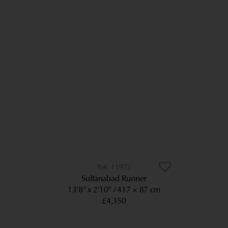
11973
Sultanabad Runner
13’8” x 2’10”
417 × 87 cm
£4,350