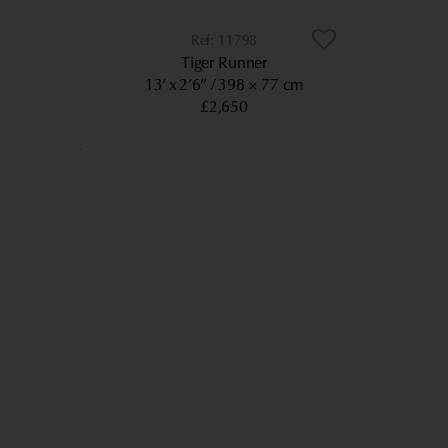
11798
Tiger Runner
13’ x 2’6”
398 × 77 cm
£2,650