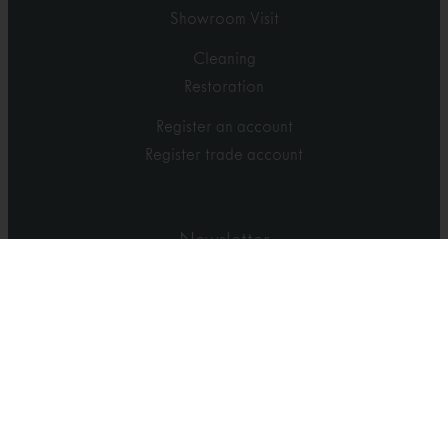
Showroom Visit
Cleaning
Restoration
Register an account
Register trade account
Newsletter
Sign-up for news and promotions
Sign up
Accredited