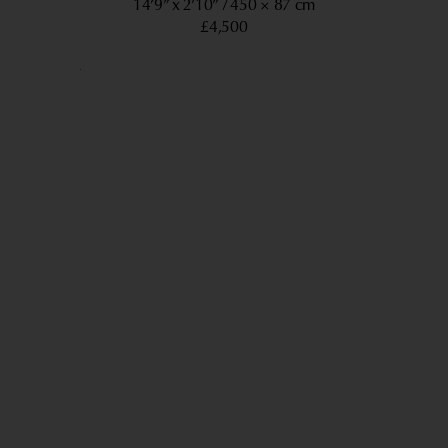
14’9” x 2’10”
450 × 87 cm
£4,500