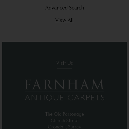
Advanced Search
View All
Visit Us
The Old Parsonage
Church Street
Crondall, Surrey