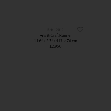
12012
Arts & Craft Runner
14’6” x 2’5”
443 × 76 cm
£2,950