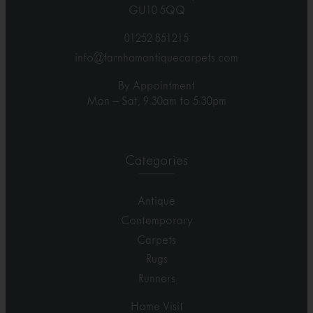
GU10 5QQ
01252 851215
info@farnhamantiquecarpets.com
By Appointment
Mon – Sat, 9.30am to 5.30pm
Categories
Antique
Contemporary
Carpets
Rugs
Runners
Home Visit