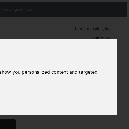
' viewing service.
Join our mailing list
Subscribe
0
0
 show you personalized content and targeted
d carpet
8599
 cm