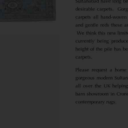
Sultanabad have long be
desirable carpets. Gorg
carpets all hand-woven 
and gentle reds these a
We think this new limite
currently being produc
height of the pile has b
carpets.
Please request a home 
gorgeous modern Sultan
all over the UK helping
barn showroom in Cronda
contemporary rugs.