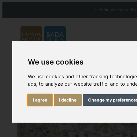
Find the perfect anti
We use cookies
Carpets & Rugs
Services
We use cookies and other tracking technologi
ads, to analyze our website traffic, and to un
I agree
I decline
Change my preference