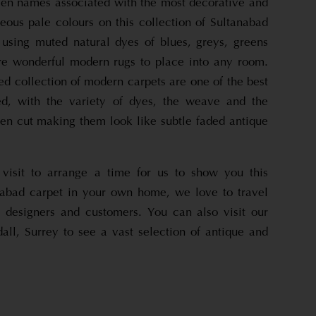
en names associated with the most decorative and
eous pale colours on this collection of Sultanabad
using muted natural dyes of blues, greys, greens
re wonderful modern rugs to place into any room.
d collection of modern carpets are one of the best
ed, with the variety of dyes, the weave and the
een cut making them look like subtle faded antique
visit to arrange a time for us to show you this
abad carpet in your own home, we love to travel
 designers and customers. You can also visit our
ll, Surrey to see a vast selection of antique and