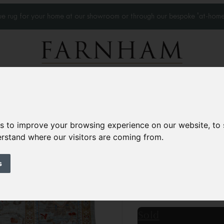
que rug for your home at our showroom or through our bespoke 'at-home
Home Visits
Who we work with
Portfolio
News
es to improve your browsing experience on our website, to
derstand where our visitors are coming from.
Modern Sultanaba
Contemporary
s
9’8” x 7’11”
295 × 242
£5,750