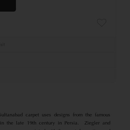
Sultanabad carpet uses designs from the famous
in the late 19th century in Persia. Ziegler and