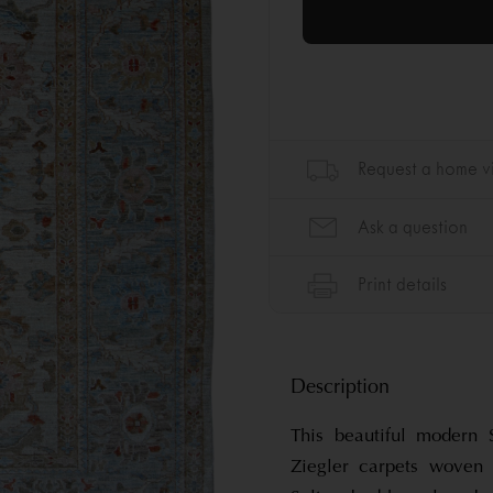
Description
This beautiful modern 
Ziegler carpets woven 