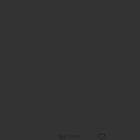
11695