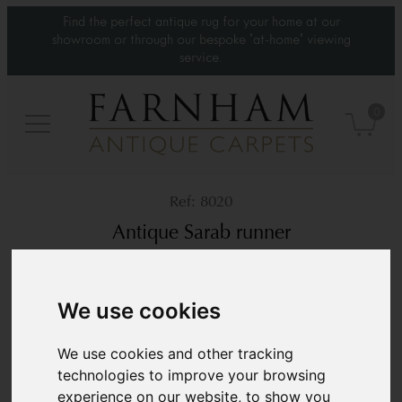
Find the perfect antique rug for your home at our
showroom or through our bespoke 'at-home' viewing
service.
0
8020
Antique Sarab runner
Circa 1900
7’1” x 3’4”
217 × 103 cm
We use cookies
£2,800
We use cookies and other tracking
technologies to improve your browsing
experience on our website, to show you