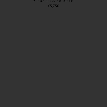
9’1” x 3’4”
277 × 102 cm
£5,750