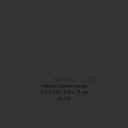
12040
Antique Gorevan runner
8’3” x 2’3”
254 × 71 cm
£2,250