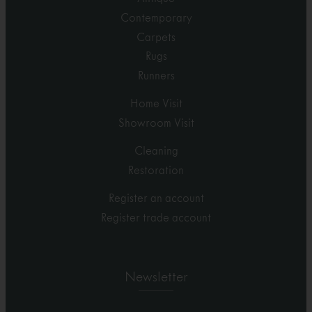
Contemporary
Carpets
Rugs
Runners
Home Visit
Showroom Visit
Cleaning
Restoration
Register an account
Register trade account
Newsletter