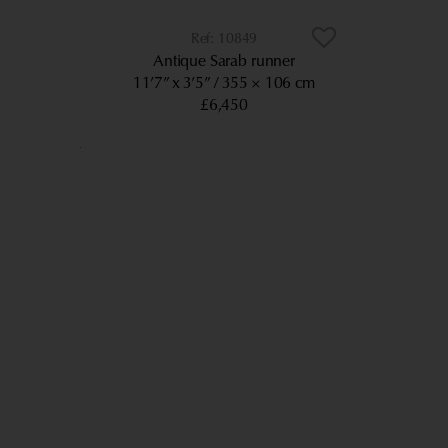
10849
Antique Sarab runner
11’7” x 3’5”
355 × 106 cm
£6,450