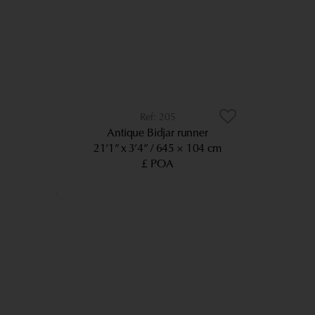
205
Antique Bidjar runner
21’1” x 3’4”
645 × 104 cm
£ POA