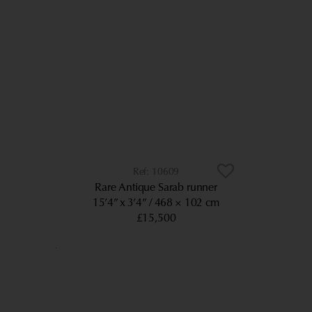
10609
Rare Antique Sarab runner
15’4” x 3’4”
468 × 102 cm
£15,500