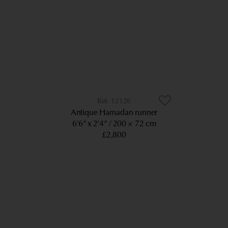
12126
Antique Hamadan runner
6’6” x 2’4”
200 × 72 cm
£2,800