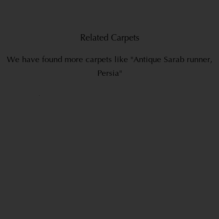
Related Carpets
We have found more carpets like "Antique Sarab runner,
Persia"