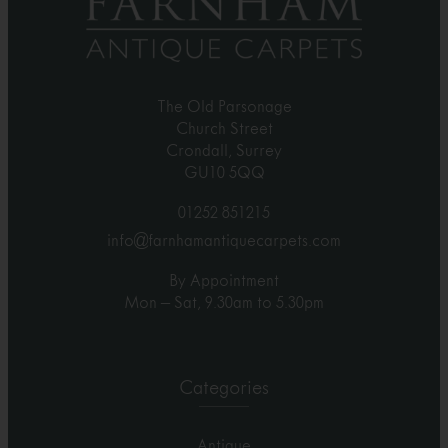
The Old Parsonage
Church Street
Crondall, Surrey
GU10 5QQ
01252 851215
info@farnhamantiquecarpets.com
By Appointment
Mon – Sat, 9.30am to 5.30pm
Categories
Antique