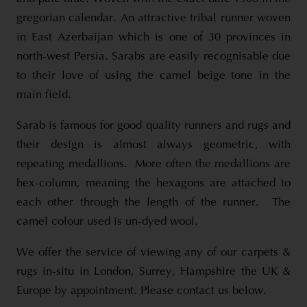
gregorian calendar. An attractive tribal runner woven
in East Azerbaijan which is one of 30 provinces in
north-west Persia. Sarabs are easily recognisable due
to their love of using the camel beige tone in the
main field.
Sarab is famous for good quality runners and rugs and
their design is almost always geometric, with
repeating medallions. More often the medallions are
hex-column, meaning the hexagons are attached to
each other through the length of the runner. The
camel colour used is un-dyed wool.
We offer the service of viewing any of our carpets &
rugs in-situ in London, Surrey, Hampshire the UK &
Europe by appointment. Please contact us below.