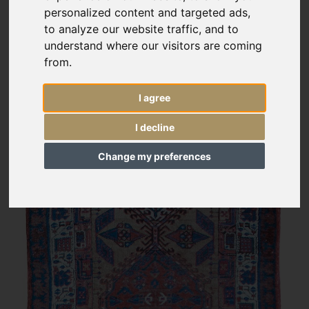
personalized content and targeted ads,
to analyze our website traffic, and to
understand where our visitors are coming
from.
I agree
I decline
Change my preferences