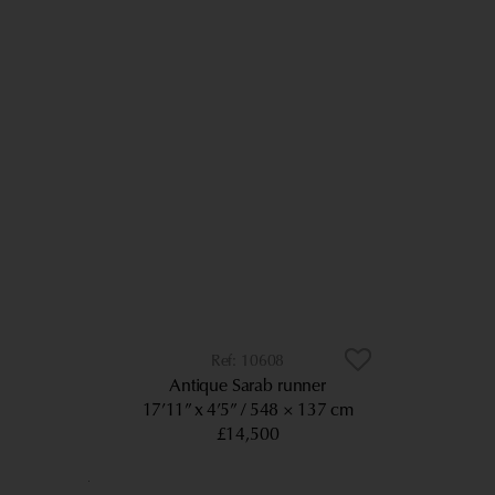
10608
Antique Sarab runner
17’11” x 4’5”
548 × 137 cm
£14,500