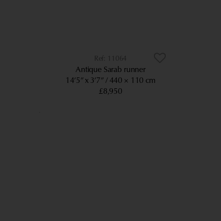
11064
Antique Sarab runner
14’5” x 3’7”
440 × 110 cm
£8,950