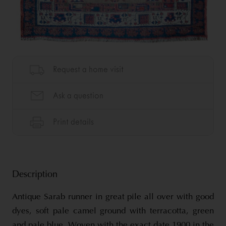
Description
Antique Sarab runner in great pile all over with good
dyes, soft pale camel ground with terracotta, green
and pale blue. Woven with the exact date 1900 in the