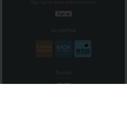
Sign-up for news and promotions
Sign up
Accredited
Socials
Copyright 2026 Farnham Antique Carpets
/
Site by Oblong
/
Terms
& Conditions
/
Privacy
/
Cookies