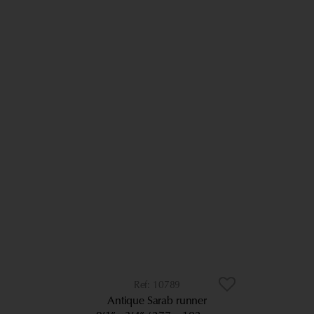
10789
Antique Sarab runner