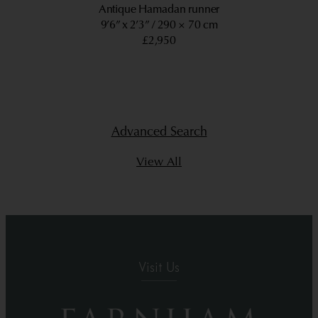
Antique Hamadan runner
9’6” x 2’3”
290 × 70 cm
£2,950
Advanced Search
View All
Visit Us