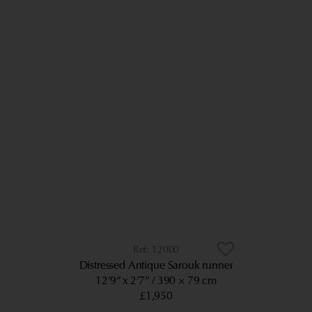
12000
Distressed Antique Sarouk runner
12’9” x 2’7”
390 × 79 cm
£1,950