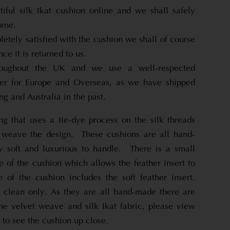
tiful silk Ikat cushion online and we shall safely
home.
letely satisfied with the cushion we shall of course
nce it is returned to us.
roughout the UK and we use a well-respected
pper for Europe and Overseas, as we have shipped
g and Australia in the past.
ng that uses a tie-dye process on the silk threads
 weave the design. These cushions are all hand-
 soft and luxurious to handle. There is a small
 of the cushion which allows the feather insert to
of the cushion includes the soft feather insert.
 clean only. As they are all hand-made there are
the velvet weave and silk Ikat fabric, please view
 to see the cushion up close.