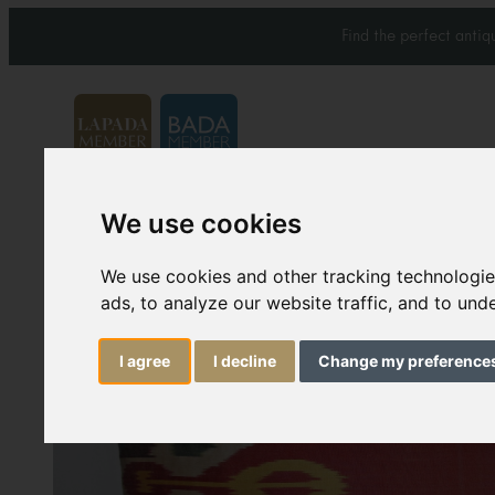
Find the perfect anti
We use cookies
Carpets & Rugs
Services
We use cookies and other tracking technologi
ads, to analyze our website traffic, and to un
I agree
I decline
Change my preference