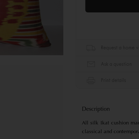
Description
All silk Ikat cushion ma
classical and contempor