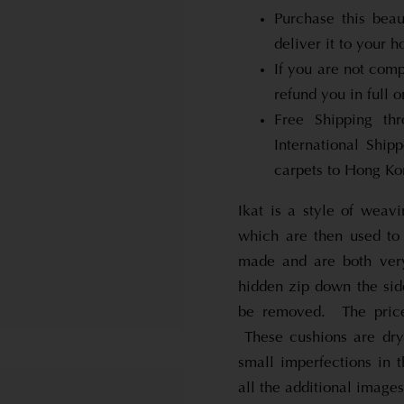
Purchase this beau
deliver it to your 
If you are not comp
refund you in full o
Free Shipping th
International Shi
carpets to Hong Kon
Ikat is a style of weavi
which are then used to
made and are both very
hidden zip down the side
be removed. The price 
These cushions are dry
small imperfections in 
all the additional images