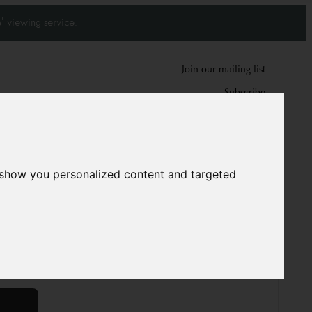
' viewing service.
Join our mailing list
Subscribe
0
0
 show you personalized content and targeted
6469
m