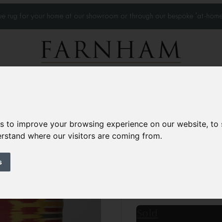
que rug for your home at our showroom or through our bespoke 'at-home
Home Visits
Who we work with
Portfolio
News
es to improve your browsing experience on our website, to
derstand where our visitors are coming from.
Silk Ikat cushion
Contemporary
s
1’11” x 1’3”
60 × 40 c
£90