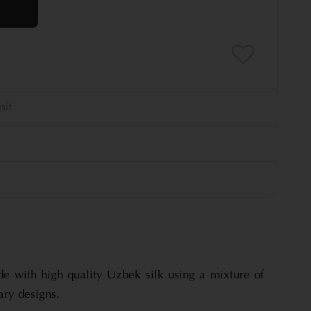
de with high quality Uzbek silk using a mixture of
ary designs.