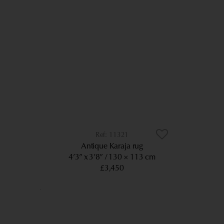
11321
Antique Karaja rug
4’3” x 3’8”
130 × 113 cm
£3,450