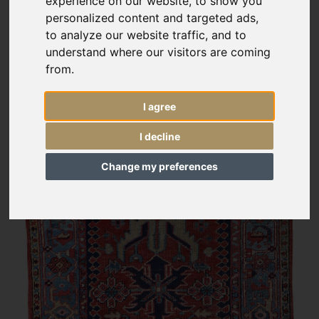
experience on our website, to show you
personalized content and targeted ads,
to analyze our website traffic, and to
understand where our visitors are coming
from.
I agree
I decline
Change my preferences