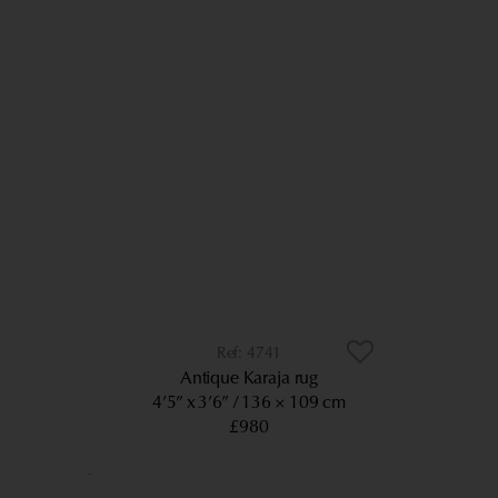
4741
Antique Karaja rug
4’5” x 3’6”
136 × 109 cm
£980