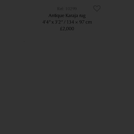
10299
Antique Karaja rug
4’4” x 3’2”
134 × 97 cm
£2,000