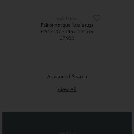
11692
Pair of Antique Karaja rugs
6’5” x 4’8”
196 × 144 cm
£7,950
Advanced Search
View All