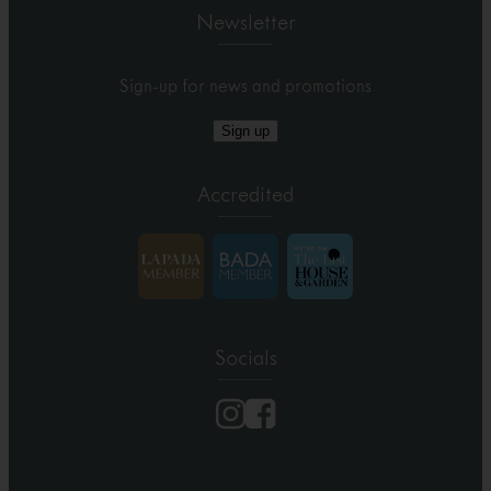
Newsletter
Sign-up for news and promotions
Sign up
Accredited
Socials