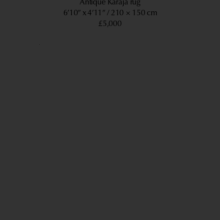
Antique Karaja rug
6’10” x 4’11”
210 × 150 cm
£5,000