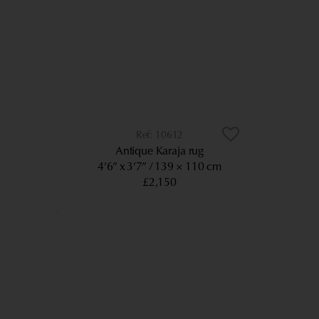
10612
Antique Karaja rug
4’6” x 3’7”
139 × 110 cm
£2,150