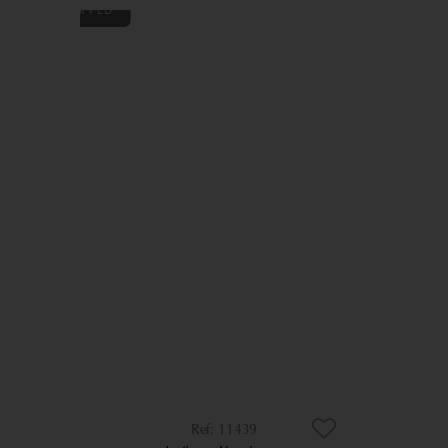
11439