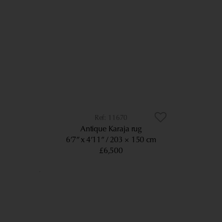
11670
Antique Karaja rug
6’7” x 4’11”
203 × 150 cm
£6,500