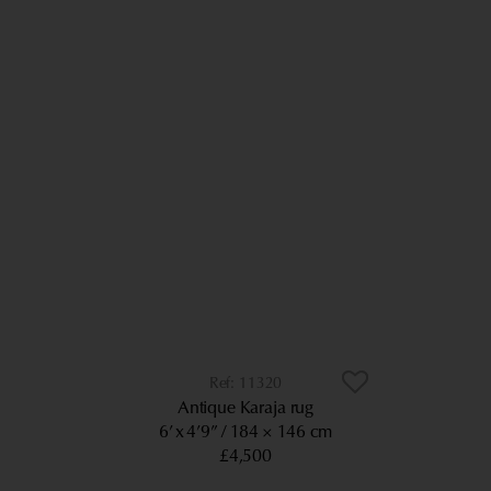
11320
Antique Karaja rug
6’ x 4’9”
184 × 146 cm
£4,500