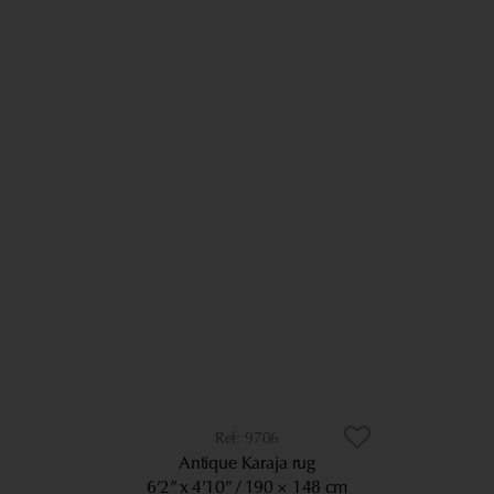
9706
Antique Karaja rug
6’2” x 4’10”
190 × 148 cm