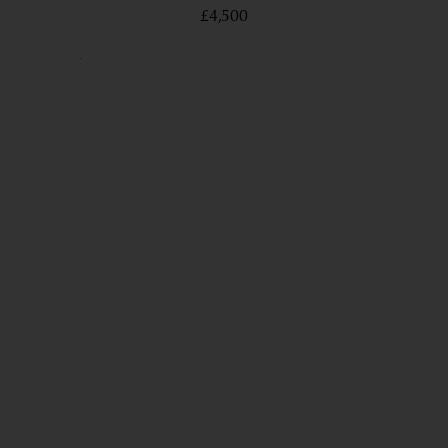
£4,500