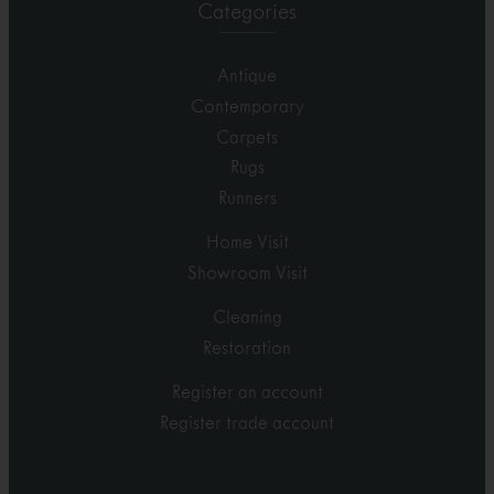
Categories
Antique
Contemporary
Carpets
Rugs
Runners
Home Visit
Showroom Visit
Cleaning
Restoration
Register an account
Register trade account