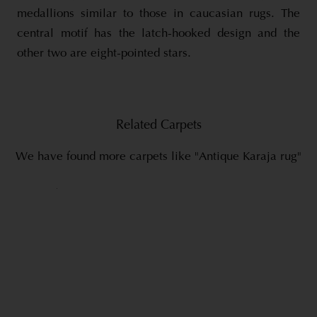
medallions similar to those in caucasian rugs. The
central motif has the latch-hooked design and the
other two are eight-pointed stars.
Related Carpets
We have found more carpets like "Antique Karaja rug"