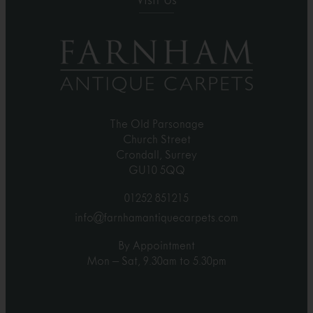
Visit Us
The Old Parsonage
Church Street
Crondall, Surrey
GU10 5QQ
01252 851215
info@farnhamantiquecarpets.com
By Appointment
Mon – Sat, 9.30am to 5.30pm