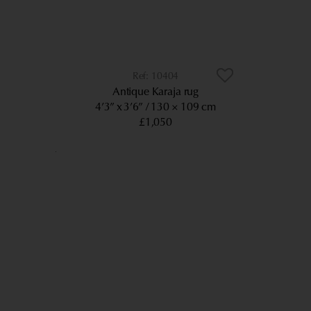
10404
Antique Karaja rug
4’3” x 3’6”
130 × 109 cm
£1,050