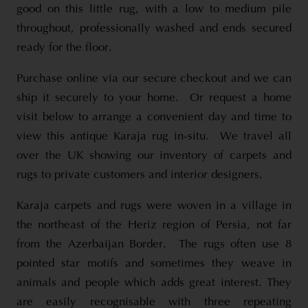
good on this little rug, with a low to medium pile
throughout, professionally washed and ends secured
ready for the floor.
Purchase online via our secure checkout and we can
ship it securely to your home. Or request a home
visit below to arrange a convenient day and time to
view this antique Karaja rug in-situ. We travel all
over the UK showing our inventory of carpets and
rugs to private customers and interior designers.
Karaja carpets and rugs were woven in a village in
the northeast of the Heriz region of Persia, not far
from the Azerbaijan Border. The rugs often use 8
pointed star motifs and sometimes they weave in
animals and people which adds great interest. They
are easily recognisable with three repeating