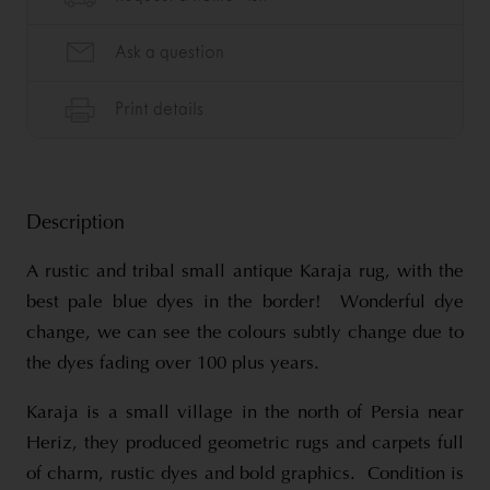
Description
A rustic and tribal small antique Karaja rug, with the
best pale blue dyes in the border! Wonderful dye
change, we can see the colours subtly change due to
the dyes fading over 100 plus years.
Karaja is a small village in the north of Persia near
Heriz, they produced geometric rugs and carpets full
of charm, rustic dyes and bold graphics. Condition is