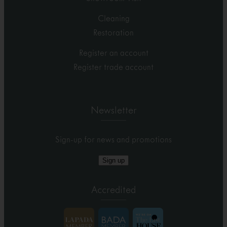
Cleaning
Restoration
Register an account
Register trade account
Newsletter
Sign-up for news and promotions
Sign up
Accredited