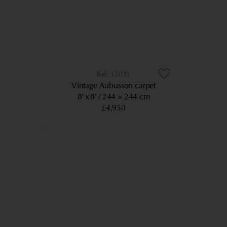
12031
Vintage Aubusson carpet
8’ x 8’
244 × 244 cm
£4,950