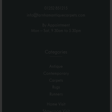
01252 851215
info@farnhamantiquecarpets.com
By Appointment
Mon – Sat, 9.30am to 5.30pm
Categories
Antique
Contemporary
Carpets
Rugs
Runners
Home Visit
Showroom Visit