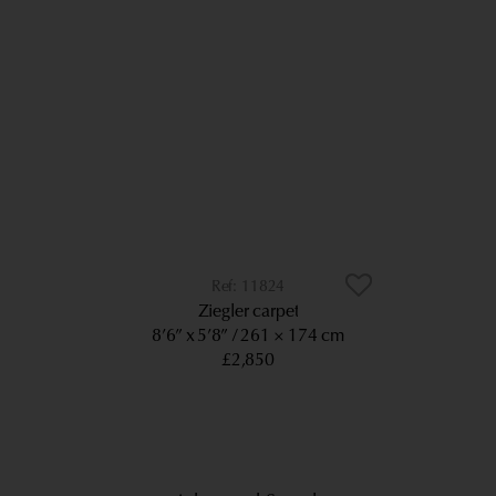
11824
Ziegler carpet
8’6” x 5’8”
261 × 174 cm
£2,850