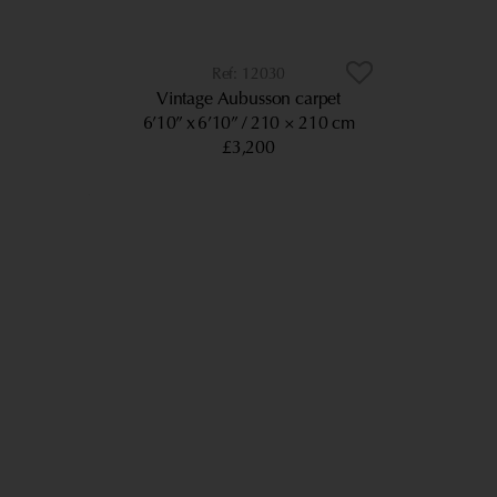
12030
Vintage Aubusson carpet
6’10” x 6’10”
210 × 210 cm
£3,200