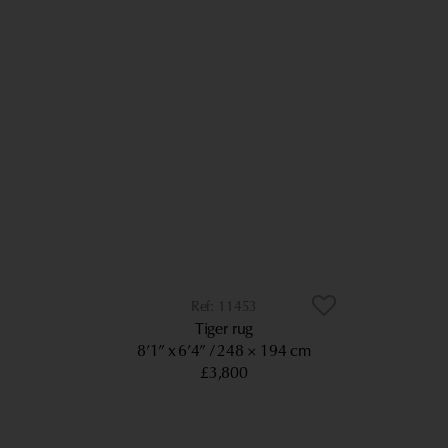
11453
Tiger rug
8’1” x 6’4”
248 × 194 cm
£3,800