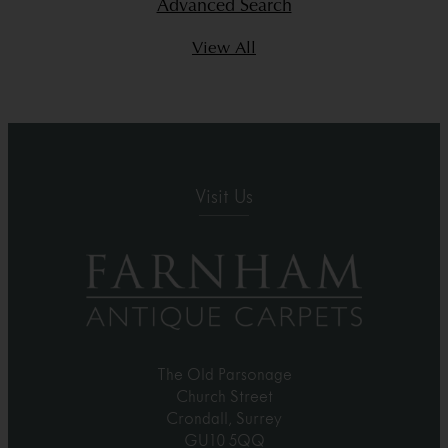
Advanced Search
View All
Visit Us
The Old Parsonage
Church Street
Crondall, Surrey
GU10 5QQ