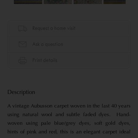
Description
A vintage Aubusson carpet woven in the last 40 years
using natural wool and subtle faded dyes. Hand-
woven using pale blue/grey dyes, soft gold dyes,
hints of pink and red, this is an elegant carpet ideal