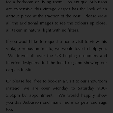
for a bedroom or living room. As antique Aubusson
are expensive this vintage carpet has the look of an
antique piece at the fraction of the cost. Please view
all the additional images to see the colours up close,
all taken in natural light with no filters.
If you would like to request a home visit to view this
vintage Aubusson in-situ, we would love to help you.
We travel all over the UK helping customers and
interior designers find the ideal rug and showing our
carpets in-situ.
Or please feel free to book in a visit to our showroom
instead, we are open Monday to Saturday 9.30-
5.30pm by appointment. We would happily show
you this Aubusson and many more carpets and rugs
too.