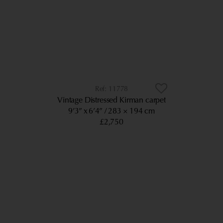
11778
Vintage Distressed Kirman carpet
9’3” x 6’4”
283 × 194 cm
£2,750