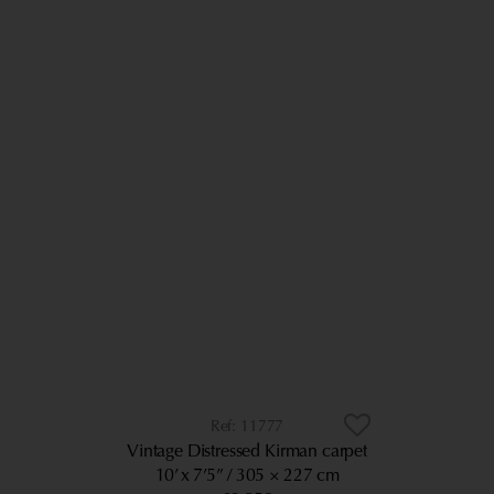
11777
Vintage Distressed Kirman carpet
10’ x 7’5”
305 × 227 cm