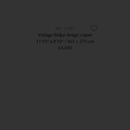
11943
Vintage Bidjar design carpet
11’10” x 8’10”
363 × 270 cm
£4,500