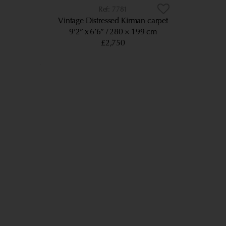
7781
Vintage Distressed Kirman carpet
9’2” x 6’6”
280 × 199 cm
£2,750