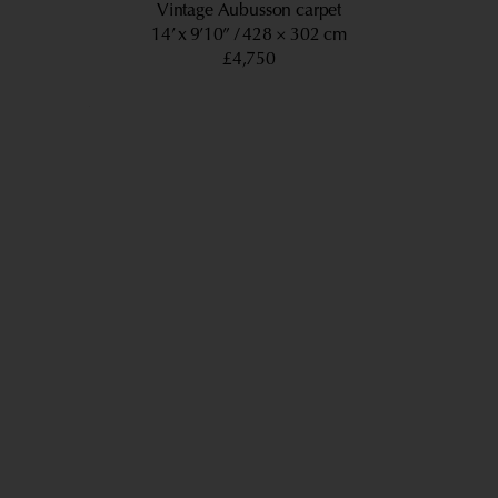
Vintage Aubusson carpet
14’ x 9’10”
428 × 302 cm
£4,750