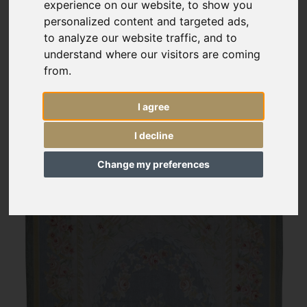
experience on our website, to show you
personalized content and targeted ads,
to analyze our website traffic, and to
understand where our visitors are coming
from.
I agree
I decline
Change my preferences