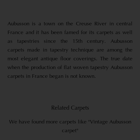
Aubusson is a town on the Creuse River in central
France and it has been famed for its carpets as well
as tapestries since the 15th century. Aubusson
carpets made in tapestry technique are among the
most elegant antique floor coverings. The true date
when the production of flat woven tapestry Aubusson
carpets in France began is not known.
Related Carpets
We have found more carpets like "Vintage Aubusson
carpet"