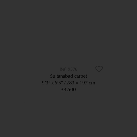
9576
Sultanabad carpet
9’3” x 6’5”
283 × 197 cm
£4,500