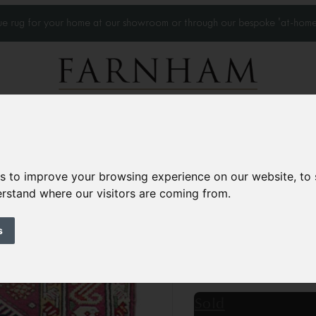
que rug for your home at our showroom or through our bespoke 'at-home
Home Visits
Who we work with
Portfolio
News
es to improve your browsing experience on our website, to
derstand where our visitors are coming from.
Antique Karabagh
Circa 1880
s
8’11” x 3’8”
274 × 112
£6,800