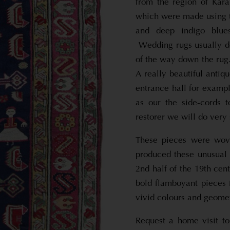
from the region of Kara
which were made using t
and deep indigo blues
Wedding rugs usually de
of the way down the rug
A really beautiful anti
entrance hall for exampl
as our the side-cords 
restorer we will do very 
These pieces were wove
produced these unusual 
2nd half of the 19th ce
bold flamboyant pieces 
vivid colours and geomet
Request a home visit to