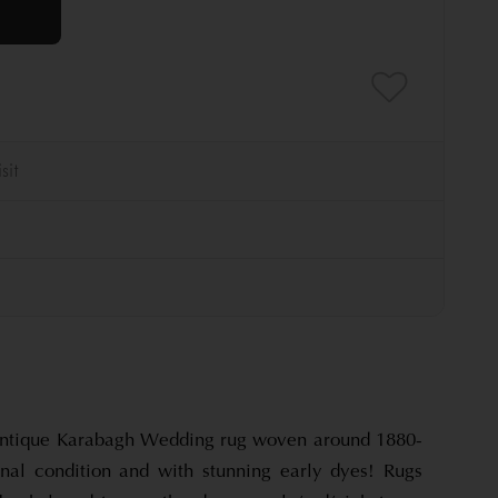
 antique Karabagh Wedding rug woven around 1880-
nal condition and with stunning early dyes! Rugs