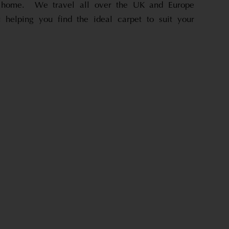
r home. We travel all over the UK and Europe
u helping you find the ideal carpet to suit your