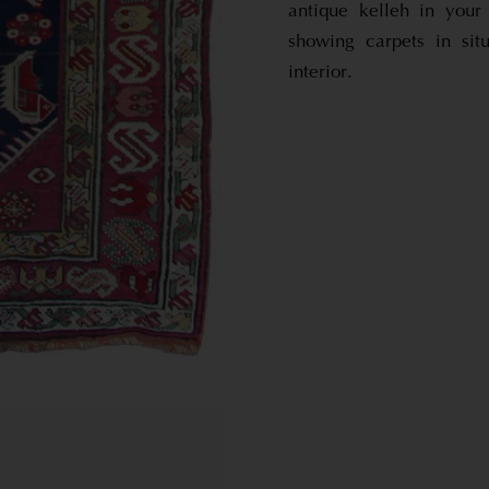
antique kelleh in you
showing carpets in sit
interior.