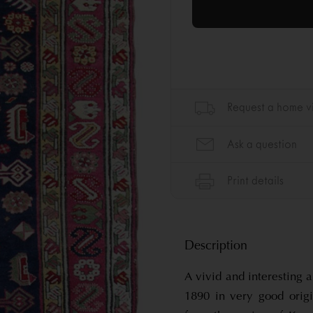
Description
A vivid and interesting
1890 in very good origi