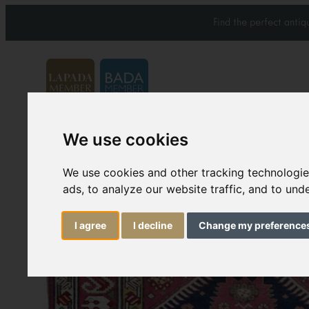
Find the perfect anti
We use cookies
Carpets & Rugs
Services
We use cookies and other tracking technologi
ads, to analyze our website traffic, and to un
I agree
I decline
Change my preference