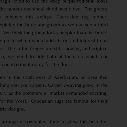
bagh loved to use the deep purple/red/pink tones
he famous cochineal dried beetle dye. The greens
 enhance this antique Caucasian rug further.
picted the bride and groom as we can see a third
. We think the groom looks happier than the bride!
que piece which would add charm and interest to an
e. The kelim fringes are still showing and original
too, we need to tidy both of them up which our
soon making it ready for the floor.
n in the south-west of Azerbaijan, an area that
long corridor carpets. Carpet weaving grew in the
ntury as the commercial market demanded exciting,
for the West. Caucasian rugs are famous for their
ric designs.
 arrange a convenient time to view this beautiful