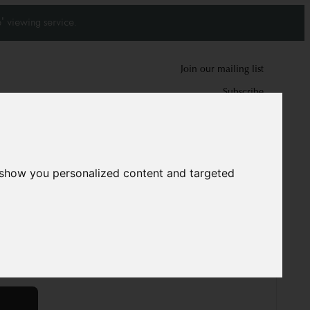
' viewing service.
Join our mailing list
Subscribe
0
0
 show you personalized content and targeted
 Wedding rug
5354
 cm