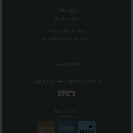
Cleaning
Restoration
Register an account
Register trade account
Newsletter
Sign-up for news and promotions
Sign up
Accredited