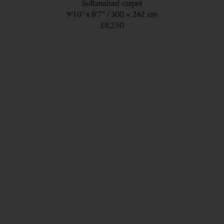
Sultanabad carpet
9’10” x 8’7”
300 × 262 cm
£8,250