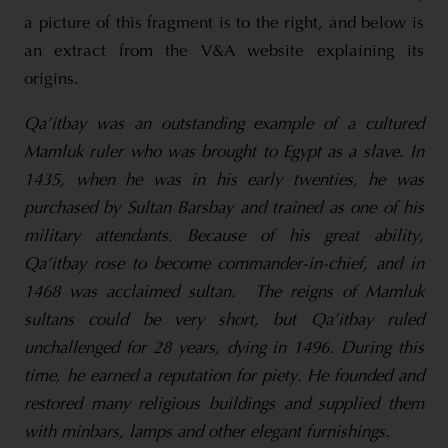
a picture of this fragment is to the right, and below is
an extract from the V&A website explaining its
origins.
Qa’itbay was an outstanding example of a cultured
Mamluk ruler who was brought to Egypt as a slave. In
1435, when he was in his early twenties, he was
purchased by Sultan Barsbay and trained as one of his
military attendants. Because of his great ability,
Qa’itbay rose to become commander-in-chief, and in
1468 was acclaimed sultan.
The reigns of Mamluk
sultans could be very short, but Qa’itbay ruled
unchallenged for 28 years, dying in 1496. During this
time, he earned a reputation for piety. He founded and
restored many religious buildings and supplied them
with minbars, lamps and other elegant furnishings.