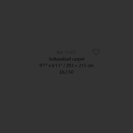
11451
Sultanabad carpet
9’7” x 6’11”
293 × 211 cm
£6,150