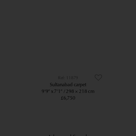
11879
Sultanabad carpet
9’9” x 7’1”
298 × 218 cm
£6,750