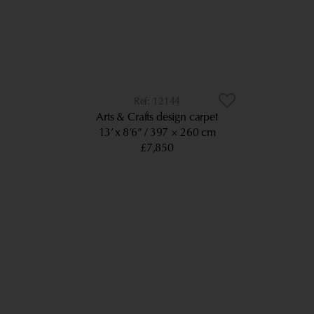
12144
Arts & Crafts design carpet
13’ x 8’6”
397 × 260 cm
£7,850