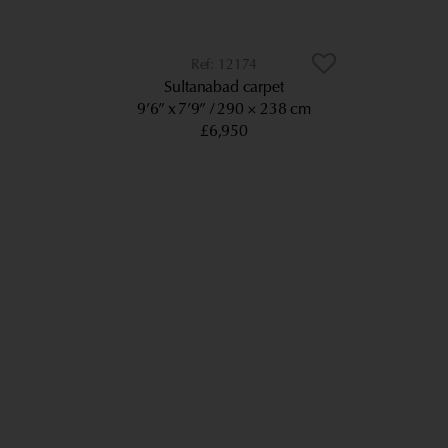
12174
Sultanabad carpet
9’6” x 7’9”
290 × 238 cm
£6,950