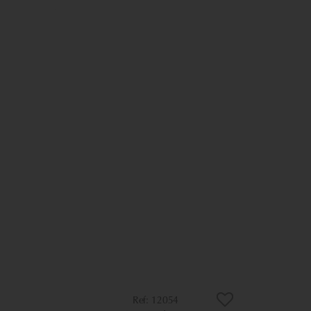
12054