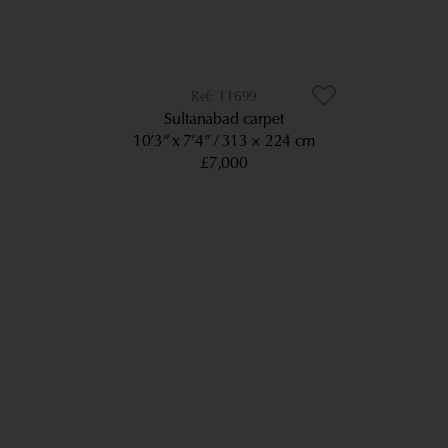
11699
Sultanabad carpet
10’3” x 7’4”
313 × 224 cm
£7,000