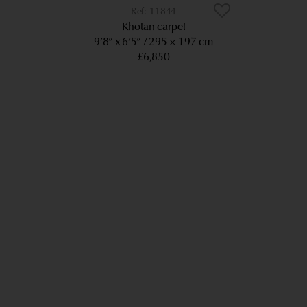
11844
Khotan carpet
9’8” x 6’5”
295 × 197 cm
£6,850