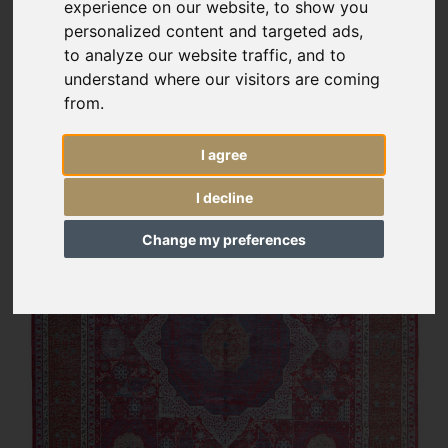
experience on our website, to show you
personalized content and targeted ads,
to analyze our website traffic, and to
understand where our visitors are coming
from.
I agree
I decline
Change my preferences