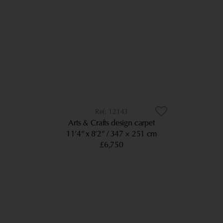
12143
Arts & Crafts design carpet
11’4” x 8’2”
347 × 251 cm
£6,750