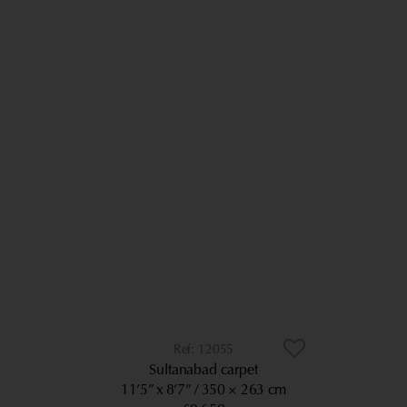
12055
Sultanabad carpet
11’5” x 8’7”
350 × 263 cm