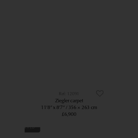
12091
Ziegler carpet
11’8” x 8’7”
356 × 263 cm
£6,900