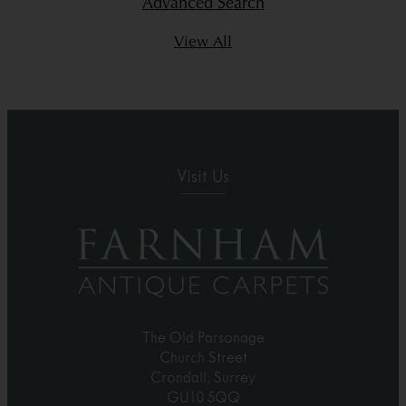
Advanced Search
View All
Visit Us
The Old Parsonage
Church Street
Crondall, Surrey
GU10 5QQ