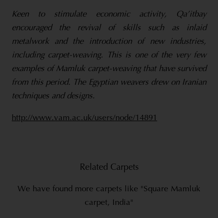
Keen to stimulate economic activity, Qa’itbay
encouraged the revival of skills such as inlaid
metalwork and the introduction of new industries,
including carpet-weaving. This is one of the very few
examples of Mamluk carpet-weaving that have survived
from this period. The Egyptian weavers drew on Iranian
techniques and designs.
http://www.vam.ac.uk/users/node/14891
Related Carpets
We have found more carpets like "Square Mamluk
carpet, India"