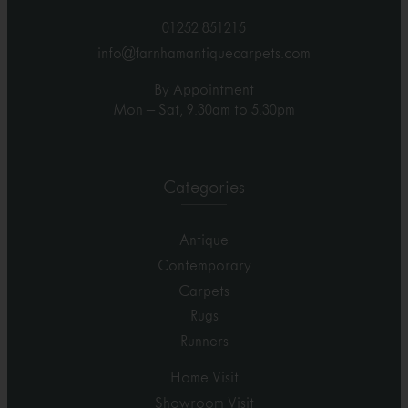
01252 851215
info@farnhamantiquecarpets.com
By Appointment
Mon – Sat, 9.30am to 5.30pm
Categories
Antique
Contemporary
Carpets
Rugs
Runners
Home Visit
Showroom Visit