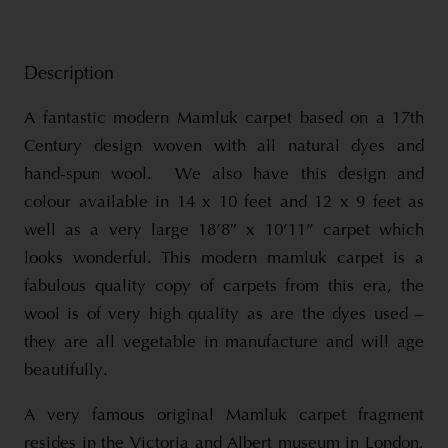
Description
A fantastic modern Mamluk carpet based on a 17th
Century design woven with all natural dyes and
hand-spun wool. We also have this design and
colour available in 14 x 10 feet and 12 x 9 feet as
well as a very large 18’8″ x 10’11” carpet which
looks wonderful. This modern mamluk carpet is a
fabulous quality copy of carpets from this era, the
wool is of very high quality as are the dyes used –
they are all vegetable in manufacture and will age
beautifully.
A very famous original Mamluk carpet fragment
resides in the Victoria and Albert museum in London,