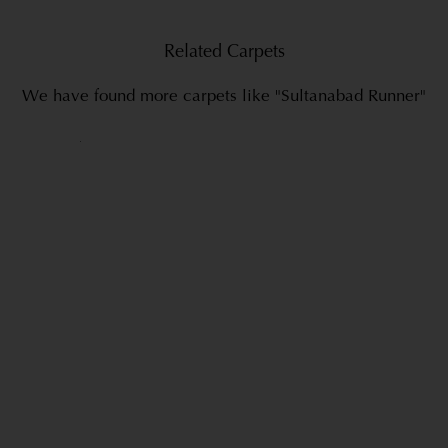
Related Carpets
We have found more carpets like "Sultanabad Runner"