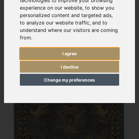
technologies to improve your browsing
experience on our website, to show you
personalized content and targeted ads,
to analyze our website traffic, and to
understand where our visitors are coming
from.
I agree
I decline
Change my preferences