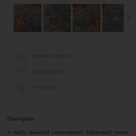
Description
A really beautiful contemporary Sultanabad runner