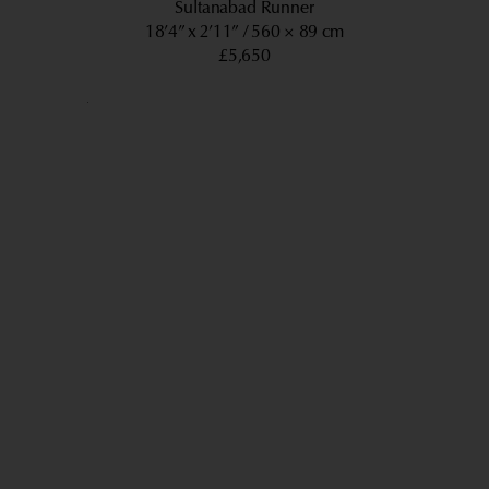
Sultanabad Runner
18’4” x 2’11”
560 × 89 cm
£5,650