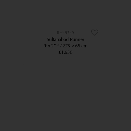
9749
Sultanabad Runner
9’ x 2’1”
275 × 65 cm
£1,650