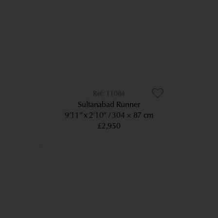
11084
Sultanabad Runner
9’11” x 2’10”
304 × 87 cm
£2,950