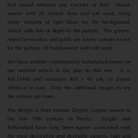
that would enhance any corridor or hall. Hand-
woven with all natural dyes and soft wool, using
many variants of light blues for the background,
which adds lots of depth to the palette. The greens,
muted terracottas and golds are lovely colours to use
for the pattern, all hand-woven with soft wool.
We have another contemporary Sultanabad runner on
our website which is the pair to this one. It is
Ref.11440 and measures 403 x 90 cm, so almost
identical in size. View the additional images to see
the colours up close.
The design is from famous Ziegler carpets woven in
the late 19th century in Persia. Ziegler and
Sultanabad have long been names associated with
the most decorative and desirable carpets, rugs and