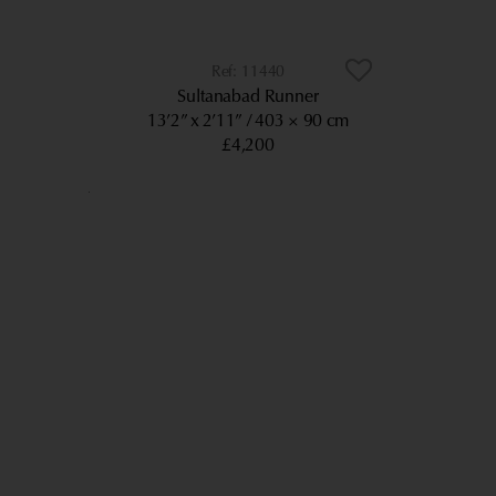
11440
Sultanabad Runner
13’2” x 2’11”
403 × 90 cm
£4,200