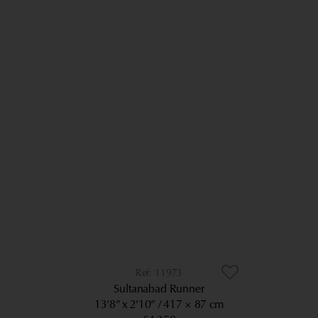
11973
Sultanabad Runner
13’8” x 2’10”
417 × 87 cm