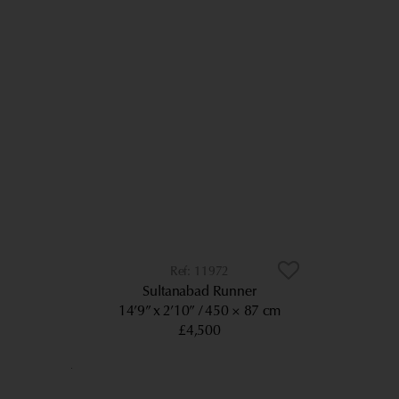
11972
Sultanabad Runner
14’9” x 2’10”
450 × 87 cm
£4,500