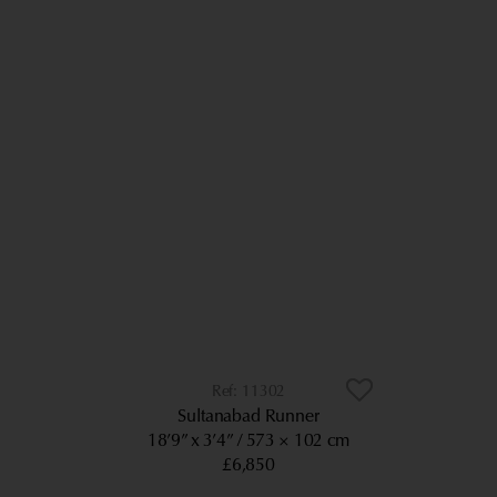
11302
Sultanabad Runner
18’9” x 3’4”
573 × 102 cm
£6,850