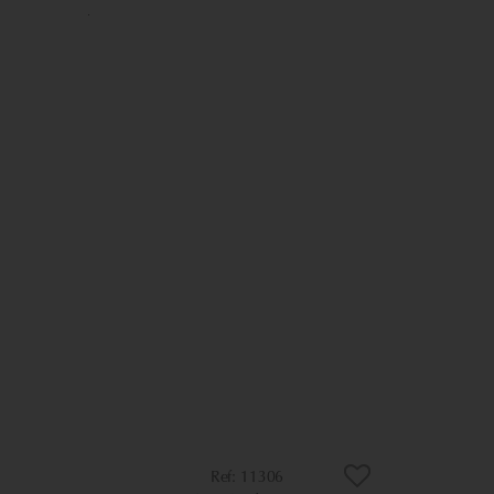
11306