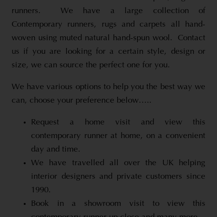
runners. We have a large collection of
Contemporary runners, rugs and carpets all hand-
woven using muted natural hand-spun wool. Contact
us if you are looking for a certain style, design or
size, we can source the perfect one for you.
We have various options to help you the best way we
can, choose your preference below…..
Request a home visit and view this
contemporary runner at home, on a convenient
day and time.
We have travelled all over the UK helping
interior designers and private customers since
1990.
Book in a showroom visit to view this