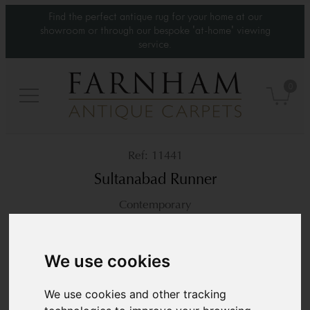
Find the perfect antique rug for your home at our
showroom or through our bespoke 'at-home' viewing
service.
0
11441
Sultanabad Runner
Contemporary
13’1” x 2’11”
401 × 90 cm
£4,200
We use cookies
We use cookies and other tracking