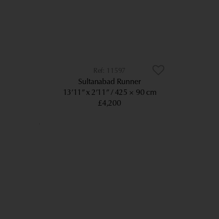
11597
Sultanabad Runner
13’11” x 2’11”
425 × 90 cm
£4,200