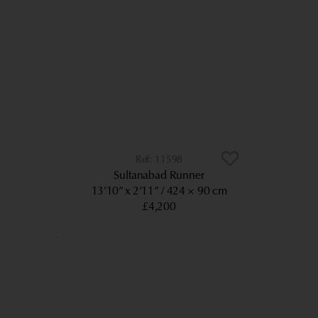
11598
Sultanabad Runner
13’10” x 2’11”
424 × 90 cm
£4,200