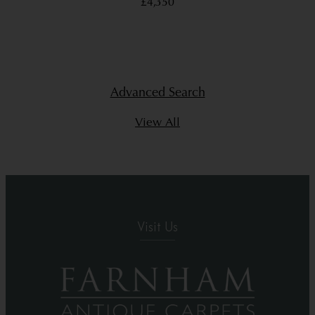
£4,350
Advanced Search
View All
Visit Us