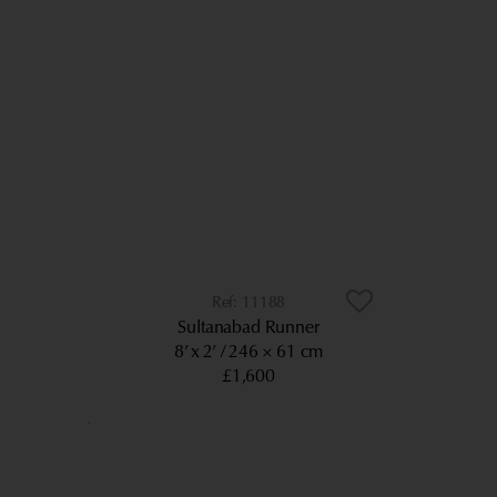
11188
Sultanabad Runner
8’ x 2’
246 × 61 cm
£1,600