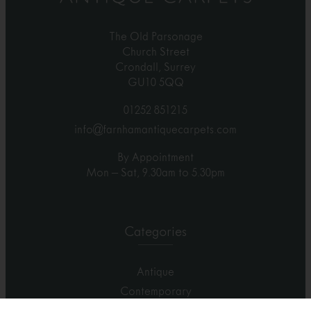
The Old Parsonage
Church Street
Crondall, Surrey
GU10 5QQ
01252 851215
info@farnhamantiquecarpets.com
By Appointment
Mon – Sat, 9.30am to 5.30pm
Categories
Antique
Contemporary
Carpets