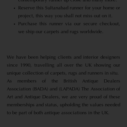
contemporary runner up close and many more.
Reserve this Sultanabad runner for your home or
project, this way you shall not miss out on it.
Purchase this runner via our secure checkout,
we ship our carpets and rugs worldwide.
We have been helping clients and interior designers
since 1990, travelling all over the UK showing our
unique collection of carpets, rugs and runners in situ.
As members of the British Antique Dealers
Association (BADA) and (LAPADA) The Association of
Art and Antique Dealers, we are very proud of these
memberships and status, upholding the values needed
to be part of both antique associations in the UK.