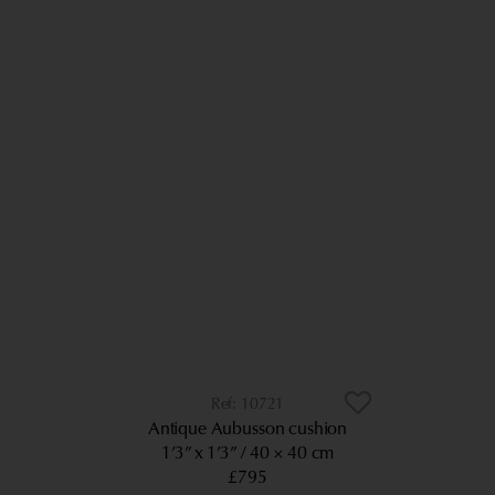
10721
Antique Aubusson cushion
1’3” x 1’3”
40 × 40 cm
£795