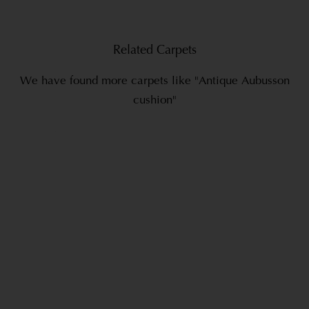
Related Carpets
We have found more carpets like "Antique Aubusson
cushion"