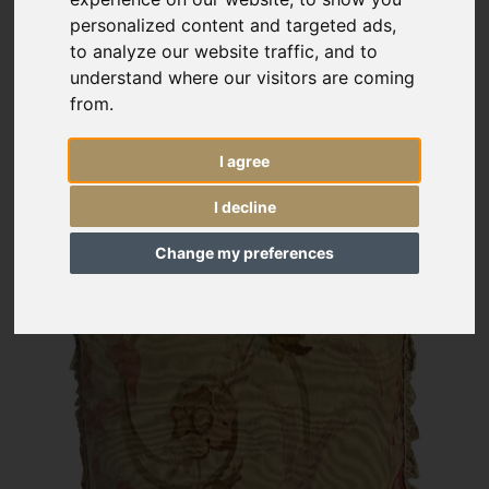
personalized content and targeted ads,
to analyze our website traffic, and to
understand where our visitors are coming
from.
I agree
I decline
Change my preferences