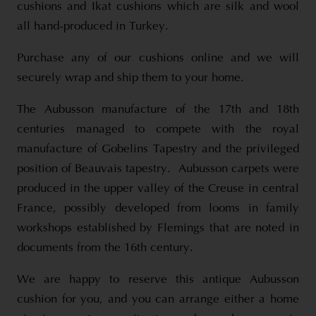
cushions and Ikat cushions which are silk and wool
all hand-produced in Turkey.
Purchase any of our cushions online and we will
securely wrap and ship them to your home.
The Aubusson manufacture of the 17th and 18th
centuries managed to compete with the royal
manufacture of Gobelins Tapestry and the privileged
position of Beauvais tapestry. Aubusson carpets were
produced in the upper valley of the Creuse in central
France, possibly developed from looms in family
workshops established by Flemings that are noted in
documents from the 16th century.
We are happy to reserve this antique Aubusson
cushion for you, and you can arrange either a home