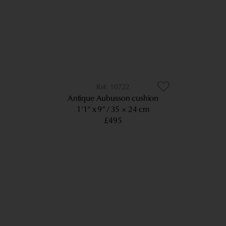
10722
Antique Aubusson cushion
1’1” x 9”
35 × 24 cm
£495