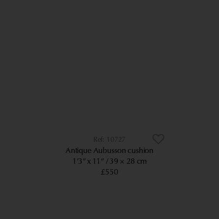
10727
Antique Aubusson cushion
1’3” x 11”
39 × 28 cm
£550