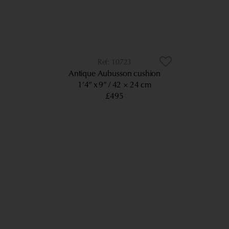
10723
Antique Aubusson cushion
1’4” x 9”
42 × 24 cm
£495