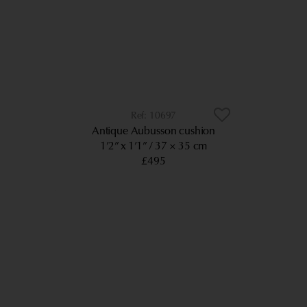
10697
Antique Aubusson cushion
1’2” x 1’1”
37 × 35 cm
£495