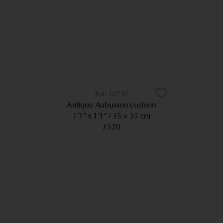
10710
Antique Aubusson cushion
1’1” x 1’1”
35 × 35 cm
£520