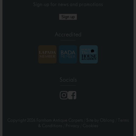
Sign-up for news and promotions
Sign up
Accredited
Socials
Copyright 2026 Farnham Antique Carpets
/
Site by Oblong
/
Terms
& Conditions
/
Privacy
/
Cookies