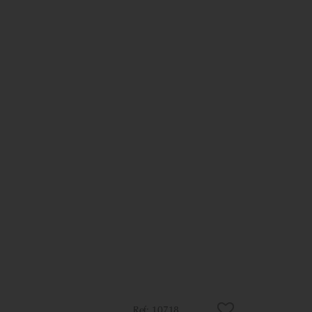
10718