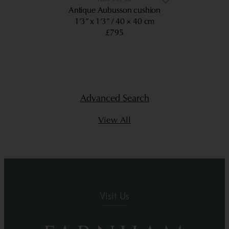
Antique Aubusson cushion
1’3” x 1’3”
40 × 40 cm
£795
Advanced Search
View All
Visit Us