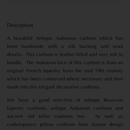
Description
A beautiful Antique Aubusson cushion which has
been handmade with a silk backing and wool
details. This cushion is feather filled and very soft to
handle. The Aubusson face of this cushion is from an
original French tapestry from the mid 19th century
which has been conserved where necessary and then
made into this elegant decorative cushions.
We have a good selection of antique Beauvais
tapestry cushions, antique Aubusson cushions and
ancient old kilim cushions too. As well as
contemporary pillow cushions from Suzani design