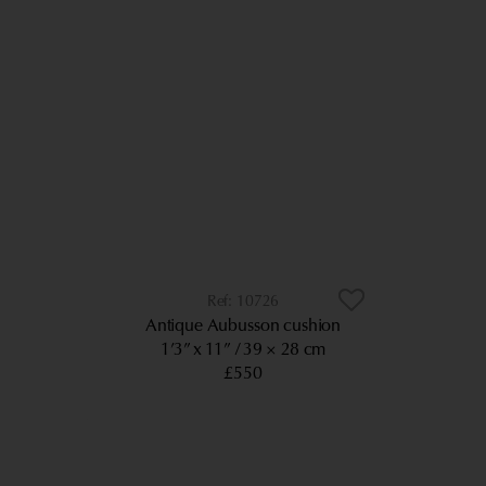
10726
Antique Aubusson cushion
1’3” x 11”
39 × 28 cm
£550