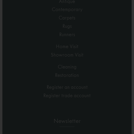
Antique
Contemporary
Carpets
Rugs
Runners
Home Visit
Showroom Visit
Cleaning
Restoration
Register an account
Register trade account
Newsletter