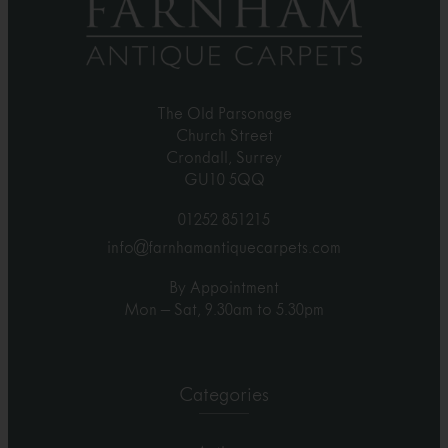
The Old Parsonage
Church Street
Crondall, Surrey
GU10 5QQ
01252 851215
info@farnhamantiquecarpets.com
By Appointment
Mon – Sat, 9.30am to 5.30pm
Categories