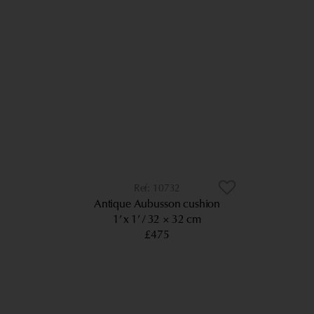
10732
Antique Aubusson cushion
1’ x 1’
32 × 32 cm
£475