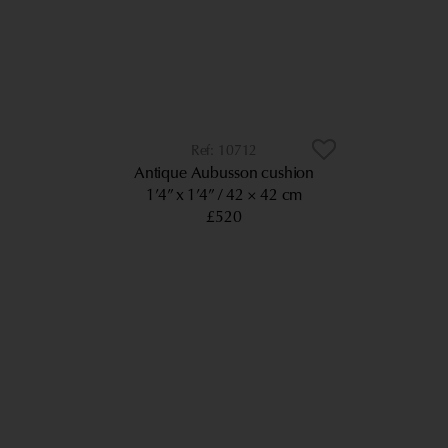
10712
Antique Aubusson cushion
1’4” x 1’4”
42 × 42 cm
£520