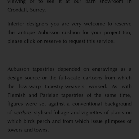
viewing or to see it at our barn showroom in
Crondall, Surrey.
Interior designers you are very welcome to reserve
this antique Aubusson cushion for your project too,
please click on reserve to request this service.
Aubusson tapestries depended on engravings as a
design source or the full-scale cartoons from which
the low-warp tapestry-weavers worked. As with
Flemish and Parisian tapestries of the same time,
figures were set against a conventional background
of
verdure
, stylised foliage and vignettes of plants on
which birds perch and from which issue glimpses of
towers and towns.