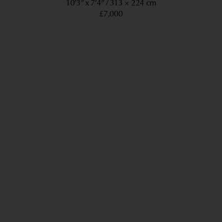
10’3” x 7’4”
313 × 224 cm
£7,000