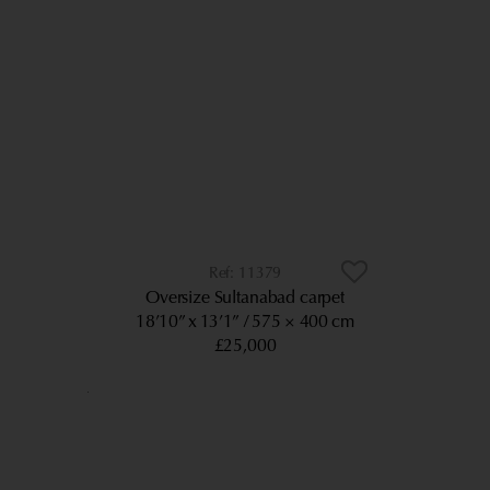
11379
Oversize Sultanabad carpet
18’10” x 13’1”
575 × 400 cm
£25,000