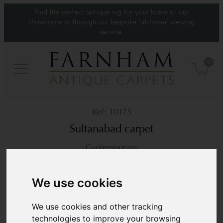
Find the perfect antique rug for your home at our
showroom or through our bespoke 'at-home' viewing
service.
0
10175
Sultanabad carpet
Contemporary
10’5” x 7’9”
318 × 238 cm
We use cookies
£6,800
We use cookies and other tracking
technologies to improve your browsing