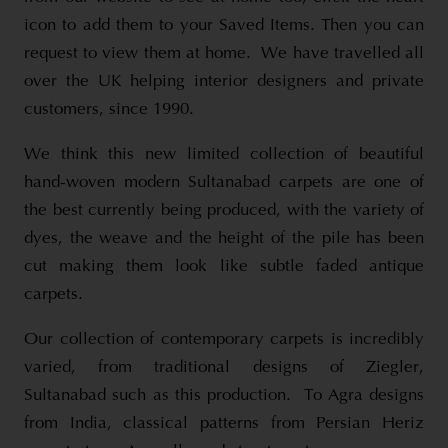
icon to add them to your Saved Items. Then you can
request to view them at home. We have travelled all
over the UK helping interior designers and private
customers, since 1990.
We think this new limited collection of beautiful
hand-woven modern Sultanabad carpets are one of
the best currently being produced, with the variety of
dyes, the weave and the height of the pile has been
cut making them look like subtle faded antique
carpets.
Our collection of contemporary carpets is incredibly
varied, from traditional designs of Ziegler,
Sultanabad such as this production. To Agra designs
from India, classical patterns from Persian Heriz