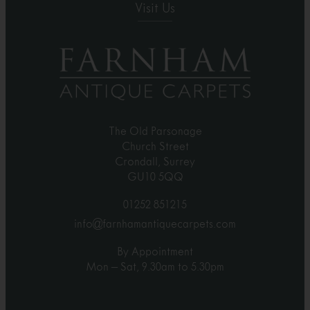
Visit Us
The Old Parsonage
Church Street
Crondall, Surrey
GU10 5QQ
01252 851215
info@farnhamantiquecarpets.com
By Appointment
Mon – Sat, 9.30am to 5.30pm