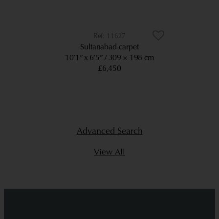
11627
Sultanabad carpet
10’1” x 6’5”
309 × 198 cm
£6,450
Advanced Search
View All