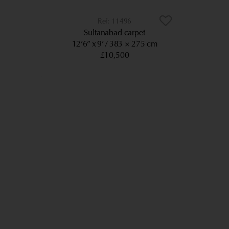
11496
Sultanabad carpet
12’6” x 9’
383 × 275 cm
£10,500