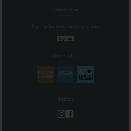
Newsletter
Sign-up for news and promotions
Sign up
Accredited
Socials