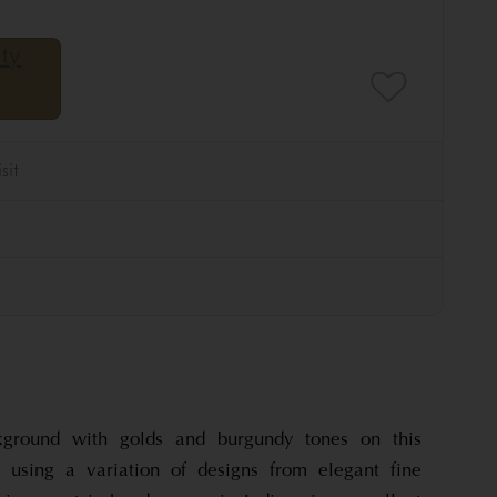
ground with golds and burgundy tones on this
, using a variation of designs from elegant fine