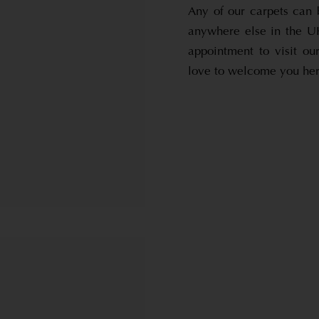
Any of our carpets can 
anywhere else in the UK
appointment to visit o
love to welcome you here