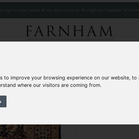
que rug for your home at our showroom or through our bespoke 'at-home
Home Visits
Who we work with
Portfolio
News
es to improve your browsing experience on our website, to
derstand where our visitors are coming from.
Classical Tabriz c
Contemporary
s
10’ x 8’
306 × 246 cm
£7,000