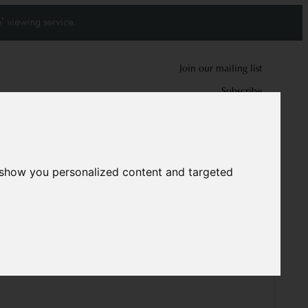
' viewing service.
Join our mailing list
Subscribe
0
0
 show you personalized content and targeted
arpet
10173