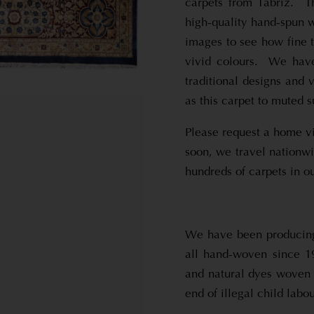
carpets from Tabriz. Th
high-quality hand-spun w
images to see how fine t
vivid colours. We have
traditional designs and 
as this carpet to muted s
Please request a home vi
soon, we travel nationw
hundreds of carpets in ou
We have been producing 
all hand-woven since 1
and natural dyes woven 
end of illegal child labou