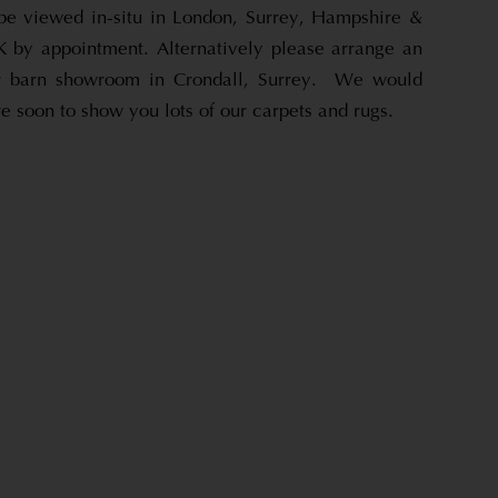
be viewed in-situ in London, Surrey, Hampshire &
 by appointment. Alternatively please arrange an
ur barn showroom in Crondall, Surrey. We would
 soon to show you lots of our carpets and rugs.