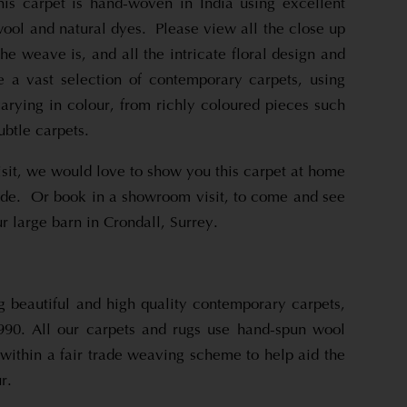
is carpet is hand-woven in India using excellent
ool and natural dyes. Please view all the close up
he weave is, and all the intricate floral design and
 a vast selection of contemporary carpets, using
varying in colour, from richly coloured pieces such
ubtle carpets.
sit, we would love to show you this carpet at home
ide. Or book in a showroom visit, to come and see
r large barn in Crondall, Surrey.
beautiful and high quality contemporary carpets,
990. All our carpets and rugs use hand-spun wool
within a fair trade weaving scheme to help aid the
r.