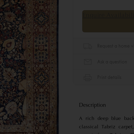
Description
A rich deep blue back
classical Tabriz carpet