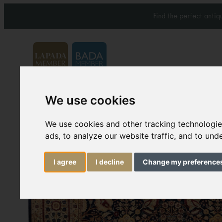
Find the perfect anti
We use cookies
Carpets & Rugs
Services
We use cookies and other tracking technologi
ads, to analyze our website traffic, and to un
I agree
I decline
Change my preference