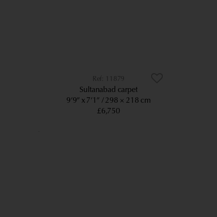
11879
Sultanabad carpet
9’9” x 7’1”
298 × 218 cm
£6,750