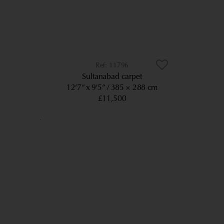
11796
Sultanabad carpet
12’7” x 9’5”
385 × 288 cm
£11,500