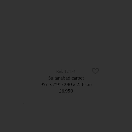
12174
Sultanabad carpet
9’6” x 7’9”
290 × 238 cm
£6,950