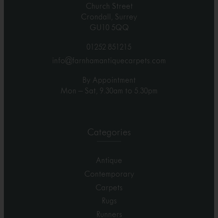
Church Street
Crondall, Surrey
GU10 5QQ
01252 851215
info@farnhamantiquecarpets.com
By Appointment
Mon – Sat, 9.30am to 5.30pm
Categories
Antique
Contemporary
Carpets
Rugs
Runners