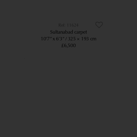
11624
Sultanabad carpet
10’7” x 6’3”
325 × 193 cm
£6,500