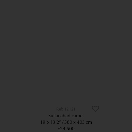
12121
Sultanabad carpet
19’ x 13’2”
580 × 403 cm
£24,500