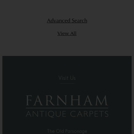
Advanced Search
View All
Visit Us
The Old Parsonage