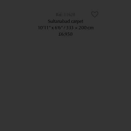
11628
Sultanabad carpet
10’11” x 6’6”
333 × 200 cm
£6,950