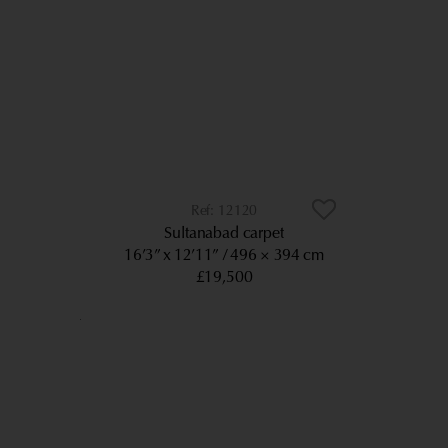
12120
Sultanabad carpet
16’3” x 12’11”
496 × 394 cm
£19,500