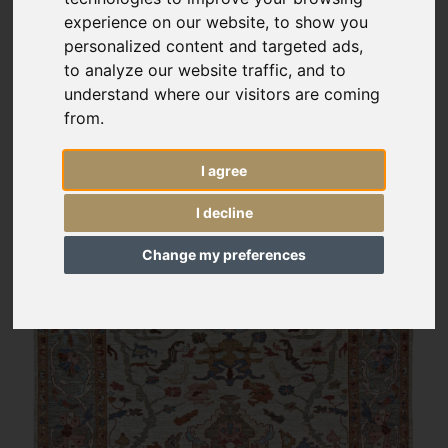
experience on our website, to show you
personalized content and targeted ads,
to analyze our website traffic, and to
understand where our visitors are coming
from.
I agree
I decline
Change my preferences