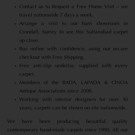
Contact us to Request a Free Home Visit – we
travel nationwide 7 days a week.
Arrange a visit to our barn showroom in
Crondall, Surrey to see this Sultanabad carpet
up close.
Buy online with confidence, using our secure
checkout with Free Shipping.
Free anti-slip underlay supplied with every
carpet.
Members of the BADA, LAPADA & CINOA
Antique Associations since 2008.
Working with interior designers for over 30
years, carpets can be shown on site nationwide.
We have been producing beautiful quality
contemporary hand-made carpets since 1990. All our