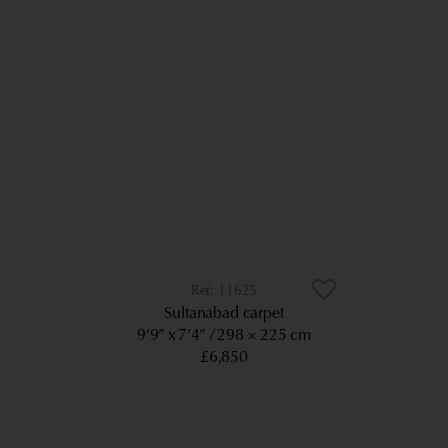
11625
Sultanabad carpet
9’9” x 7’4”
298 × 225 cm
£6,850