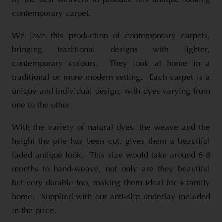
contemporary carpet.
We love this production of contemporary carpets,
bringing traditional designs with lighter,
contemporary colours. They look at home in a
traditional or more modern setting. Each carpet is a
unique and individual design, with dyes varying from
one to the other.
With the variety of natural dyes, the weave and the
height the pile has been cut, gives them a beautiful
faded antique look. This size would take around 6-8
months to hand-weave, not only are they beautiful
but very durable too, making them ideal for a family
home. Supplied with our anti-slip underlay included
in the price.