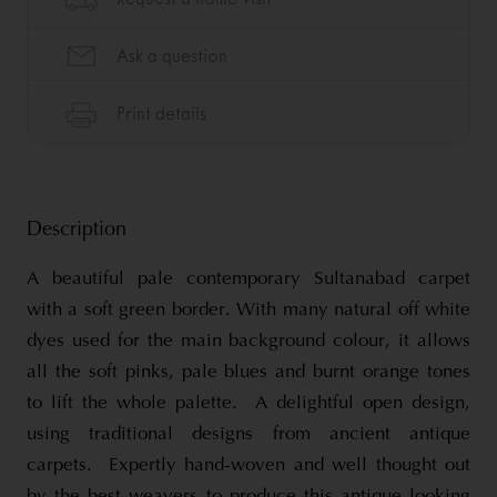
Description
A beautiful pale contemporary Sultanabad carpet
with a soft green border. With many natural off white
dyes used for the main background colour, it allows
all the soft pinks, pale blues and burnt orange tones
to lift the whole palette. A delightful open design,
using traditional designs from ancient antique
carpets. Expertly hand-woven and well thought out
by the best weavers to produce this antique looking