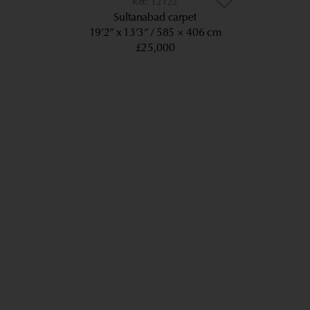
12122
Sultanabad carpet
19’2” x 13’3”
585 × 406 cm
£25,000