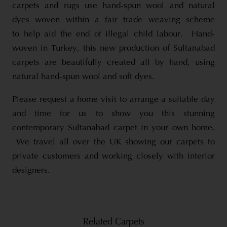
carpets and rugs use hand-spun wool and natural
dyes woven within a fair trade weaving scheme
to help aid the end of illegal child labour. Hand-
woven in Turkey, this new production of Sultanabad
carpets are beautifully created all by hand, using
natural hand-spun wool and soft dyes.
Please request a home visit to arrange a suitable day
and time for us to show you this stunning
contemporary Sultanabad carpet in your own home.
We travel all over the UK showing our carpets to
private customers and working closely with interior
designers.
Related Carpets