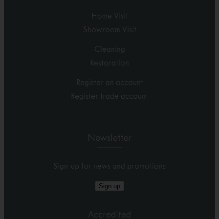
Home Visit
Showroom Visit
Cleaning
Restoration
Register an account
Register trade account
Newsletter
Sign-up for news and promotions
Sign up
Accredited