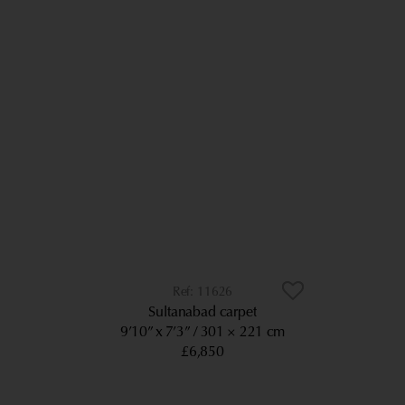
11626
Sultanabad carpet
9’10” x 7’3”
301 × 221 cm
£6,850