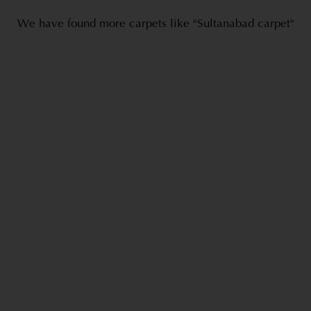
We have found more carpets like "Sultanabad carpet"