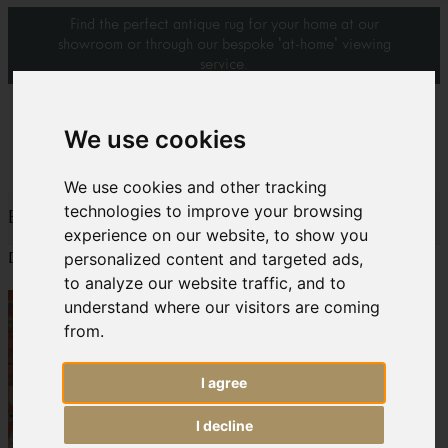
Find the perfect antique rug for your home at our
showroom or through our bespoke 'at-home' viewing
service.
0
We use cookies
We use cookies and other tracking
technologies to improve your browsing
BADA Handbook 2009/2010 page 2
experience on our website, to show you
personalized content and targeted ads,
Download:
bada article3
to analyze our website traffic, and to
understand where our visitors are coming
from.
I agree
I decline