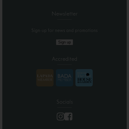
Newsletter
Sign-up for news and promotions
Sign up
Accredited
Socials