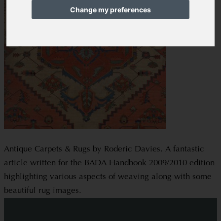
Change my preferences
Antique Carpets & Rugs by Roderic Davies. A fantastic
article written for the BADA Handbook 2009/2010 edition
highlighting various aspects of weaving along with some
beautiful rug images.