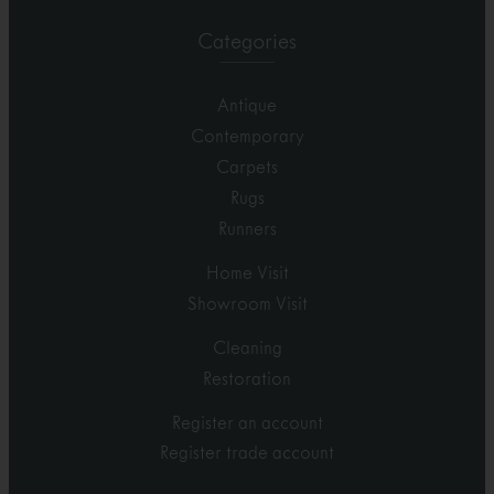
Categories
Antique
Contemporary
Carpets
Rugs
Runners
Home Visit
Showroom Visit
Cleaning
Restoration
Register an account
Register trade account