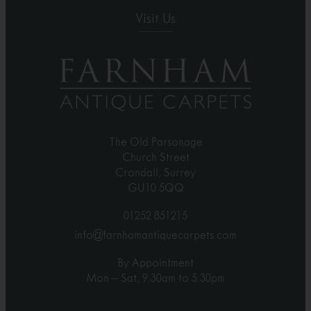
Visit Us
The Old Parsonage
Church Street
Crondall, Surrey
GU10 5QQ
01252 851215
info@farnhamantiquecarpets.com
By Appointment
Mon – Sat, 9.30am to 5.30pm