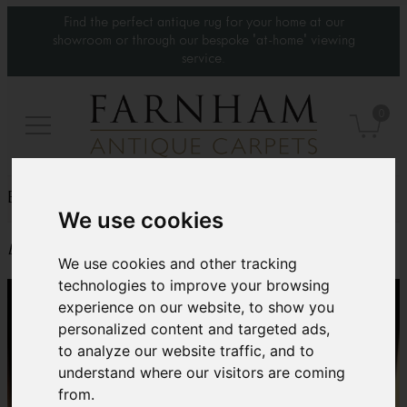
Find the perfect antique rug for your home at our
showroom or through our bespoke 'at-home' viewing
service.
0
BADA Fair 2019 – Weds 20th to Tues 26th March
We use cookies
Event date: 20-03-2019
We use cookies and other tracking
technologies to improve your browsing
experience on our website, to show you
personalized content and targeted ads,
to analyze our website traffic, and to
understand where our visitors are coming
from.