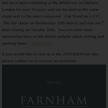
We have been exhibiting at the BADA fair in Chelsea,
London for over 10 years and are located on the same
stand next to the main restaurant. Our Stand no is E17.
The fair opens on Wednesday 20th March and runs for 7
days closing on Tuesday 26th. You can view more
information here on the BADA website about visiting and
opening times –
BADA 2019
If you would like to visit us at the 2019 BADA fair this
please contact us to receive an invitation.
Visit Us