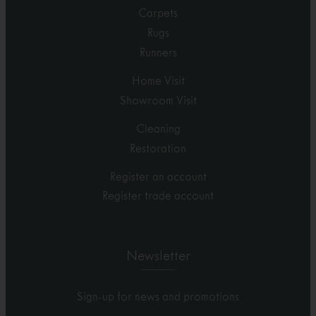
Carpets
Rugs
Runners
Home Visit
Showroom Visit
Cleaning
Restoration
Register an account
Register trade account
Newsletter
Sign-up for news and promotions