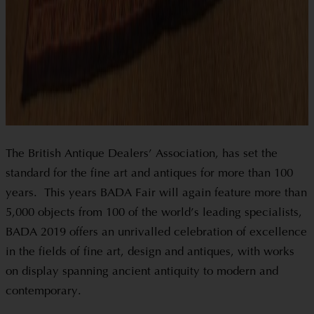
The British Antique Dealers’ Association, has set the
standard for the fine art and antiques for more than 100
years. This years BADA Fair will again feature more than
5,000 objects from 100 of the world’s leading specialists,
BADA 2019 offers an unrivalled celebration of excellence
in the fields of fine art, design and antiques, with works
on display spanning ancient antiquity to modern and
contemporary.