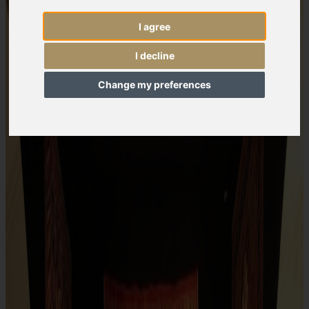
I agree
I decline
Change my preferences