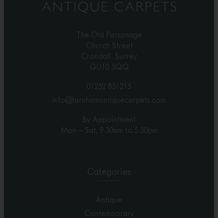
The Old Parsonage
Church Street
Crondall, Surrey
GU10 5QQ
01252 851215
info@farnhamantiquecarpets.com
By Appointment
Mon – Sat, 9.30am to 5.30pm
Categories
Antique
Contemporary