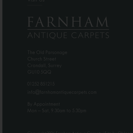
The Old Parsonage
Church Street
Crondall, Surrey
GU10 5QQ
01252 851215
info@farnhamantiquecarpets.com
By Appointment
Mon – Sat, 9.30am to 5.30pm