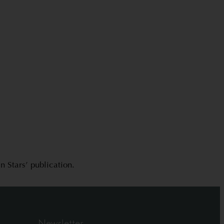
 Stars’ publication.
Newsletter