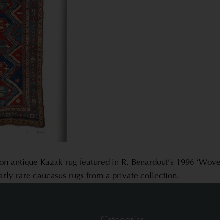
ion antique Kazak rug featured in R. Benardout’s 1996 ‘Woven
arly rare caucasus rugs from a private collection.
Categories