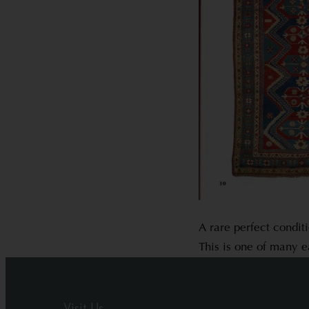
A rare perfect condit
This is one of many e
Visit Us