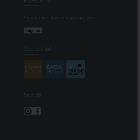
Sign-up for news and promotions
Sign up
Accredited
Socials