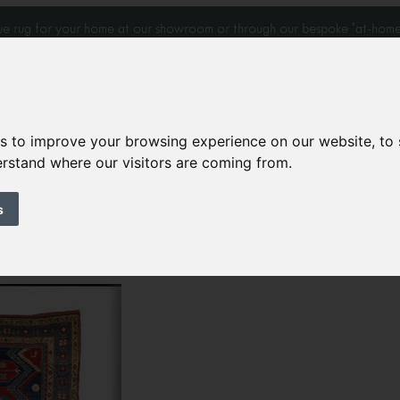
que rug for your home at our showroom or through our bespoke 'at-home
es to improve your browsing experience on our website, to
derstand where our visitors are coming from.
Home Visits
Who we work with
Portfolio
News
s
96 ‘Woven Stars’
k