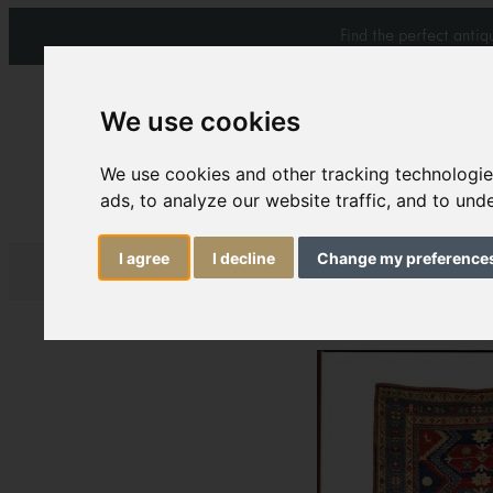
Find the perfect anti
We use cookies
We use cookies and other tracking technologi
ads, to analyze our website traffic, and to un
Carpets & Rugs
Services
I agree
I decline
Change my preference
Antique Kazak in 19
Download:
C187 boo