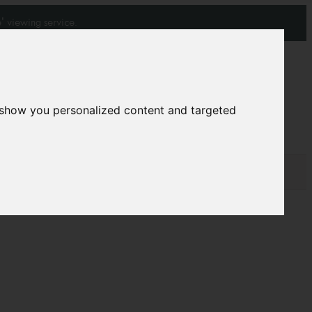
' viewing service.
Join our mailing list
Subscribe
 show you personalized content and targeted
0
0