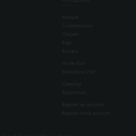
Antique
Contemporary
Carpets
Rugs
Runners
Home Visit
Showroom Visit
Cleaning
Restoration
Register an account
Register trade account