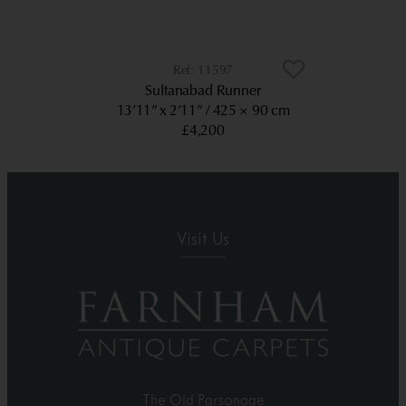
11597
Sultanabad Runner
13’11” x 2’11”
425 × 90 cm
£4,200
Visit Us
The Old Parsonage