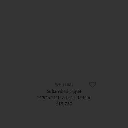
11881
Sultanabad carpet
14’9” x 11’3”
452 × 344 cm
£15,750