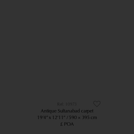
10973
Antique Sultanabad carpet
19’4” x 12’11”
590 × 395 cm
£ POA