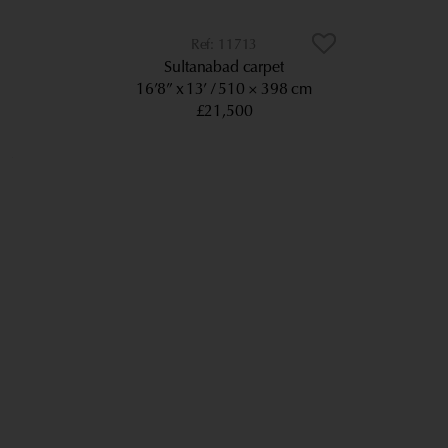
11713
Sultanabad carpet
16’8” x 13’
510 × 398 cm
£21,500