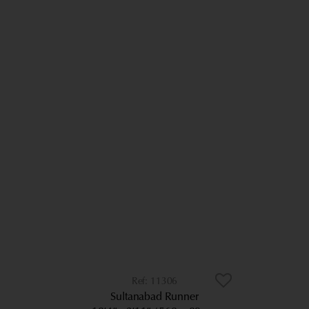
11306
Sultanabad Runner