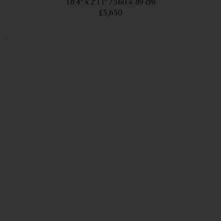
18’4” x 2’11”
560 × 89 cm
£5,650