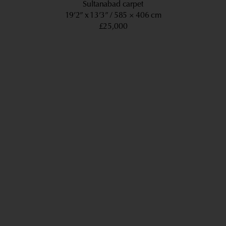
Sultanabad carpet
19’2” x 13’3”
585 × 406 cm
£25,000