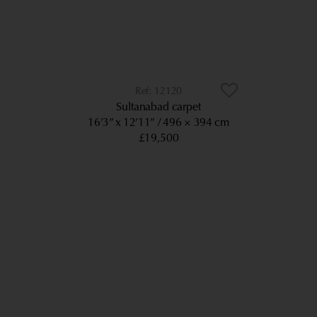
12120
Sultanabad carpet
16’3” x 12’11”
496 × 394 cm
£19,500