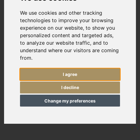
Custom Size
We use cookies and other tracking
technologies to improve your browsing
Price
experience on our website, to show you
personalized content and targeted ads,
Sort By
to analyze our website traffic, and to
understand where our visitors are coming
Include
from.
In Stock
I agree
Reserved Items
11349
I decline
Oversize Sultanabad carpet
Sold Items
20’8” x 16’7”
630 × 506 cm
Change my preferences
£36,000