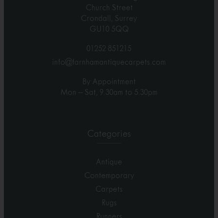
Church Street
Crondall, Surrey
GU10 5QQ
01252 851215
info@farnhamantiquecarpets.com
By Appointment
Mon – Sat, 9.30am to 5.30pm
Categories
Antique
Contemporary
Carpets
Rugs
Runners