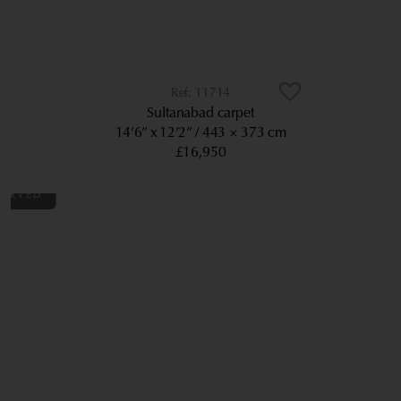
11714
Sultanabad carpet
14’6” x 12’2”
443 × 373 cm
£16,950