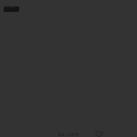
11878