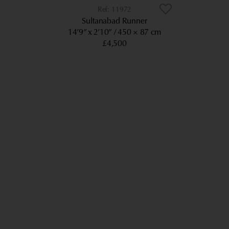
11972
Sultanabad Runner
14’9” x 2’10”
450 × 87 cm
£4,500