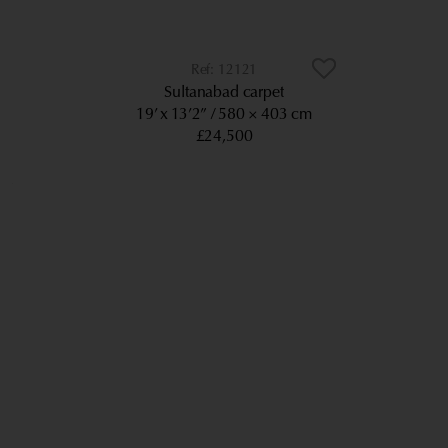
12121
Sultanabad carpet
19’ x 13’2”
580 × 403 cm
£24,500