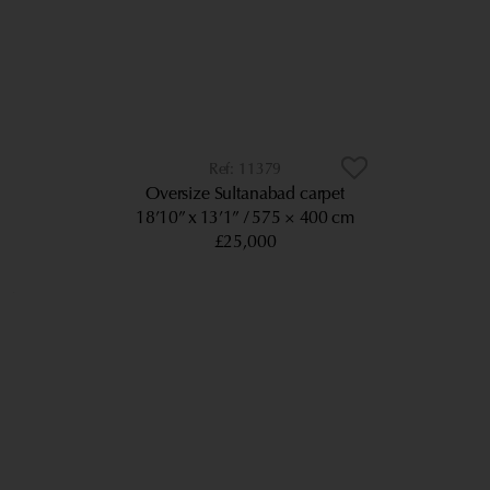
11379
Oversize Sultanabad carpet
18’10” x 13’1”
575 × 400 cm
£25,000