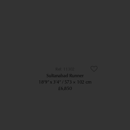
11302
Sultanabad Runner
18’9” x 3’4”
573 × 102 cm
£6,850