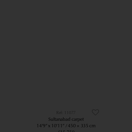
11077
Sultanabad carpet
14’9” x 10’11”
450 × 335 cm