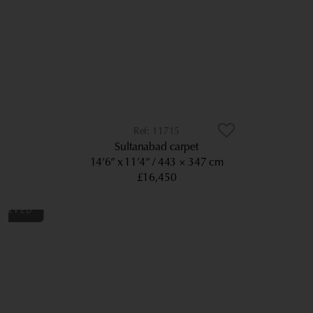
11715
Sultanabad carpet
14’6” x 11’4”
443 × 347 cm
£16,450