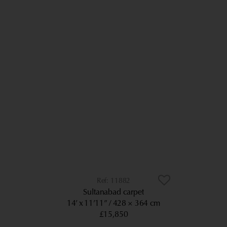
11882
Sultanabad carpet
14’ x 11’11”
428 × 364 cm
£15,850