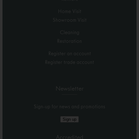
Home Visit
Showroom Visit
Cleaning
Restoration
Register an account
Register trade account
Newsletter
Sign-up for news and promotions
Sign up
Accredited