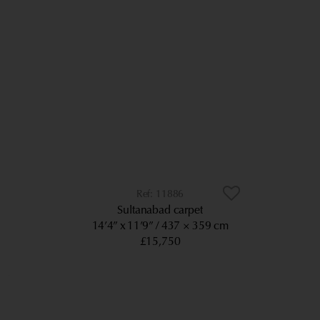
11886
Sultanabad carpet
14’4” x 11’9”
437 × 359 cm
£15,750