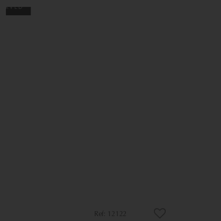
12122