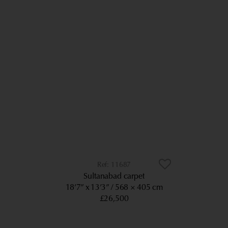
11687
Sultanabad carpet
18’7” x 13’3”
568 × 405 cm
£26,500