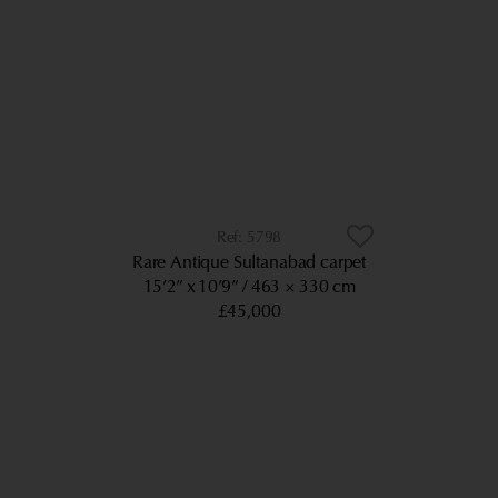
5798
Rare Antique Sultanabad carpet
15’2” x 10’9”
463 × 330 cm
£45,000