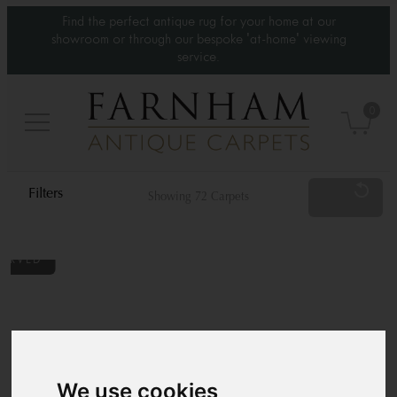
Find the perfect antique rug for your home at our
showroom or through our bespoke 'at-home' viewing
service.
0
Reset
Showing 72 Carpets
Category
Type
Standard Sizes
We use cookies