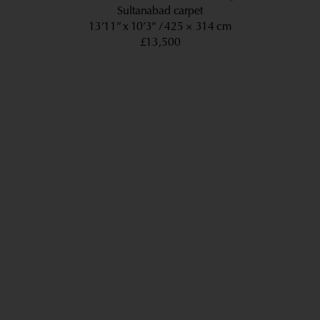
Sultanabad carpet
13’11” x 10’3”
425 × 314 cm
£13,500