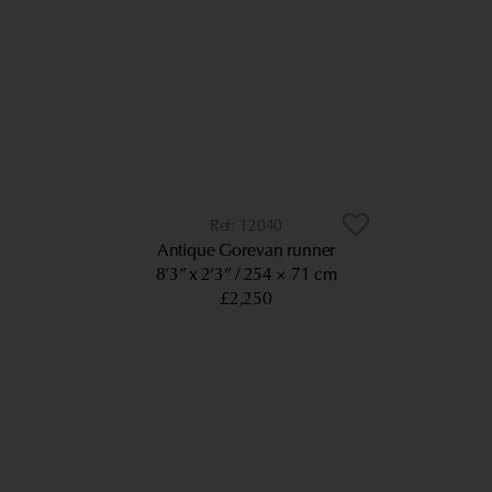
12040
Antique Gorevan runner
8’3” x 2’3”
254 × 71 cm
£2,250