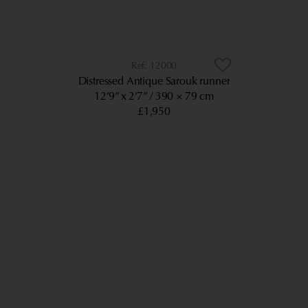
12000
Distressed Antique Sarouk runner
12’9” x 2’7”
390 × 79 cm
£1,950