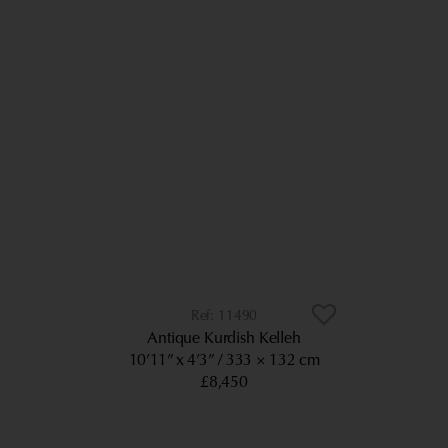
11490
Antique Kurdish Kelleh
10’11” x 4’3”
333 × 132 cm
£8,450