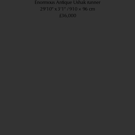
Enormous Antique Ushak runner
29’10” x 3’1”
910 × 96 cm
£36,000