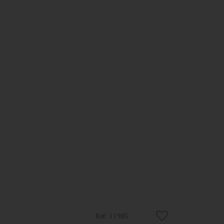
11985