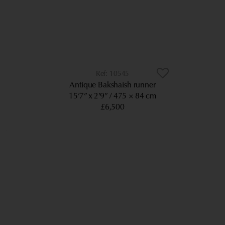
10545
Antique Bakshaish runner
15’7” x 2’9”
475 × 84 cm
£6,500