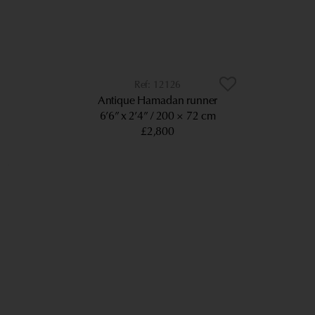
12126
Antique Hamadan runner
6’6” x 2’4”
200 × 72 cm
£2,800