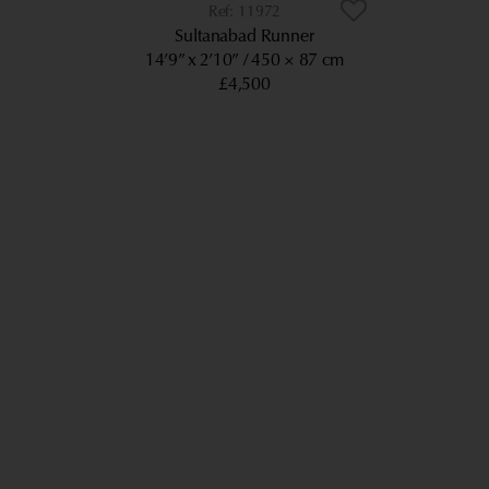
11972
Sultanabad Runner
14’9” x 2’10”
450 × 87 cm
£4,500