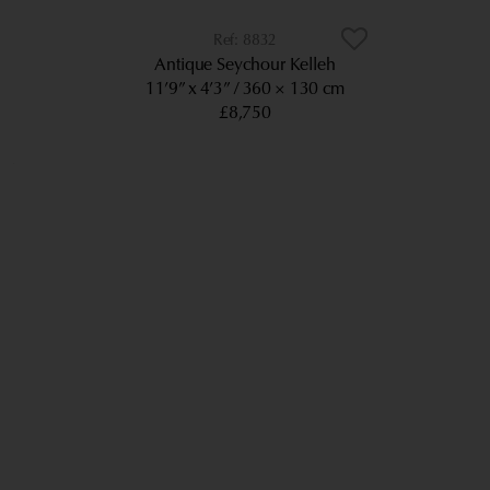
8832
Antique Seychour Kelleh
11’9” x 4’3”
360 × 130 cm
£8,750