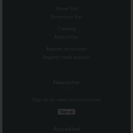
Home Visit
Showroom Visit
Cleaning
Restoration
Register an account
Register trade account
Newsletter
Sign-up for news and promotions
Sign up
Accredited