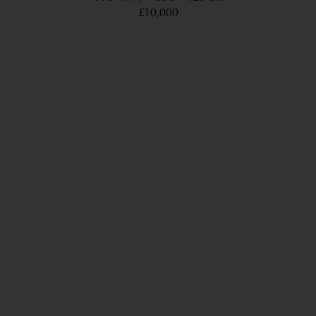
£10,000