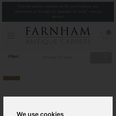
Find the perfect antique rug for your home at our
showroom or through our bespoke 'at-home' viewing
service.
0
Reset
Showing 74 Carpets
Category
Type
Standard Sizes
We use cookies