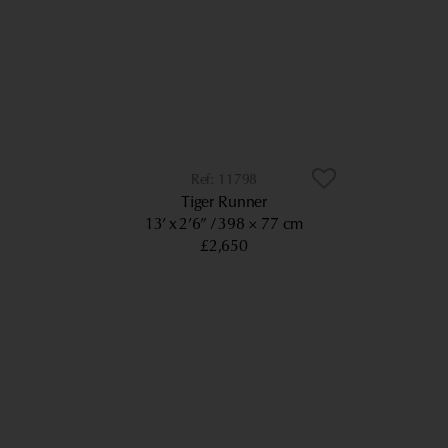
11798
Tiger Runner
13’ x 2’6”
398 × 77 cm
£2,650