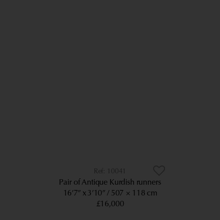
10041
Pair of Antique Kurdish runners
16’7” x 3’10”
507 × 118 cm
£16,000