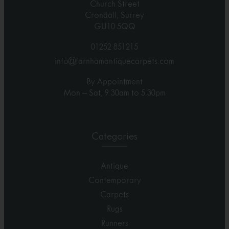
Church Street
Crondall, Surrey
GU10 5QQ
01252 851215
info@farnhamantiquecarpets.com
By Appointment
Mon – Sat, 9.30am to 5.30pm
Categories
Antique
Contemporary
Carpets
Rugs
Runners