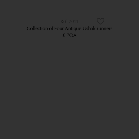
7011
Collection of Four Antique Ushak runners
£ POA