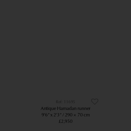
11695
Antique Hamadan runner
9’6” x 2’3”
290 × 70 cm
£2,950