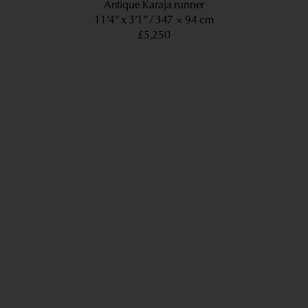
Antique Karaja runner
11’4” x 3’1”
347 × 94 cm
£5,250