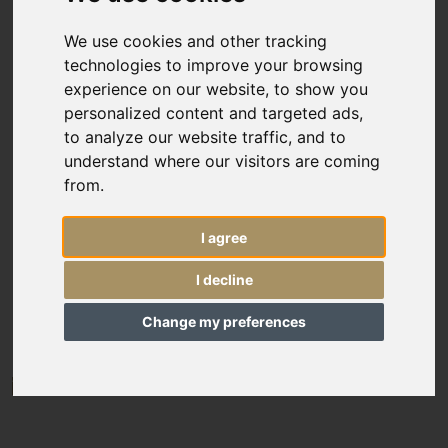
Custom Size
We use cookies and other tracking
technologies to improve your browsing
Price
experience on our website, to show you
personalized content and targeted ads,
Sort By
to analyze our website traffic, and to
understand where our visitors are coming
Include
from.
In Stock
I agree
Reserved Items
12211
I decline
Oversize Antique Ushak runner
Sold Items
20’10” x 2’4”
636 × 72 cm
Change my preferences
£7,250