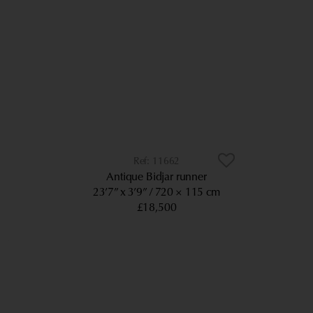
11662
Antique Bidjar runner
23’7” x 3’9”
720 × 115 cm
£18,500