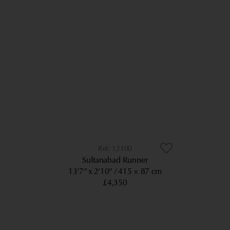
12100
Sultanabad Runner
13’7” x 2’10”
415 × 87 cm
£4,350