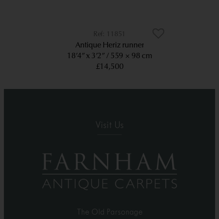
11851
Antique Heriz runner
18’4” x 3’2”
559 × 98 cm
£14,500
Visit Us
The Old Parsonage