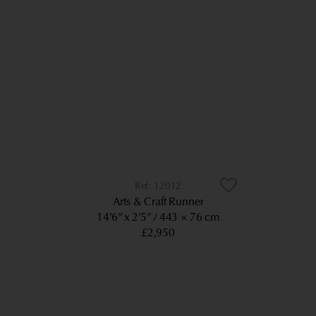
12012
Arts & Craft Runner
14’6” x 2’5”
443 × 76 cm
£2,950