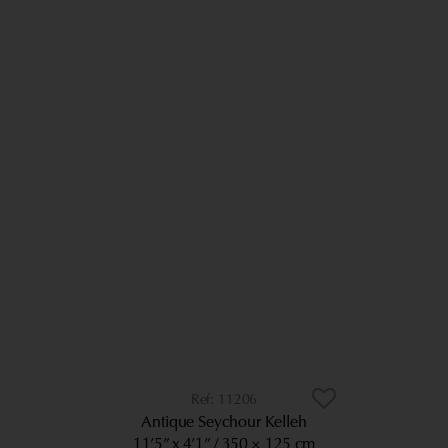
11206
Antique Seychour Kelleh
11’5” x 4’1”
350 × 125 cm