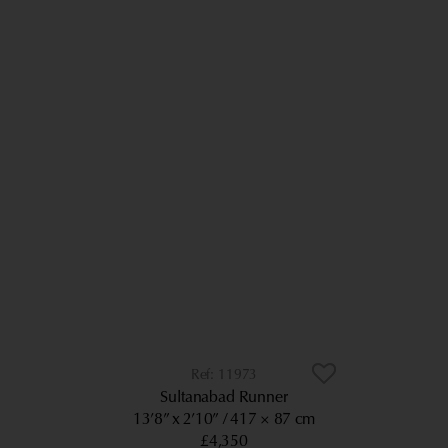
11973
Sultanabad Runner
13’8” x 2’10”
417 × 87 cm
£4,350